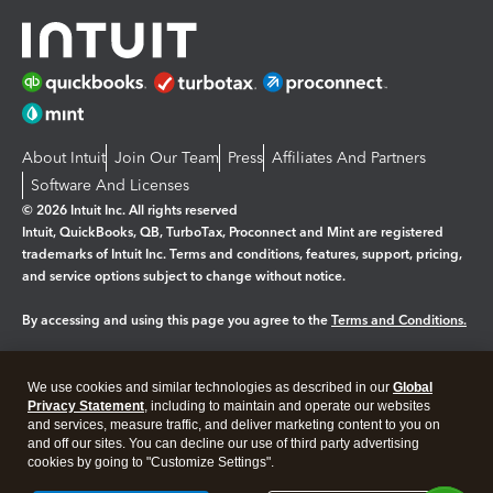
About Intuit
Join Our Team
Press
Affiliates And Partners
Software And Licenses
© 2026 Intuit Inc. All rights reserved
Intuit, QuickBooks, QB, TurboTax, Proconnect and Mint are registered
trademarks of Intuit Inc. Terms and conditions, features, support, pricing,
and service options subject to change without notice.
By accessing and using this page you agree to the
Terms and Conditions.
Manage cookies
About cookies
|
We use cookies and similar technologies as described in our
Global
Legal
Privacy Statement
Privacy
, including to maintain and operate our websites
Security
and services, measure traffic, and deliver marketing content to you on
and off our sites. You can decline our use of third party advertising
cookies by going to "Customize Settings".