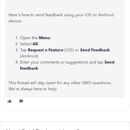
Here's how to send feedback using your iOS or Android
device:
Open the
Menu
.
Select
All
.
Tap
Request a Feature
(iOS) or
Send Feedback
(Android).
Enter your comments or suggestions and tap
Send
feedback
.
This thread will stay open for any other QBO questions.
We're always here to help.