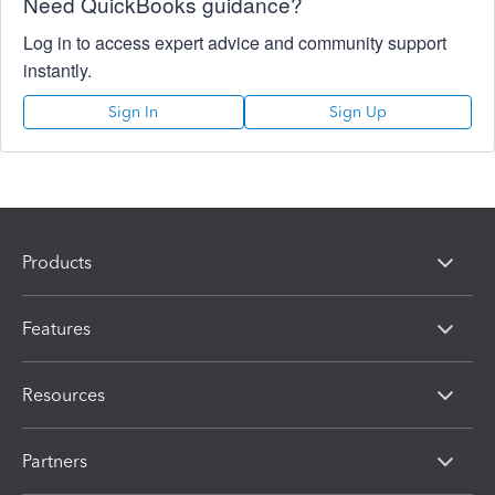
Need QuickBooks guidance?
Log in to access expert advice and community support
instantly.
Sign In
Sign Up
Products
Features
Resources
Partners