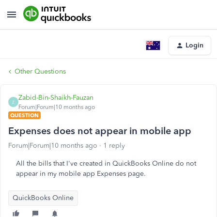
Login
Other Questions
Zabid-Bin-Shaikh-Fauzan
Z
Forum|Forum|10 months ago
QUESTION
Expenses does not appear in mobile app
Forum|Forum|10 months ago
1 reply
All the bills that I've created in QuickBooks Online do not
appear in my mobile app Expenses page.
QuickBooks Online