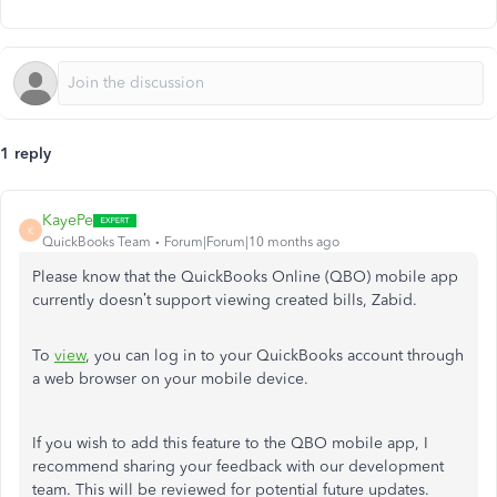
1 reply
KayePe
K
QuickBooks Team
Forum|Forum|10 months ago
Please know that the QuickBooks Online (QBO) mobile app
currently doesn’t support viewing created bills, Zabid.
To
view
, you can log in to your QuickBooks account through
a web browser on your mobile device.
If you wish to add this feature to the QBO mobile app, I
recommend sharing your feedback with our development
team. This will be reviewed for potential future updates.