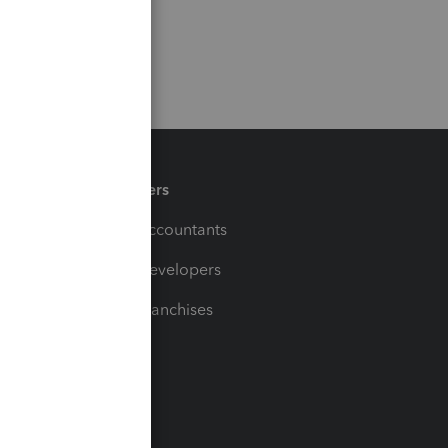
Partners
For Accountants
For Developers
For Franchises
t