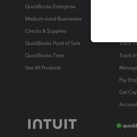
QuickBooks Enterprise
Track Sa
Medium-sized Businesses
Manage 
Checks & Supplies
Multipl
QuickBooks Point of Sale
Track T
QuickBooks Time
Track I
See All Products
Manage 
Pay Em
Get Cap
Account