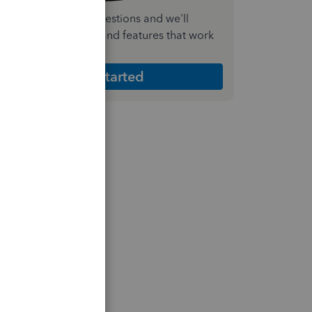
nswer a few quick questions and we'll
ecommend the plan and features that work
est for your business
Get Started