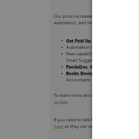
Our price increases because we continue 
automation, and recently released innovati
Get Paid Up Front
invoicing for Qu
Automation of
recurring payments
New capabilities on the QuickBook
Smart Suggestions, Mileage OnDeman
PandaDoc
,
Centage
, and
Spreadsh
Books Review
,
Revenue Share
, an
Accountants
To learn more about the price increase, ple
update
.
If you need to talk to someone regarding 
team
so they can review and discuss this fur