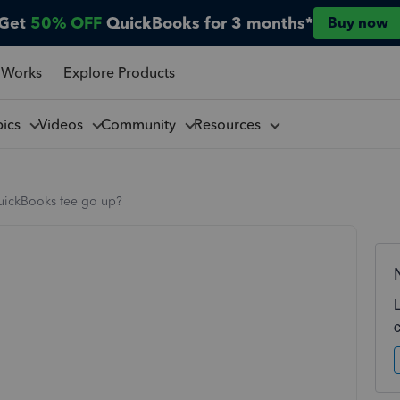
Get
50% OFF
QuickBooks for 3 months*
Buy now
 Works
Explore Products
pics
Videos
Community
Resources
uickBooks fee go up?