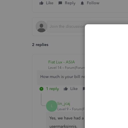
Like
Reply
Follow
2 replies
Fiat Lux - ASIA
Level 14
Forum|Forum|3 years ago
How much is your bill now?
1 reply
Like
Reply
lin_jcaj
L
Level 9
Forum|Forum|3 years ago
Yes, we have had a price increase recently
usermarksinnis.