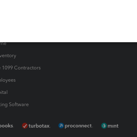
les & Sales Tax
QuickBooks Apps
Bills
e Users
ime
nventory
1099 Contractors
ployees
ital
ing Software