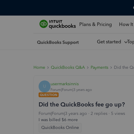
Plans & Pricing
How It
Get started
To
Home
QuickBooks Q&A
Payments
Did the Q
usermarksinnis
U
Forum|Forum|3 years ago
QUESTION
Did the QuickBooks fee go up?
Forum|Forum|3 years ago
2 replies
5 views
I was billed $6 more
QuickBooks Online