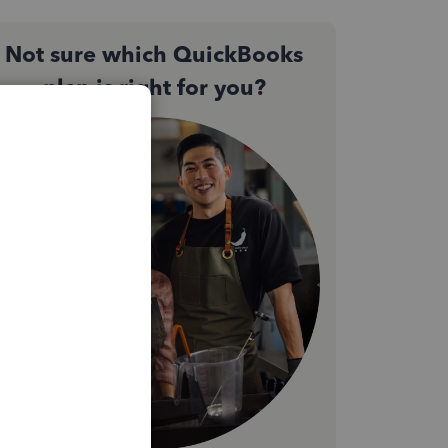
Not sure which QuickBooks
plan is right for you?