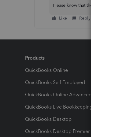
Please know that the Community is eager t
Like
Reply
Products
Feature
QuickBooks Online
Track I
QuickBooks Self Employed
Invoice
QuickBooks Online Advanced
Maximiz
QuickBooks Live Bookkeeping
Track M
QuickBooks Desktop
Run Rep
QuickBooks Desktop Premier
Send Es