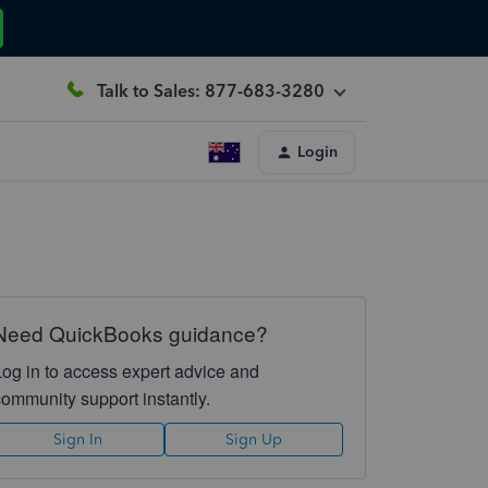
Talk to Sales: 877-683-3280
Login
Need QuickBooks guidance?
Log in to access expert advice and
community support instantly.
Sign In
Sign Up