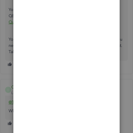
You can check out this article to learn how to update your
QBDT email:
Update the email address you use for
QuickBooks Desktop
.
You're always welcome in the Community space should you
need further assistance in QBDT. We'll do our best to assist.
Take care.
Chrea
C
Level 1
Forum|Forum|1 year ago
@TwoBulls
Which QB Desktop year version?