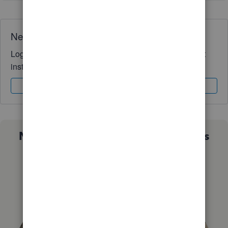
Need QuickBooks guidance?
Log in to access expert advice and community support
instantly.
Sign In
Sign Up
Not sure which QuickBooks plan is
right for you?