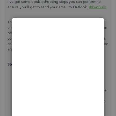
I've got some troubleshooting steps you can perform to
ensure you'll get to send your email to Outlook,
@TwoBulls
.
The error message "QuickBooks is unable to send your
email to Outlook" can be caused by a setting issue. This can
be resolved by editing your admin privileges or adjusting
your email preferences and ensuring that both QuickBooks
and Outlook are properly configured to work together. Here
are the steps you can do:
Step 1: Edit your admin privileges
Close your QuickBooks Desktop.
Open the Window
Start
menu.
Type
QuickBooks
into the search,
then
right-click the
QuickBooks
icon and choose
Open file
.
In the folder, right-click the
QuickBooks.exe
file and
select Properties.
Click the
Compatibility
tab.