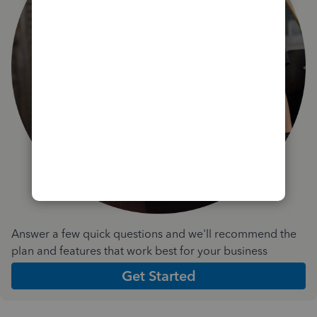
Answer a few quick questions and we'll recommend the
plan and features that work best for your business
Get Started