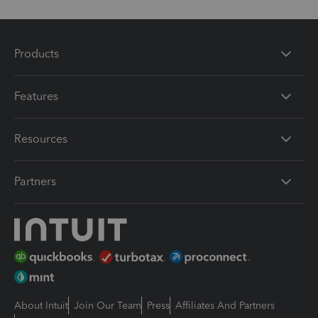
Products
Features
Resources
Partners
About Intuit
Join Our Team
Press
Affiliates And Partners