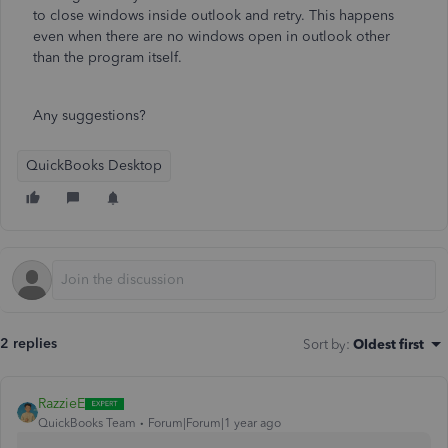
to close windows inside outlook and retry. This happens
even when there are no windows open in outlook other
than the program itself.
Any suggestions?
QuickBooks Desktop
2 replies
Sort by
:
Oldest first
RazzieE
QuickBooks Team
Forum|Forum|1 year ago