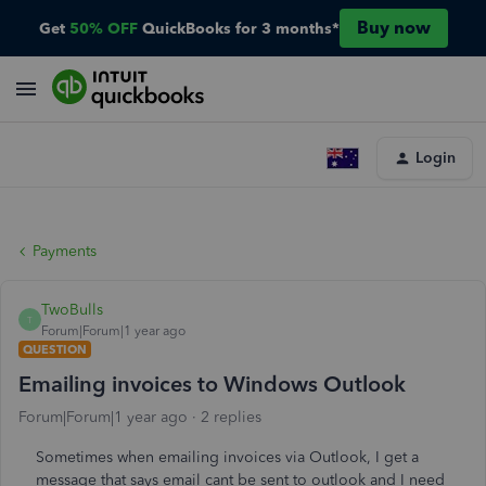
Buy now
Get
50% OFF
QuickBooks for 3 months*
Login
Payments
TwoBulls
T
Forum|Forum|1 year ago
QUESTION
Emailing invoices to Windows Outlook
Forum|Forum|1 year ago
2 replies
Sometimes when emailing invoices via Outlook, I get a
message that says email cant be sent to outlook and I need