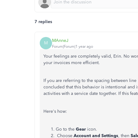
7 replies
MAnneJ
M
Forum|Forum|1 year ago
Your feelings are completely valid, Erin. No wo
your invoices more efficient.
If you are referring to the spacing between line
concluded that this behavior is intentional and 
activities with a service date together. If this fe
Here's how:
Go to the
Gear
icon.
Choose
Account and Settings
, then
Sal