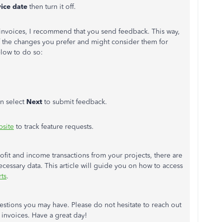
vice date
then turn it off.
invoices, I recommend that you send feedback. This way,
 the changes you prefer and might consider them for
elow to do so:
n select
Next
to submit feedback.
site
to track feature requests.
rofit and income transactions from your projects, there are
necessary data. This article will guide you on how to access
ts
.
stions you may have. Please do not hesitate to reach out
 invoices. Have a great day!