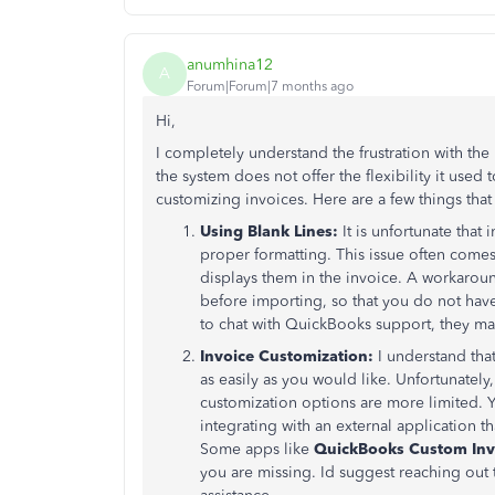
anumhina12
A
Forum|Forum|7 months ago
Hi,
I completely understand the frustration with th
the system does not offer the flexibility it used
customizing invoices. Here are a few things that
Using Blank Lines:
It is unfortunate that
proper formatting. This issue often com
displays them in the invoice. A workaroun
before importing, so that you do not have
to chat with QuickBooks support, they may
Invoice Customization:
I understand tha
as easily as you would like. Unfortunatel
customization options are more limited. Yo
integrating with an external application t
Some apps like
QuickBooks Custom Inv
you are missing. Id suggest reaching out