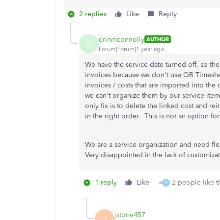
2 replies
Like
Reply
erinmconnolly
AUTHOR
E
Forum|Forum|1 year ago
We have the service date turned off, so th
invoices because we don't use QB Timeshe
invoices / costs that are imported into the
we can't organize them by our service items
only fix is to delete the linked cost and rei
in the right order. This is not an option f
We are a service organization and need flex
Very disappointed in the lack of customiz
1 reply
Like
2 people like t
R
jstone457
J