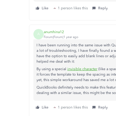
Like
1 person likes this
Reply
anumhina12
A
Forum|Forum|1 year ago
I have been running into the same issue with Q
a lot of troubleshooting, I have finally found a 
have the option to easily add blank lines or adjus
helped me deal with it:
By using a special
invisible character
(like a spa
it forces the template to keep the spacing as i
yet, this simple workaround has saved me a lot 
QuickBooks definitely needs to make this featur
dealing with a similar issue, this might be the s
Like
1 person likes this
Reply