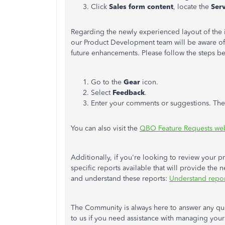
Click
Sales form
content
, locate the
Ser
Regarding the newly experienced layout of the 
our Product Development team will be aware of
future enhancements. Please follow the steps b
Go to the
Gear
icon.
Select
Feedback
.
Enter your comments or suggestions. The
You can also visit the
QBO Feature Requests web
Additionally, if you're looking to review your p
specific reports available that will provide the 
and understand these reports:
Understand repor
The Community is always here to answer any que
to us if you need assistance with managing your