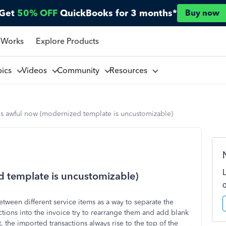
Get
50% OFF
QuickBooks for 3 months*
Buy now
 Works
Explore Products
pics
Videos
Community
Resources
is awful now (modernized template is uncustomizable)
d template is uncustomizable)
etween different service items as a way to separate the
ctions into the invoice try to rearrange them and add blank
it, the imported transactions always rise to the top of the