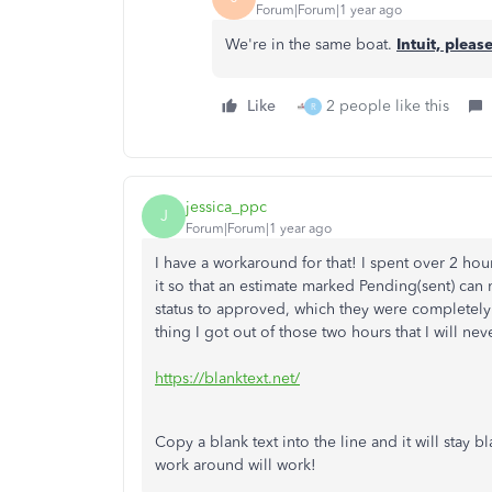
Forum|Forum|1 year ago
We're in the same boat.
Intuit, please
Like
2 people like this
R
jessica_ppc
J
Forum|Forum|1 year ago
I have a workaround for that! I spent over 2 ho
it so that an estimate marked Pending(sent) can
status to approved, which they were completely
thing I got out of those two hours that I will neve
https://blanktext.net/
Copy a blank text into the line and it will stay b
work around will work!