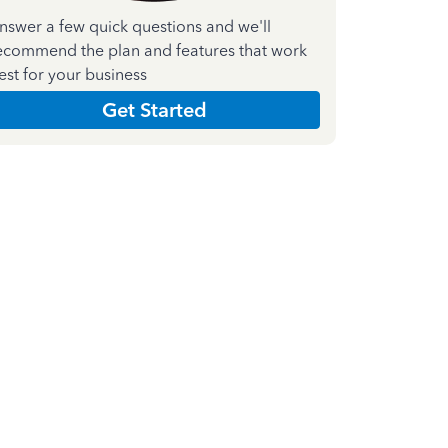
nswer a few quick questions and we'll
ecommend the plan and features that work
est for your business
Get Started