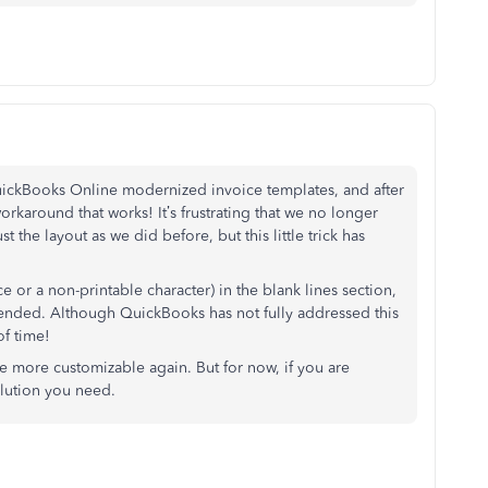
uickBooks Online modernized invoice templates, and after
workaround that works! It’s frustrating that we no longer
t the layout as we did before, but this little trick has
ce or a non-printable character) in the blank lines section,
ntended. Although QuickBooks has not fully addressed this
of time!
e more customizable again. But for now, if you are
olution you need.