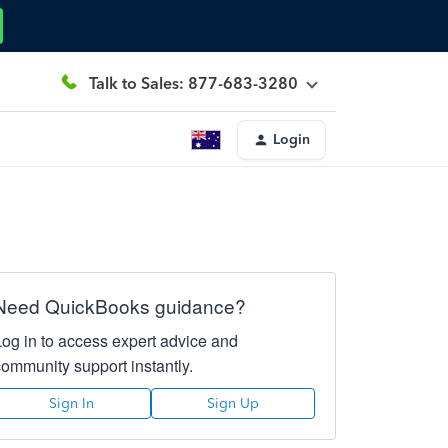
Talk to Sales: 877-683-3280
Login
Need QuickBooks guidance?
Log in to access expert advice and
community support instantly.
Sign In
Sign Up