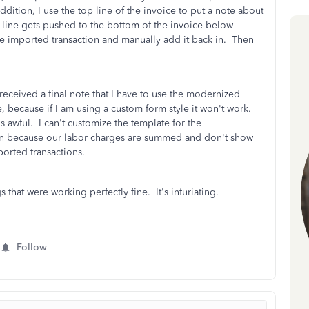
dition, I use the top line of the invoice to put a note about
 line gets pushed to the bottom of the invoice below
the imported transaction and manually add it back in. Then
 received a final note that I have to use the modernized
, because if I am using a custom form style it won't work.
's awful. I can't customize the template for the
mn because our labor charges are summed and don't show
mported transactions.
hat were working perfectly fine. It's infuriating.
Follow