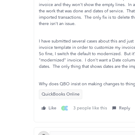
invoice and they won't show the empty lines. In ad
the work that was done and dates of service. That
imported transactions. The only fix is to delete 
there isn't an issue.
I have submitted several cases about this and just
invoice template in order to customize my invoice
So fine, I switch the default to modernized. But it
"modernized" invoice. I don't want a Date colu
dates. The only thing that shows dates are the i
Why does QBO insist on making changes to things t
QuickBooks Online
Like
3 people like this
Reply
J
R