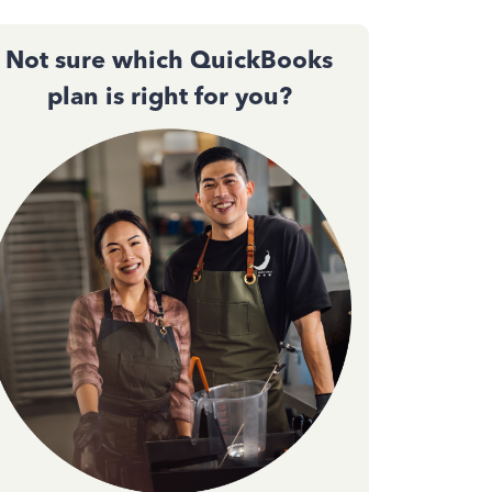
Not sure which QuickBooks
plan is right for you?