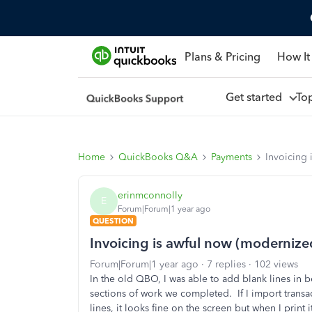
Plans & Pricing
How It
Get started
To
Home
QuickBooks Q&A
Payments
Invoicing 
erinmconnolly
E
Forum|Forum|1 year ago
QUESTION
Invoicing is awful now (modernize
Forum|Forum|1 year ago
7 replies
102 views
In the old QBO, I was able to add blank lines in b
sections of work we completed. If I import transa
lines, it looks fine on the screen but when I print 