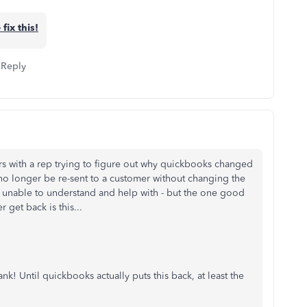
 fix this!
Reply
urs with a rep trying to figure out why quickbooks changed
 no longer be re-sent to a customer without changing the
 unable to understand and help with - but the one good
r get back is this...
lank! Until quickbooks actually puts this back, at least the