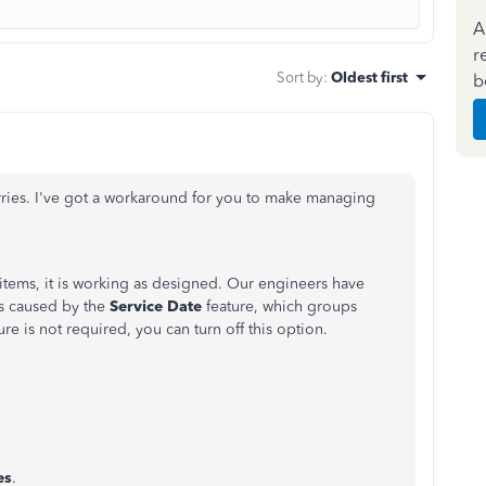
A
r
Sort by
:
Oldest first
b
rries. I've got a workaround for you to make managing
 items, it is working as designed. Our engineers have
is caused by the
Service
Date
feature, which groups
ature is not required, you can turn off this option.
es
.