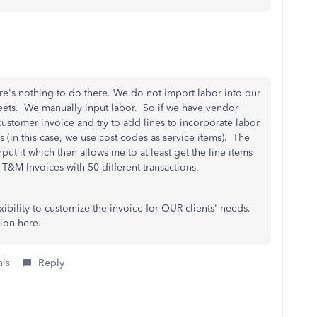
ere's nothing to do there. We do not import labor into our
ets. We manually input labor. So if we have vendor
 customer invoice and try to add lines to incorporate labor,
 (in this case, we use cost codes as service items). The
nput it which then allows me to at least get the line items
or T&M Invoices with 50 different transactions.
ibility to customize the invoice for OUR clients' needs.
ation here.
his
Reply