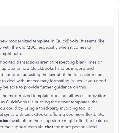
e new modernized template in QuickBooks. It seems like
 to with the old QBO, especially when it comes to
 might help:
 imported transactions aren ot respecting blank lines or
es up due to how QuickBooks handles imports and
d could be adjusting the layout of the transaction items
 to deal with unnecessary formatting issues. If you need
 be able to provide further guidance on this.
t the modernized template does not allow customization
y, as QuickBooks is pushing the newer templates, the
u could try using a third-party invoicing tool or
hat syncs with QuickBooks, offering you more flexibility.
oice
(available in their app store) might offer the features
 to the support team via
chat
for more personalized