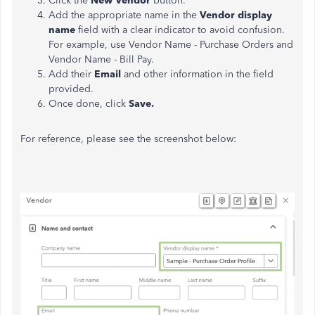
Click the
New Vendor
button.
Add the appropriate name in the
Vendor display
name
field with a clear indicator to avoid confusion.
For example, use Vendor Name - Purchase Orders and
Vendor Name - Bill Pay.
Add their
Email
and other information in the field
provided.
Once done, click
Save.
For reference, please see the screenshot below: