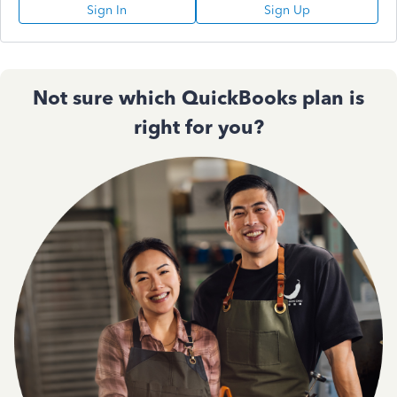
Sign In
Sign Up
Not sure which QuickBooks plan is
right for you?