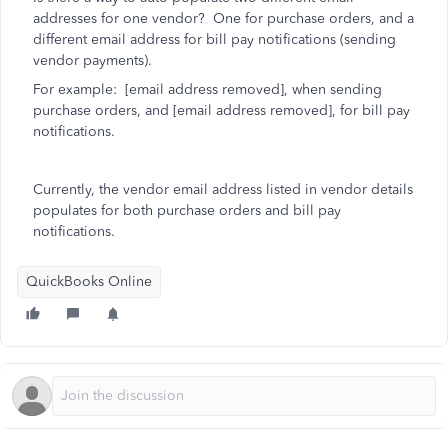
addresses for one vendor? One for purchase orders, and a
different email address for bill pay notifications (sending
vendor payments).
For example: [email address removed], when sending
purchase orders, and [email address removed], for bill pay
notifications.
Currently, the vendor email address listed in vendor details
populates for both purchase orders and bill pay
notifications.
QuickBooks Online