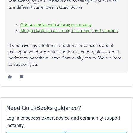
with managing your vendors and handling suppliers who
use different currencies in QuickBooks:
Add a vendor with a foreign currency
Merge duplicate accounts, customers, and vendors
If you have any additional questions or concerns about
managing vendor profiles and forms, Ember, please don't
hesitate to post them in the Community forum. We are here
to support you.
Need QuickBooks guidance?
Log in to access expert advice and community support
instantly.