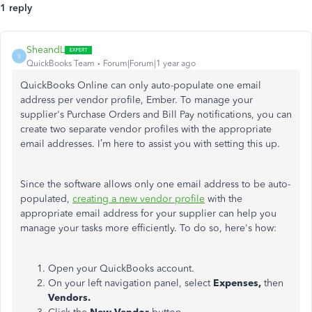
1 reply
SheandL
S
QuickBooks Team
Forum|Forum|1 year ago
QuickBooks Online can only auto-populate one email
address per vendor profile, Ember. To manage your
supplier's Purchase Orders and Bill Pay notifications, you can
create two separate vendor profiles with the appropriate
email addresses. I’m here to assist you with setting this up.
Since the software allows only one email address to be auto-
populated,
creating a new vendor profile
with the
appropriate email address for your supplier can help you
manage your tasks more efficiently. To do so, here's how:
Open your QuickBooks account.
On your left navigation panel, select
Expenses,
then
Vendors.