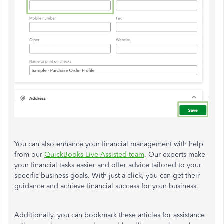
You can also enhance your financial management with help
from our
QuickBooks Live Assisted team
. Our experts make
your financial tasks easier and offer advice tailored to your
specific business goals. With just a click, you can get their
guidance and achieve financial success for your business.
Additionally, you can bookmark these articles for assistance