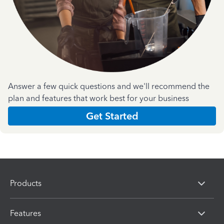
Answer a few quick questions and we'll recommend the
plan and features that work best for your business
Get Started
Products
Features