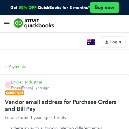
Buy now
Get
50% OFF
QuickBooks for 3 months*
Login
Payments
Ember_Industrial
E
Forum|Forum|1 year ago
QUESTION
Vendor email address for Purchase Orders
and Bill Pay
Forum|Forum|1 year ago
1 reply
Is there a way to auto-populate two different email