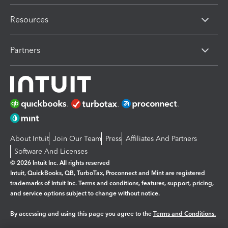
Resources
Partners
About Intuit
Join Our Team
Press
Affiliates And Partners
Software And Licenses
© 2026 Intuit Inc. All rights reserved
Intuit, QuickBooks, QB, TurboTax, Proconnect and Mint are registered
trademarks of Intuit Inc. Terms and conditions, features, support, pricing,
and service options subject to change without notice.
By accessing and using this page you agree to the
Terms and Conditions.