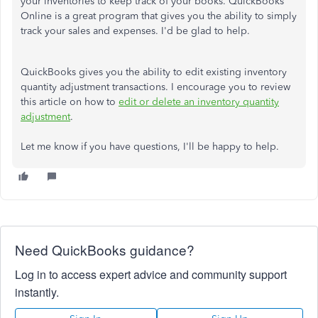
your inventories to keep track of your books. QuickBooks
Online is a great program that gives you the ability to simply
track your sales and expenses. I'd be glad to help.
QuickBooks gives you the ability to edit existing inventory
quantity adjustment transactions. I encourage you to review
this article on how to
edit or delete an inventory quantity
adjustment
.
Let me know if you have questions, I'll be happy to help.
Need QuickBooks guidance?
Log in to access expert advice and community support
instantly.