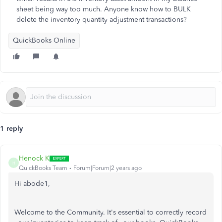
sheet being way too much. Anyone know how to BULK
delete the inventory quantity adjustment transactions?
QuickBooks Online
1 reply
Henock K
H
QuickBooks Team
Forum|Forum|2 years ago
Hi abode1,
Welcome to the Community. It's essential to correctly record