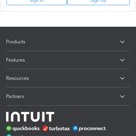
Sign In
Sign Up
Products
Features
Resources
Partners