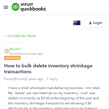
Login
QuickBooks News
abode1
A
Forum|Forum|2 years ago
QUESTION
How to bulk delete inventory shrinkage
transactions
Forum|Forum|2 years ago
1 reply
I have a small wholesale manufacturing business - not retail.
My "assets" are raw materials so my inventory "cost" was
added incorrectly as $0.00 at the begining of the year and
the inventory shrinkage transactions are showing a $0
which results in the inventory asset amount in my balance