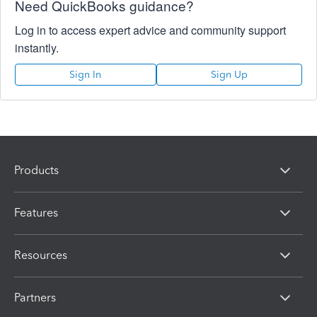
Need QuickBooks guidance?
Log in to access expert advice and community support
instantly.
Sign In
Sign Up
Products
Features
Resources
Partners