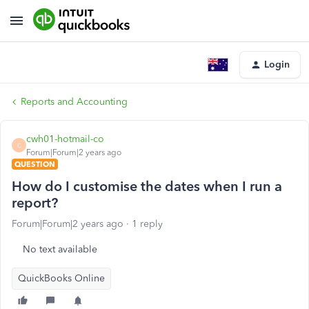
Login
Reports and Accounting
cwh01-hotmail-co
C
Forum|Forum|2 years ago
QUESTION
How do I customise the dates when I run a
report?
Forum|Forum|2 years ago
1 reply
No text available
QuickBooks Online