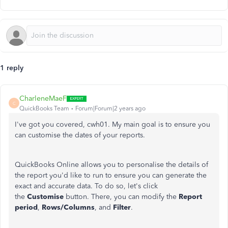
1 reply
CharleneMaeF
C
QuickBooks Team
Forum|Forum|2 years ago
I've got you covered, cwh01. My main goal is to ensure you
can customise the dates of your reports.
QuickBooks Online allows you to personalise the details of
the report you'd like to run to ensure you can generate the
exact and accurate data. To do so, let's click
the
Customise
button. There, you can modify the
Report
period
,
Rows/Columns
, and
Filter
.