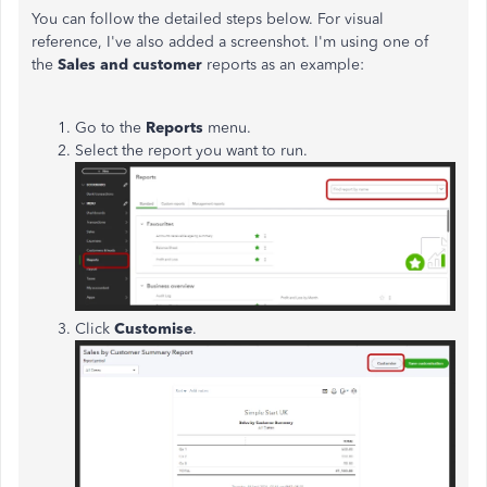
You can follow the detailed steps below. For visual
reference, I've also added a screenshot. I'm using one of
the
Sales and customer
reports as an example:
Go to the
Reports
menu.
Select the report you want to run.
Click
Customise
.