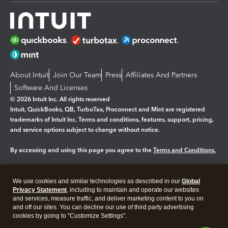
About Intuit
Join Our Team
Press
Affiliates And Partners
Software And Licenses
© 2026 Intuit Inc. All rights reserved
Intuit, QuickBooks, QB, TurboTax, Proconnect and Mint are registered
trademarks of Intuit Inc. Terms and conditions, features, support, pricing,
and service options subject to change without notice.
By accessing and using this page you agree to the
Terms and Conditions.
Manage cookies
About cookies
|
We use cookies and similar technologies as described in our
Global
Legal
Privacy
Security
Privacy Statement
, including to maintain and operate our websites
and services, measure traffic, and deliver marketing content to you on
and off our sites. You can decline our use of third party advertising
cookies by going to "Customize Settings".