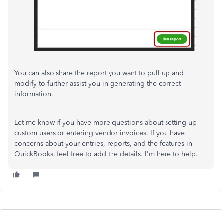
You can also share the report you want to pull up and
modify to further assist you in generating the correct
information
.
Let me know if you have more questions about setting up
custom users or entering vendor invoices. If you have
concerns about your entries, reports, and the features in
QuickBooks, feel free to add the details. I'm here to help.