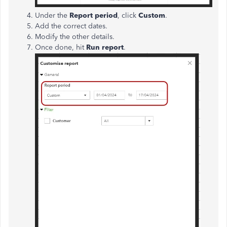
Under the
Report period
, click
Custom
.
Add the correct dates.
Modify the other details.
Once done, hit
Run report
.