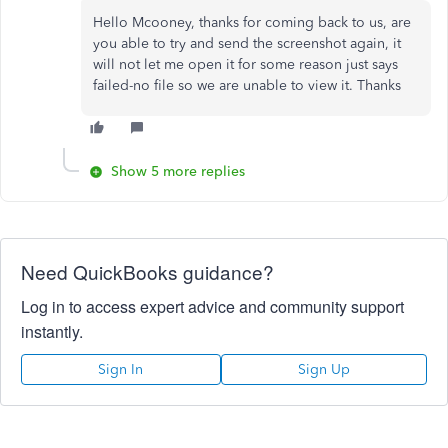
Hello Mcooney, thanks for coming back to us, are
you able to try and send the screenshot again, it
will not let me open it for some reason just says
failed-no file so we are unable to view it. Thanks
Show 5 more replies
Need QuickBooks guidance?
Log in to access expert advice and community support
instantly.
Sign In
Sign Up