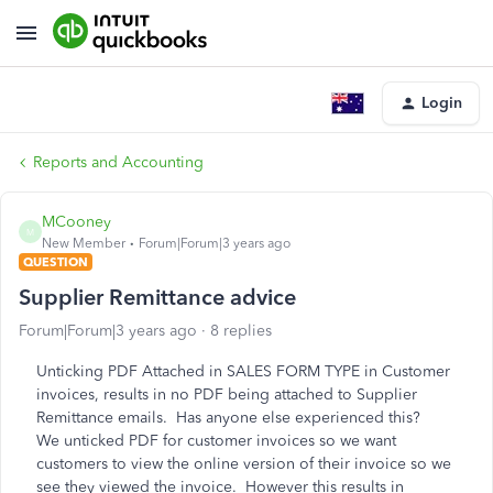
Login
Reports and Accounting
MCooney
M
New Member
Forum|Forum|3 years ago
QUESTION
Supplier Remittance advice
Forum|Forum|3 years ago
8 replies
Unticking PDF Attached in SALES FORM TYPE in Customer
invoices, results in no PDF being attached to Supplier
Remittance emails. Has anyone else experienced this?
We unticked PDF for customer invoices so we want
customers to view the online version of their invoice so we
see they viewed the invoice. However this results in