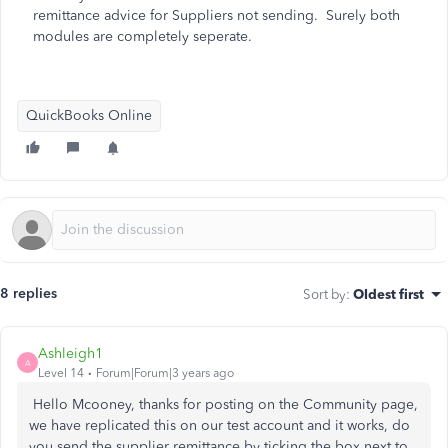
remittance advice for Suppliers not sending. Surely both
modules are completely seperate.
QuickBooks Online
8 replies
Sort by
:
Oldest first
Ashleigh1
A
Level 14
Forum|Forum|3 years ago
Hello Mcooney, thanks for posting on the Community page,
we have replicated this on our test account and it works, do
you send the supplier remittance by ticking the box next to