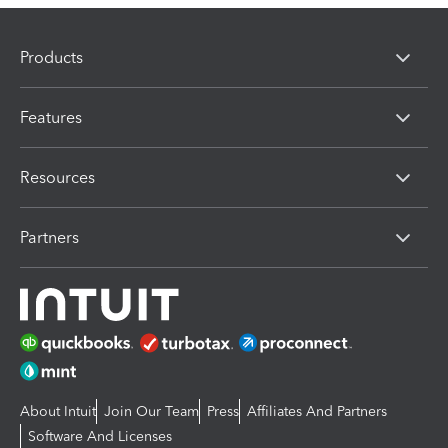
Products
Features
Resources
Partners
About Intuit
Join Our Team
Press
Affiliates And Partners
Software And Licenses