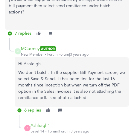
bill payment then select send remittance under batch
actions?
7 replies
MCooney
AUTHOR
M
New Member
Forum|Forum|3 years ago
Hi Ashleigh
We don't batch. In the supplier Bill Payment screen, we
select Save & Send. It has been fine for the last 16
months since inception but when we turn off the PDF
option in the Sales invoices it is also not attaching the
remittance pdf. see photo attached
6 replies
Ashleigh1
A
Level 14
Forum|Forum|3 years ago