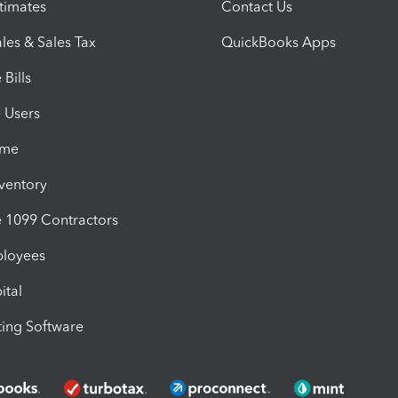
timates
Contact Us
les & Sales Tax
QuickBooks Apps
Bills
e Users
ime
nventory
1099 Contractors
ployees
ital
ing Software