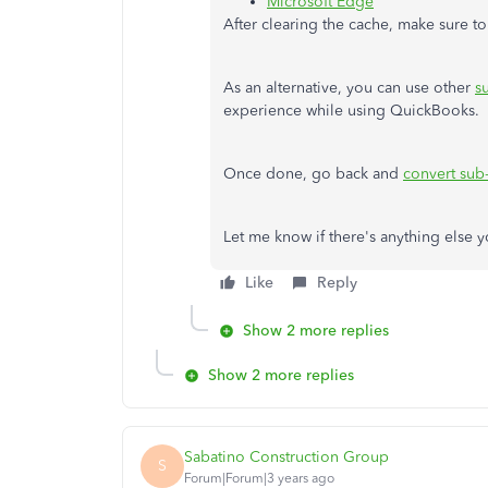
Microsoft Edge
After clearing the cache, make sure to
As an alternative, you can use other
s
experience while using QuickBooks.
Once done, go back and
convert sub-
Let me know if there's anything else y
Like
Reply
Show 2 more replies
Show 2 more replies
Sabatino Construction Group
S
Forum|Forum|3 years ago