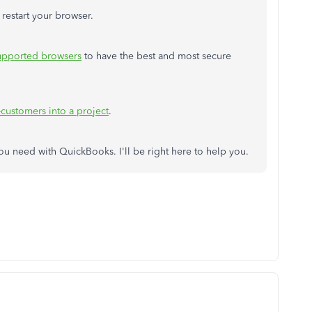
 restart your browser.
upported browsers
to have the best and most secure
customers into a project
.
ou need with QuickBooks. I'll be right here to help you.