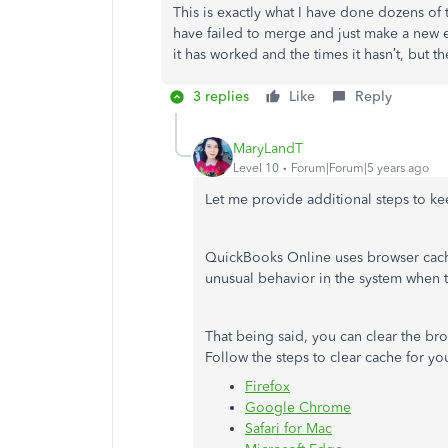
This is exactly what I have done dozens of 
have failed to merge and just make a new e
it has worked and the times it hasn’t, but 
3 replies
Like
Reply
MaryLandT
Level 10
Forum|Forum|5 years ago
Let me provide additional steps to ke
QuickBooks Online uses browser cache
unusual behavior in the system when t
That being said, you can clear the bro
Follow the steps to clear cache for yo
Firefox
Google Chrome
Safari for Mac