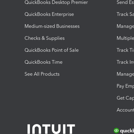
QuickBooks Desktop Premier
Send Es
QuickBooks Enterprise
Track Sa
Medium-sized Businesses
Manage 
Checks & Supplies
Multipl
QuickBooks Point of Sale
Track T
QuickBooks Time
Track I
See All Products
Manage 
Pay Em
Get Cap
Account