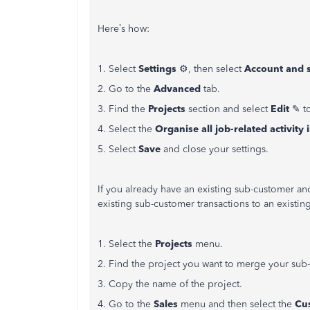
Here’s how:
1. Select
Settings
⚙, then select
Account and s
2. Go to the
Advanced
tab.
3. Find the
Projects
section and select
Edit
✎ to
4. Select the
Organise all job-related activity 
5. Select
Save
and close your settings.
If you already have an existing sub-customer an
existing sub-customer transactions to an existing
1. Select the
Projects
menu.
2. Find the project you want to merge your sub
3. Copy the name of the project.
4. Go to the
Sales
menu and then select the
Cu