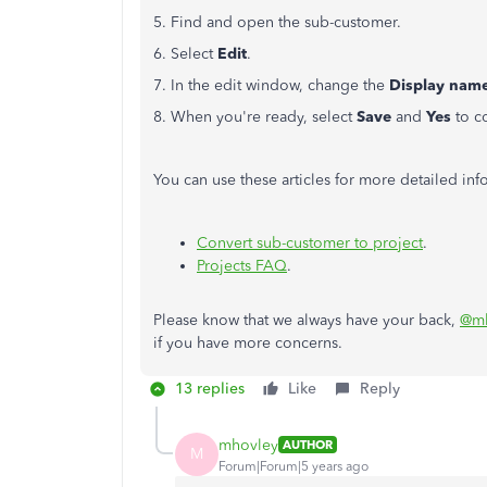
5. Find and open the sub-customer.
6. Select
Edit
.
7. In the edit window, change the
Display nam
8. When you're ready, select
Save
and
Yes
to c
You can use these articles for more detailed in
Convert sub-customer to project
.
Projects FAQ
.
Please know that we always have your back,
@mh
if you have more concerns.
13 replies
Like
Reply
mhovley
AUTHOR
M
Forum|Forum|5 years ago