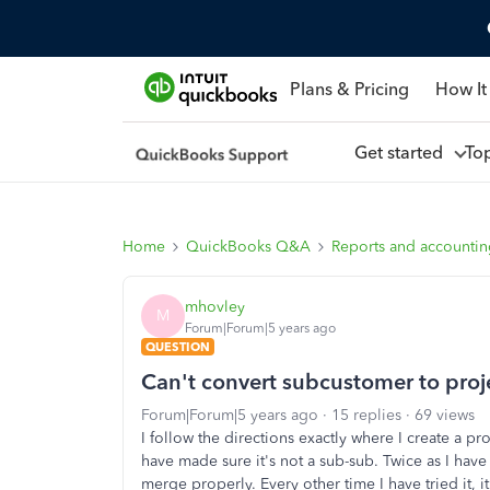
Plans & Pricing
How It
Get started
To
Home
QuickBooks Q&A
Reports and accounti
mhovley
M
Forum|Forum|5 years ago
QUESTION
Can't convert subcustomer to proj
Forum|Forum|5 years ago
15 replies
69 views
I follow the directions exactly where I create a p
have made sure it's not a sub-sub. Twice as I have
merge properly. Every other time I have tried it, 