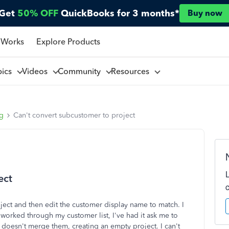
Get
50% OFF
QuickBooks for 3 months*
Buy now
 Works
Explore Products
pics
Videos
Community
Resources
ng
Can't convert subcustomer to project
ect
roject and then edit the customer display name to match. I
 worked through my customer list, I've had it ask me to
it doesn't merge them, creating an empty project. I can't