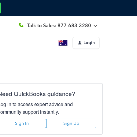
Talk to Sales: 877-683-3280
Login
Need QuickBooks guidance?
Log in to access expert advice and
community support instantly.
Sign In
Sign Up