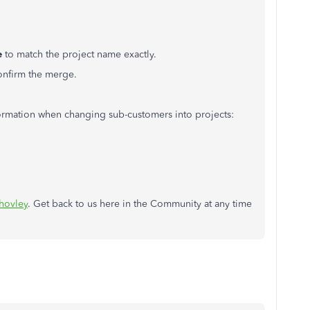
e
to match the project name exactly.
onfirm the merge.
formation when changing sub-customers into projects:
ovley
. Get back to us here in the Community at any time