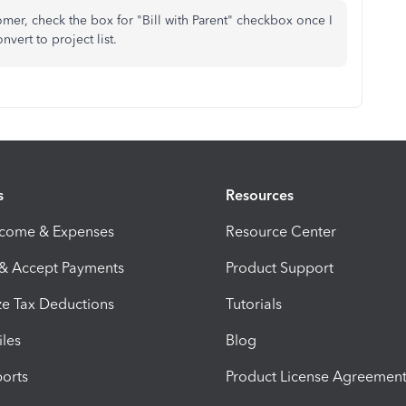
omer, check the box for "Bill with Parent" checkbox once I
nvert to project list.
s
Resources
ncome & Expenses
Resource Center
 & Accept Payments
Product Support
e Tax Deductions
Tutorials
iles
Blog
orts
Product License Agreemen