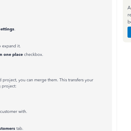
A
r
b
ettings
.
 expand it.
in one place
checkbox.
d project, you can merge them. This transfers your
 project:
-customer with.
stomers
tab.