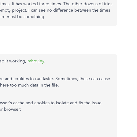
times. It has worked three times. The other dozens of tries
mpty project. I can see no difference between the times
there must be something.
ep it working,
mhovley
.
 and cookies to run faster. Sometimes, these can cause
here too much data in the file.
wser's cache and cookies to isolate and fix the issue.
ur browser: