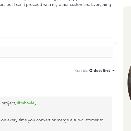
rs but I can't proceed with my other customers. Everything
Sort by
:
Oldest first
o project,
@mhovley
.
ned on every time you convert or merge a sub-customer to