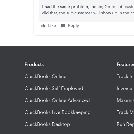
I had the same problem, the fix; Go to sub-cust
did that, the sub-customer will show up in the co
Like
Reply
Products
Feature
QuickBooks Online
Track I
QuickBooks Self Employed
Invoice
QuickBooks Online Advanced
Maximiz
QuickBooks Live Bookkeeping
Track M
QuickBooks Desktop
Run Rep