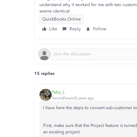
understand why it worked for me with two custome
seems identical.
QuickBooks Online
Like
Reply
Follow
15 replies
Pabz_L
Forum|Forum|5 years ago
I have here the steps to convert sub-customer t
First, make sure that the Project feature is tur
an existing project.