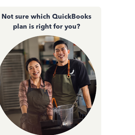
Not sure which QuickBooks
plan is right for you?