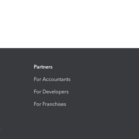
Partners
For Accountants
For Developers
For Franchises
t