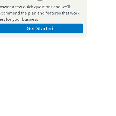
nswer a few quick questions and we'll
ecommend the plan and features that work
est for your business
Get Started