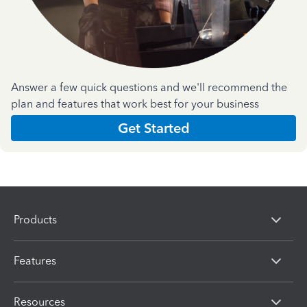
Answer a few quick questions and we'll recommend the
plan and features that work best for your business
Get Started
Products
Features
Resources