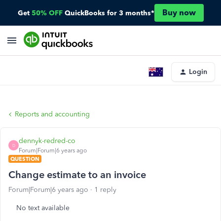
Buy now
Get
50% OFF
QuickBooks for 3 months*
Login
Reports and accounting
dennyk-redred-co
D
Forum|Forum|6 years ago
QUESTION
Change estimate to an invoice
Forum|Forum|6 years ago
1 reply
No text available