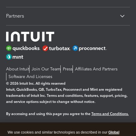
Partners
About Intuit
Join Our Team
Press
Affiliates And Partners
Software And Licenses
© 2026 Intuit Inc. All rights reserved
Intuit, QuickBooks, QB, TurboTax, Proconnect and Mint are registered
trademarks of Intuit Inc. Terms and conditions, features, support, pricing,
and service options subject to change without notice.
By accessing and using this page you agree to the
Terms and Conditions.
Manage cookies
About cookies
|
We use cookies and similar technologies as described in our
Global