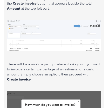
the
Create
invoice
button that appears beside the total
Amount
at the top left part.
There will be a window prompt where it asks you if you want
to invoice a certain percentage of an estimate, or a custom
amount. Simply choose an option, then proceed with
Create invoice
.