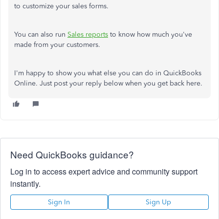
to customize your sales forms.
You can also run
Sales reports
to know how much you've
made from your customers.
I'm happy to show you what else you can do in QuickBooks
Online. Just post your reply below when you get back here.
Need QuickBooks guidance?
Log in to access expert advice and community support
instantly.
Sign In
Sign Up