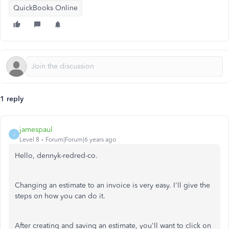
QuickBooks Online
1 reply
jamespaul
J
Level 8
Forum|Forum|6 years ago
Hello, dennyk-redred-co.
Changing an estimate to an invoice is very easy. I'll give the
steps on how you can do it.
After creating and saving an estimate, you'll want to click on