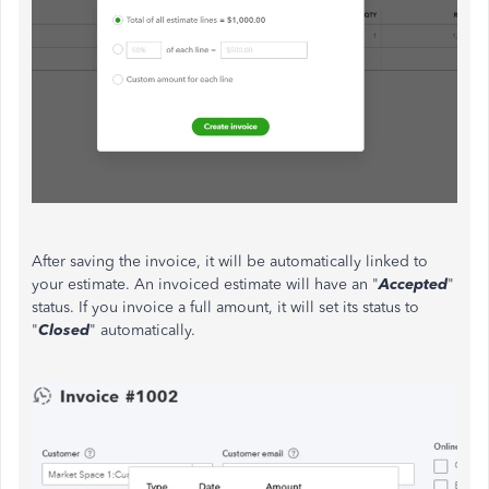
After saving the invoice, it will be automatically linked to
your estimate. An invoiced estimate will have an "
Accepted
"
status. If you invoice a full amount, it will set its status to
"
Closed
" automatically.