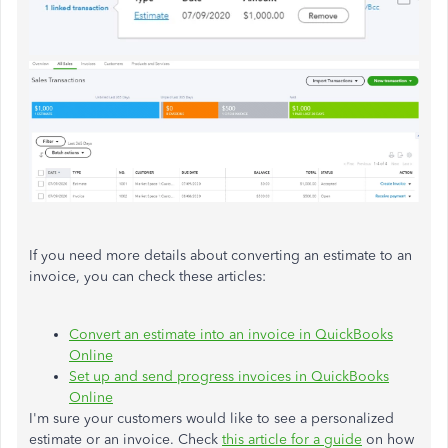
If you need more details about converting an estimate to an
invoice, you can check these articles:
Convert an estimate into an invoice in QuickBooks
Online
Set up and send progress invoices in QuickBooks
Online
I'm sure your customers would like to see a personalized
estimate or an invoice. Check
this article for a guide
on how