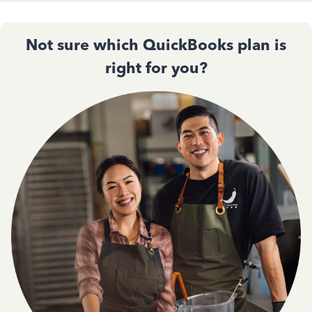
Not sure which QuickBooks plan is
right for you?