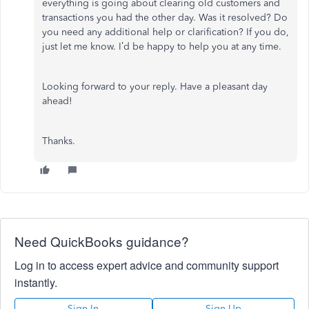
everything is going about clearing old customers and
transactions you had the other day. Was it resolved? Do
you need any additional help or clarification? If you do,
just let me know. I’d be happy to help you at any time.
Looking forward to your reply. Have a pleasant day
ahead!
Thanks.
Need QuickBooks guidance?
Log in to access expert advice and community support
instantly.
Sign In
Sign Up