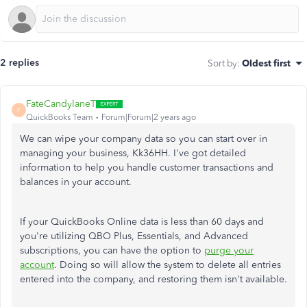
2 replies
Sort by
:
Oldest first
FateCandylaneT
F
QuickBooks Team
Forum|Forum|2 years ago
We can wipe your company data so you can start over in
managing your business, Kk36HH. I've got detailed
information to help you handle customer transactions and
balances in your account.
If your QuickBooks Online data is less than 60 days and
you're utilizing QBO Plus, Essentials, and Advanced
subscriptions, you can have the option to
purge your
account
. Doing so will allow the system to delete all entries
entered into the company, and restoring them isn't available.