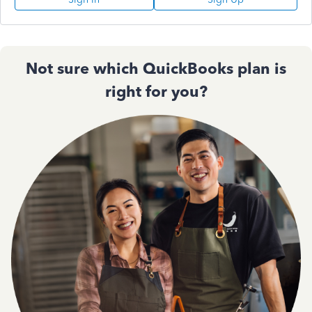
Not sure which QuickBooks plan is
right for you?