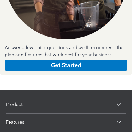
Answer a few quick questions and we'll recommend the
plan and features that work best for your business
Get Started
Products
Features