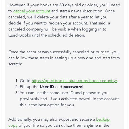
However, if your books are 60 days old or older, you'll need
to
cancel your account
and start a new subscription. Once
canceled, we'll delete your data after a year to let you
decide if you want to reopen your account. That said, a
canceled company will be visible when logging in to
QuickBooks until the scheduled deletion.
Once the account was successfully canceled or purged, you
can follow these steps in setting up a new one and start from
scratch:
Go to
https://quickbooks.intuit.com/choose-country/
.
Fill up the
User ID
and
password
.
You can use the same user ID and password you
previously had. If you activated payroll in the account,
this is the best option for you.
Additionally, you may also export and secure a
backup
copy
of your file so you can utilize them anytime in the