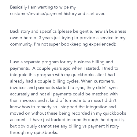
Basically I am wanting to wipe my
customer/invoice/payment history and start over.
Back story and specifics (please be gentle, newish business
owner here of 3 years just trying to provide a service in my
community, I'm not super bookkeeping experienced):
I use a separate program for my business billing and
payments. A couple years ago when I started, I tried to
integrate this program with my quickbooks after I had
already had a couple billing cycles. When customers,
invoices and payments started to sync, they didn't sync
accurately and not all payments could be matched with
their invoices and it kind of turned into a mess I didn't
know how to remedy so I stopped the integration and
moved on without these being recorded in my quickbooks
account. I have just tracked income through the deposits,
but obviously cannot see any billing vs payment history
through my quickbooks.