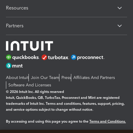
Resources
Partners
About Intuit
Join Our Team
Press
Affiliates And Partners
Software And Licenses
© 2026 Intuit Inc. All rights reserved
Intuit, QuickBooks, QB, TurboTax, Proconnect and Mint are registered
trademarks of Intuit Inc. Terms and conditions, features, support, pricing,
and service options subject to change without notice.
By accessing and using this page you agree to the
Terms and Conditions.