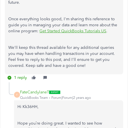
future.
Once everything looks good, I'm sharing this reference to
guide you in managing your data and learn more about the
online program:
Get Started QuickBooks Tutorials US
.
We'll keep this thread available for any additional queries
you may have when handling transactions in your account.
Feel free to reply to this post, and I'll ensure to get you
covered. Keep safe and have a good one!
1 reply
FateCandylaneT
F
QuickBooks Team
Forum|Forum|2 years ago
Hi Kk36HH,
Hope you’re doing great. I wanted to see how