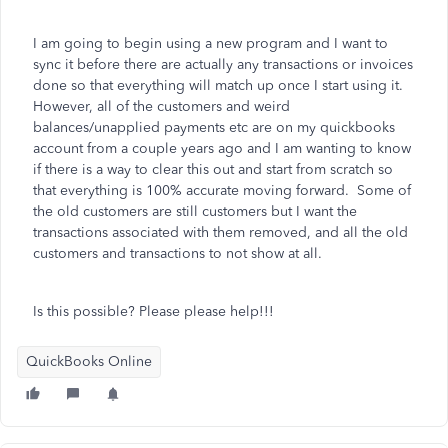
I am going to begin using a new program and I want to
sync it before there are actually any transactions or invoices
done so that everything will match up once I start using it.
However, all of the customers and weird
balances/unapplied payments etc are on my quickbooks
account from a couple years ago and I am wanting to know
if there is a way to clear this out and start from scratch so
that everything is 100% accurate moving forward. Some of
the old customers are still customers but I want the
transactions associated with them removed, and all the old
customers and transactions to not show at all.
Is this possible? Please please help!!!
QuickBooks Online