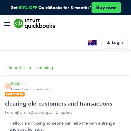
Buy now
Get
50% OFF
QuickBooks for 3 months*
Login
Reports and accounting
Kk36HH
K
Forum|Forum|2 years ago
QUESTION
clearing old customers and transactions
Forum|Forum|2 years ago
2 replies
Hello, I am hoping someone can help me with a strange
and specific issue.