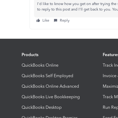
I'd like to know how you get on after trying the s
to reply to this post and I'll get back to you. 
Like
Reply
Products
Feature
QuickBooks Online
Track I
QuickBooks Self Employed
Invoice
QuickBooks Online Advanced
Maximiz
QuickBooks Live Bookkeeping
Track M
QuickBooks Desktop
Run Rep
QuickBooks Desktop Premier
Send Es