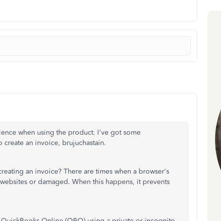
rience when using the product. I've got some
 create an invoice, brujuchastain.
eating an invoice? There are times when a browser's
 websites or damaged. When this happens, it prevents
n to QuickBooks Online (QBO) using a private or incognito