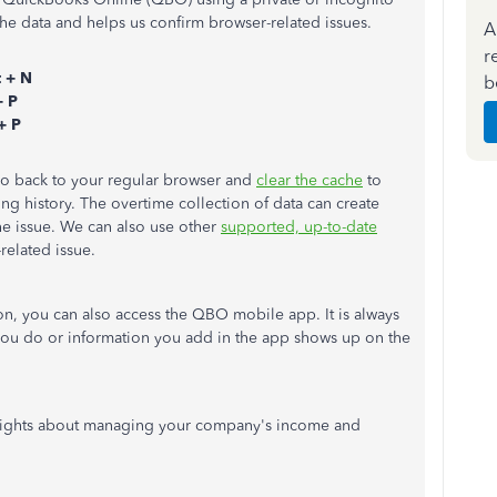
he data and helps us confirm browser-related issues.
A
r
t + N
b
+ P
+ P
 go back to your regular browser and
clear the cache
to
ng history. The overtime collection of data can create
he issue. We can also use other
supported, up-to-date
-related issue.
on, you can also access the QBO mobile app. It is always
you do or information you add in the app shows up on the
sights about managing your company's income and