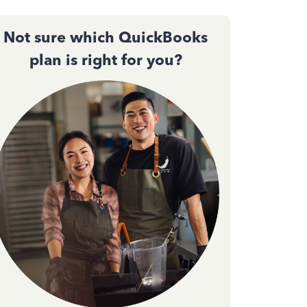
Not sure which QuickBooks
plan is right for you?