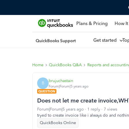
Plans & Pricing
How It
Get started
To
Home
QuickBooks Q&A
Reports and accounti
brujuchastain
B
Forum|Forum|5 years ago
QUESTION
Does not let me create invoice,W
Forum|Forum|5 years ago
1 reply
7 views
tryed to create invoice like i always do and noth
QuickBooks Online