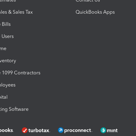
les & Sales Tax
QuickBooks Apps
Bills
e Users
ime
nventory
1099 Contractors
ployees
ital
ing Software