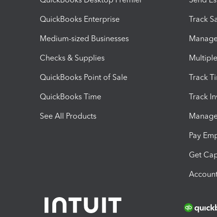
QuickBooks Enterprise
Track Sa
Medium-sized Businesses
Manage 
Checks & Supplies
Multipl
QuickBooks Point of Sale
Track T
QuickBooks Time
Track I
See All Products
Manage 
Pay Em
Get Cap
Account