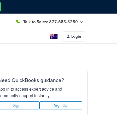
Talk to Sales: 877-683-3280
Login
Need QuickBooks guidance?
Log in to access expert advice and
community support instantly.
Sign In
Sign Up