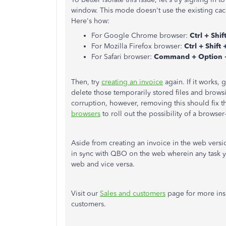
window. This mode doesn't use the existing cac
Here's how:
For Google Chrome browser:
Ctrl + Shif
For Mozilla Firefox browser:
Ctrl + Shift 
For Safari browser:
Command + Option 
Then, try
creating an invoice
again. If it works,
delete those temporarily stored files and browsi
corruption, however, removing this should fix t
browsers
to roll out the possibility of a browser
Aside from creating an invoice in the web versi
in sync with QBO on the web wherein any task 
web and vice versa.
Visit our
Sales and customers
page for more in
customers.