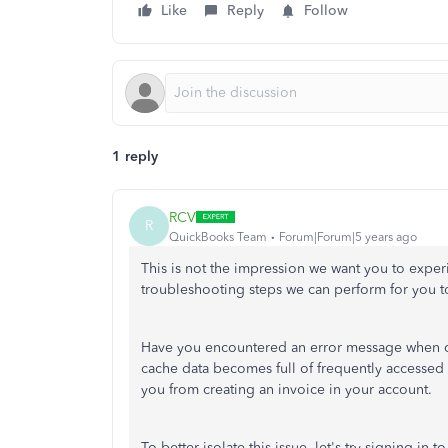
Like
Reply
Follow
1 reply
RCV
R
QuickBooks Team
Forum|Forum|5 years ago
This is not the impression we want you to expe
troubleshooting steps we can perform for you to
Have you encountered an error message when cr
cache data becomes full of frequently accessed
you from creating an invoice in your account.
To better isolate this issue, let's try signing i