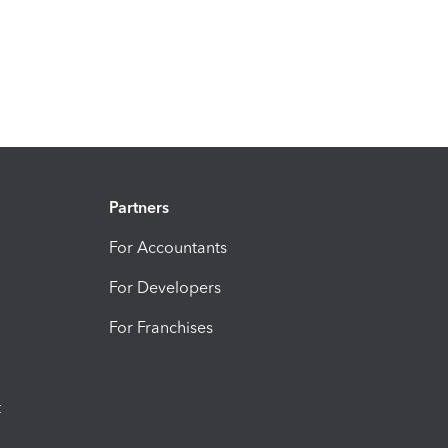
Partners
For Accountants
For Developers
For Franchises
t