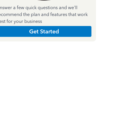
nswer a few quick questions and we'll
ecommend the plan and features that work
est for your business
Get Started