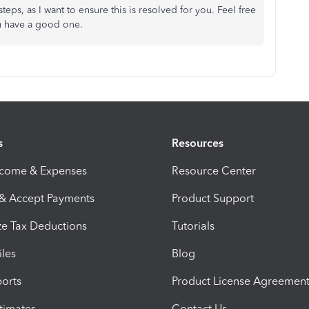
teps, as I want to ensure this is resolved for you. Feel free
You have a good one.
s
Resources
ncome & Expenses
Resource Center
 & Accept Payments
Product Support
e Tax Deductions
Tutorials
iles
Blog
orts
Product License Agreemen
timates
Contact Us