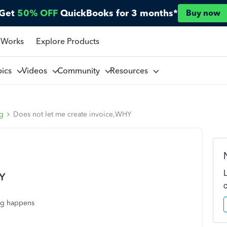
Get
50% OFF
QuickBooks for 3 months*
Buy now
 Works
Explore Products
pics
Videos
Community
Resources
ng
Does not let me create invoice,WHY
HY
ing happens