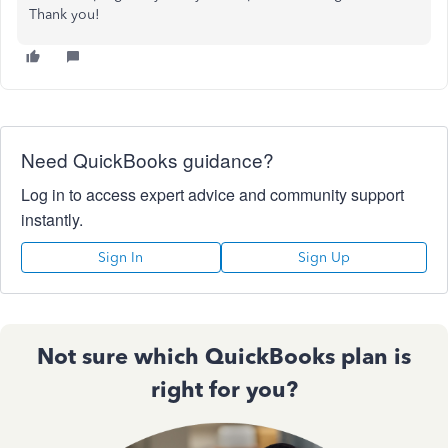
Thank you!
Need QuickBooks guidance?
Log in to access expert advice and community support
instantly.
Sign In
Sign Up
Not sure which QuickBooks plan is
right for you?