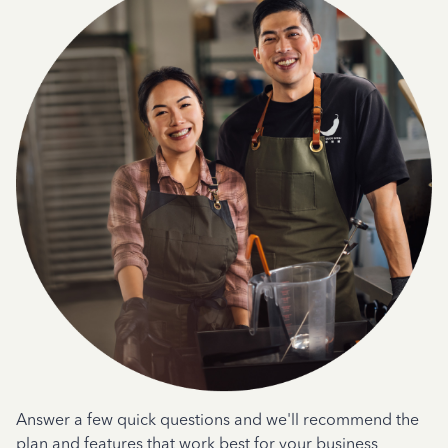
Answer a few quick questions and we'll recommend the
plan and features that work best for your business