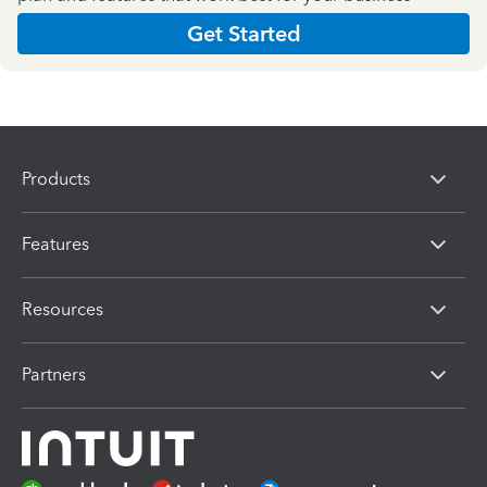
Get Started
Products
Features
Resources
Partners