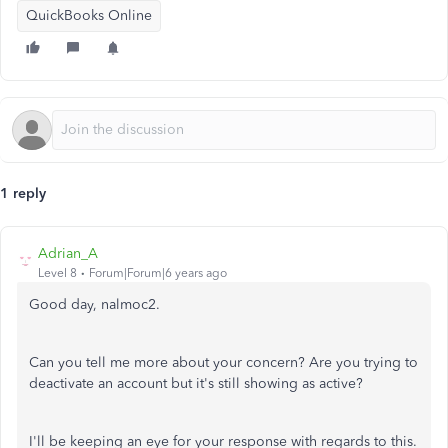
QuickBooks Online
1 reply
Adrian_A
Level 8
Forum|Forum|6 years ago
Good day, nalmoc2.
Can you tell me more about your concern? Are you trying to
deactivate an account but it's still showing as active?
I'll be keeping an eye for your response with regards to this.