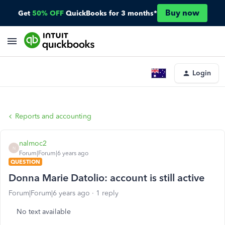
Buy now
Get
50% OFF
QuickBooks for 3 months*
Login
Reports and accounting
nalmoc2
N
Forum|Forum|6 years ago
QUESTION
Donna Marie Datolio: account is still active
Forum|Forum|6 years ago
1 reply
No text available