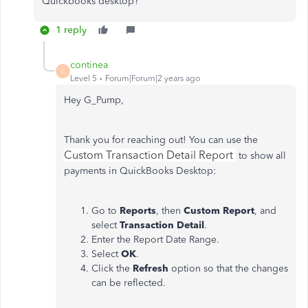
Quickbooks desktop?
1 reply
continea
C
Level 5
Forum|Forum|2 years ago
Hey G_Pump,
Thank you for reaching out! You can use the
Custom Transaction Detail Report
to show all
payments in QuickBooks Desktop:
Go to
Reports
, then
Custom Report
, and
select
Transaction Detail
.
Enter the Report Date Range.
Select
OK
.
Click the
Refresh
option so that the changes
can be reflected.