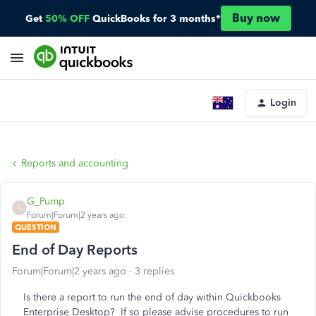
Buy now
Get
50% OFF
QuickBooks for 3 months*
Login
Reports and accounting
G_Pump
G
Forum|Forum|2 years ago
QUESTION
End of Day Reports
Forum|Forum|2 years ago
3 replies
Is there a report to run the end of day within Quickbooks
Enterprise Desktop? If so please advise procedures to run