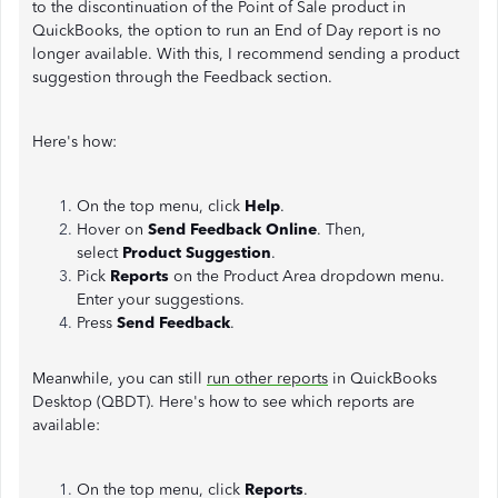
to the discontinuation of the Point of Sale product in
QuickBooks, the option to run an End of Day report is no
longer available. With this, I recommend sending a product
suggestion through the Feedback section.
Here's how:
On the top menu, click
Help
.
Hover on
Send Feedback Online
. Then,
select
Product Suggestion
.
Pick
Reports
on the Product Area dropdown menu.
Enter your suggestions.
Press
Send Feedback
.
Meanwhile, you can still
run other reports
in QuickBooks
Desktop (QBDT). Here's how to see which reports are
available:
On the top menu, click
Reports
.