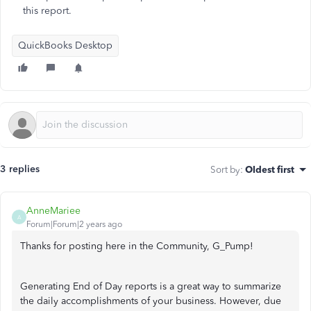
this report.
QuickBooks Desktop
3 replies
Sort by
:
Oldest first
AnneMariee
A
Forum|Forum|2 years ago
Thanks for posting here in the Community, G_Pump!
Generating End of Day reports is a great way to summarize
the daily accomplishments of your business. However, due