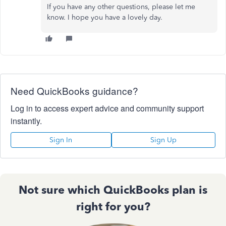
If you have any other questions, please let me
know. I hope you have a lovely day.
Need QuickBooks guidance?
Log in to access expert advice and community support
instantly.
Sign In
Sign Up
Not sure which QuickBooks plan is
right for you?