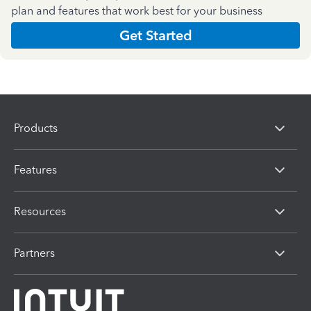
plan and features that work best for your business
Get Started
Products
Features
Resources
Partners