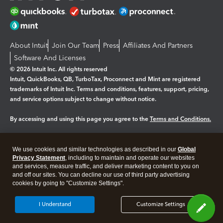
About Intuit
Join Our Team
Press
Affiliates And Partners
Software And Licenses
© 2026 Intuit Inc. All rights reserved
Intuit, QuickBooks, QB, TurboTax, Proconnect and Mint are registered
trademarks of Intuit Inc. Terms and conditions, features, support, pricing,
and service options subject to change without notice.
By accessing and using this page you agree to the
Terms and Conditions.
Manage cookies
About cookies
|
We use cookies and similar technologies as described in our
Global
Legal
Privacy
Security
Privacy Statement
, including to maintain and operate our websites
and services, measure traffic, and deliver marketing content to you on
and off our sites. You can decline our use of third party advertising
cookies by going to "Customize Settings".
I Understand
Customize Settings