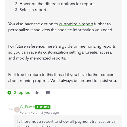
Hover on the different options for reports.
Select a report.
You also have the option to
customize a report
further to
personalize it and view the specific information you need.
For future reference, here's a guide on memorizing reports
so you can save its customization settings:
Create, access,
and modify memorized reports
.
Feel free to return to this thread if you have further concerns
about running reports. We'll always be around to assist you.
2 replies
G_Pump
AUTHOR
G
Forum|Forum|2 years ago
Is there not a report to show all payment transactions in