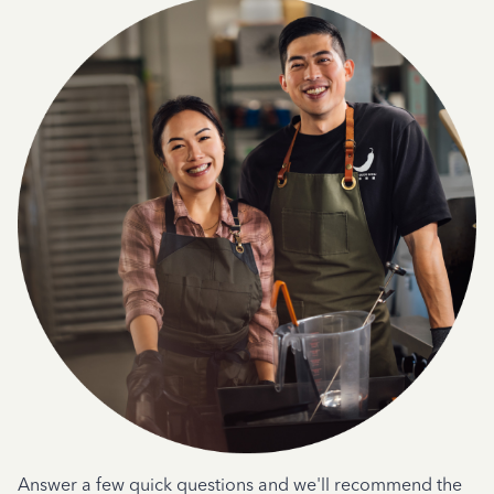
Answer a few quick questions and we'll recommend the