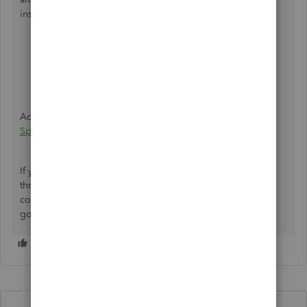
insights from these links:
Get started with Spreadsheet Sync for QuickBooks
Online Advanced
Install and open Spreadsheet Sync
Additionally, you can also
create and edit reports in
Spreadsheet Sync
.
If you have other questions while working with your data
through Spreadsheet Sync, let me know by leaving a
comment below. I'm just a few clicks away to help. Have a
good one!