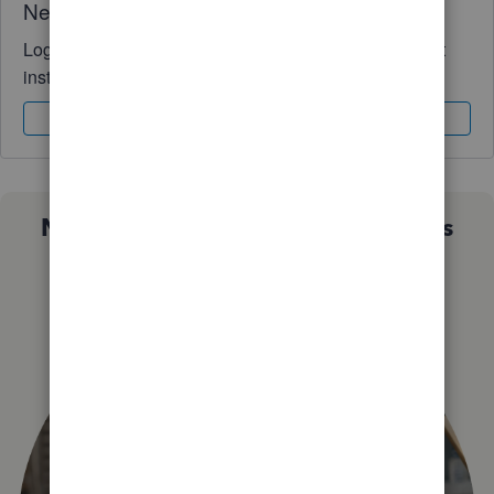
Need QuickBooks guidance?
Log in to access expert advice and community support
instantly.
Sign In
Sign Up
Not sure which QuickBooks plan is
right for you?