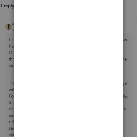
1 reply
Angelyn_T
Moderator
Forum|Forum|2 years ago
I appreciate you notifying us of this issue,
CoV in US.
I know
how important it is to bring
data back and forth between
QuickBooks Online Advanced and your spreadsheet
through
the Spreadsheet Sync feature. Let me provide some
steps to keep track of your data accordingly.
There are no ongoing investigations related to this message
with the QuickBooks Online (QBO) Advanced US version.
For now, you should be able to pull up your data seamlessly.
Since an error occurs, you might want to utilize the feature
or upload your data through a private window to isolate the
issue. The procedure can assist in removing any cache-
related issues that may have caused the problems. You can
save time by using either of the following keyboard
shortcuts: