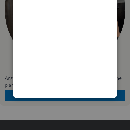
Answer a few quick questions and we'll recommend the
plan and features that work best for your business
Get Started