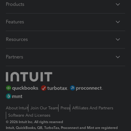
Products
Features
Resources
Partners
About Intuit
Join Our Team
Press
Affiliates And Partners
Software And Licenses
© 2026 Intuit Inc. All rights reserved
Intuit, QuickBooks, QB, TurboTax, Proconnect and Mint are registered