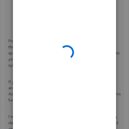
Google Chrome: Press
Ctrl
+
Shift
+
N
Safari: Press
Command
+
Shift
+
N
Mozilla Firefox: Press
Ctrl
+
Shift
+
P
From there, sign in to
Spreadsheet Sync
from
the
Gear
icon, then bring your company data into a
spreadsheet or sync to QuickBooks. If it works fine, return to
your default browser and
clear the cache
to refresh the
system.
If you're getting the same experience, try using
another
compatible browser
to narrow down the result.
Additionally, you may also
contact support
to investigate this
further.
I'm adding this article for more tips while securely sending
data back and forth between QuickBooks Online Advanced
and your spreadsheet for up-to-date data and custom