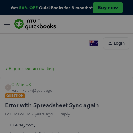
Buy now
Get
50% OFF
QuickBooks for 3 months*
Login
Reports and accounting
CoV in US
C
Forum|Forum|2 years ago
QUESTION
Error with Spreadsheet Sync again
Forum|Forum|2 years ago
1 reply
Hi everybody,