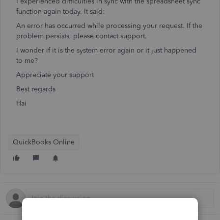
I experienced difficulties in sync with the spreadsheet sync
function again today. It said:
An error has occurred while processing your request. If the
problem persists, please contact support.
I wonder if it is the system error again or it just happened
to me?
Appreciate your support
Best regards
Hai
QuickBooks Online