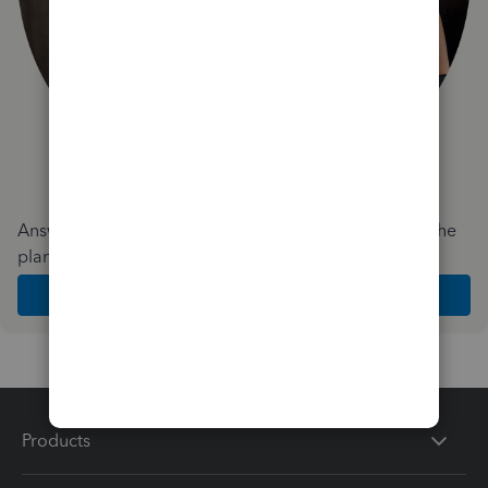
Answer a few quick questions and we'll recommend the
plan and features that work best for your business
Get Started
Products