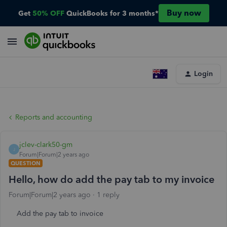
Buy now
Get
50% OFF
QuickBooks for 3 months*
Login
Reports and accounting
jclev-clark50-gm
J
Forum|Forum|2 years ago
QUESTION
Hello, how do add the pay tab to my invoice
Forum|Forum|2 years ago
1 reply
Add the pay tab to invoice