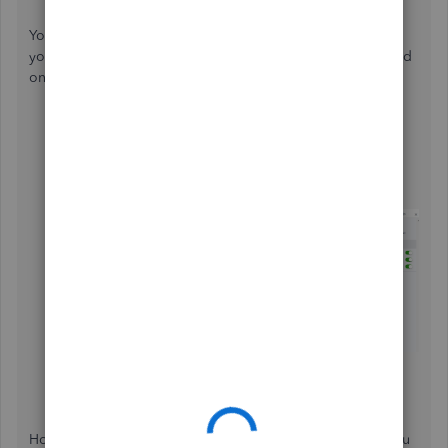
You can set up online payments so the customers can pay
you for their invoices electronically. This feature isn't turned
on by default. To do so, follow the steps outlined below:
Go to the
Invoices
menu and create a new invoice.
Select
Create invoice
.
Select the
Set up
payments to begin setup.
Follow the steps, then select
Activate payments
.
Select the
Credit card
or
Bank transfer (ACH)
or
Bank transfer (ACH)
toggle to turn on the options.
However, if you are referring to something else, I hope you