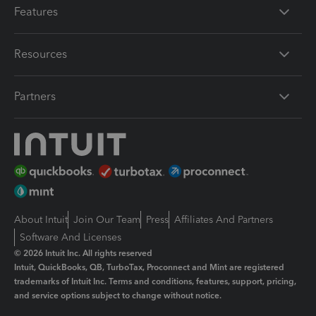
Features
Resources
Partners
About Intuit
Join Our Team
Press
Affiliates And Partners
Software And Licenses
© 2026 Intuit Inc. All rights reserved
Intuit, QuickBooks, QB, TurboTax, Proconnect and Mint are registered
trademarks of Intuit Inc. Terms and conditions, features, support, pricing,
and service options subject to change without notice.