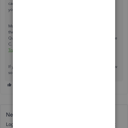
can send a screenshot so I'll be able to properly address
your needs.
Moreover, QuickBooks has the latest transactions and puts
them into QuickBooks. Learn how to categorize and how
QuickBooks puts them on the correct line of your Schedule
C. I've got this article for more details:
Categorize
Transactions In QuickBooks Self-Employed
.
If you have any other concerns with the pay tab, let us know
so we can get back to you as soon as possible.
Need QuickBooks guidance?
Log in to access expert advice and community support