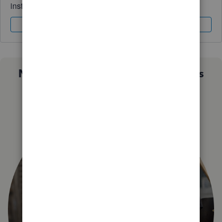
instantly.
Sign In
Sign Up
Not sure which QuickBooks plan is
right for you?