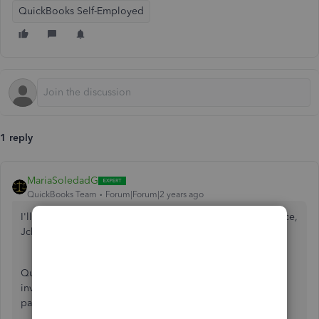
QuickBooks Self-Employed
1 reply
MariaSoledadG
QuickBooks Team
Forum|Forum|2 years ago
I'll guide you on how to add the pay tab within your invoice,
Jclev.
QuickBooks Self-Employed (QBSE) allows you to send
invoices with a pay now link and accept online credit
payments.