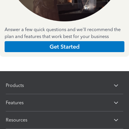
Answer a few quick questions and we'll recommend the
plan and features that work best for your business
Get Started
Products
Features
Resources