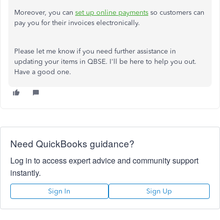
Moreover, you can
set up online payments
so customers can
pay you for their invoices electronically.
Please let me know if you need further assistance in
updating your items in QBSE. I'll be here to help you out.
Have a good one.
Need QuickBooks guidance?
Log in to access expert advice and community support
instantly.
Sign In
Sign Up