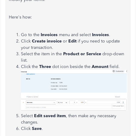
Here's how:
Go to the
Invoices
menu and select
Invoices
.
Click
Create invoice
or
Edit
if you need to update
your transaction.
Select the item in the
Product or Service
drop-down
list.
Click the
Three
dot icon beside the
Amount
field.
Select
Edit saved item
, then make any necessary
changes.
Click
Save
.