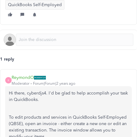
QuickBooks Self-Employed
1 reply
ReymondO
R
Moderator
Forum|Forum|2 years ago
Hi there, cyberdjs4. I'd be glad to help accomplish your task
in QuickBooks.
To edit products and services in QuickBooks Self-Employed
(QBSE), open an invoice - either create a new one or edit an
existing transaction. The invoice window allows you to
modify your items.