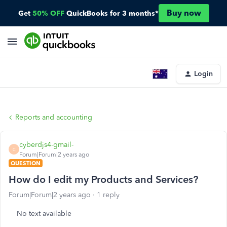
Buy now
Get
50% OFF
QuickBooks for 3 months*
Login
Reports and accounting
cyberdjs4-gmail-
C
Forum|Forum|2 years ago
QUESTION
How do I edit my Products and Services?
Forum|Forum|2 years ago
1 reply
No text available