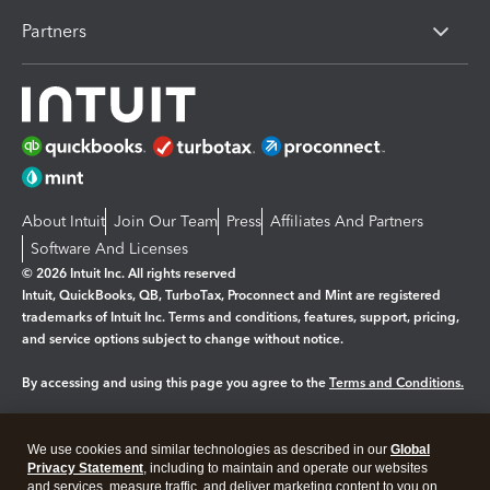
Partners
About Intuit
Join Our Team
Press
Affiliates And Partners
Software And Licenses
© 2026 Intuit Inc. All rights reserved
Intuit, QuickBooks, QB, TurboTax, Proconnect and Mint are registered
trademarks of Intuit Inc. Terms and conditions, features, support, pricing,
and service options subject to change without notice.
By accessing and using this page you agree to the
Terms and Conditions.
Manage cookies
About cookies
|
We use cookies and similar technologies as described in our
Global
Privacy Statement
, including to maintain and operate our websites
Legal
Privacy
Security
and services, measure traffic, and deliver marketing content to you on