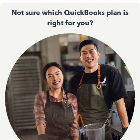
Not sure which QuickBooks plan is
right for you?