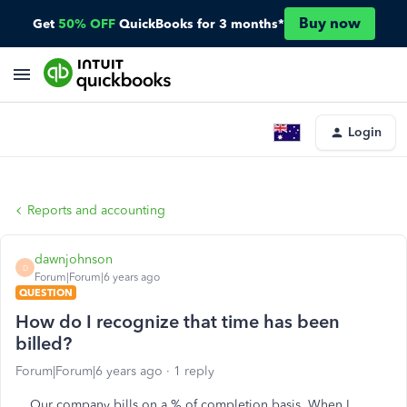
Buy now
Get
50% OFF
QuickBooks for 3 months*
Login
Reports and accounting
dawnjohnson
D
Forum|Forum|6 years ago
QUESTION
How do I recognize that time has been
billed?
Forum|Forum|6 years ago
1 reply
Our company bills on a % of completion basis. When I