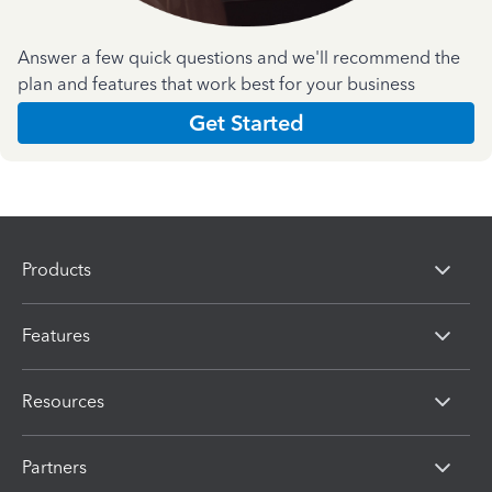
Answer a few quick questions and we'll recommend the
plan and features that work best for your business
Get Started
Products
Features
Resources
Partners