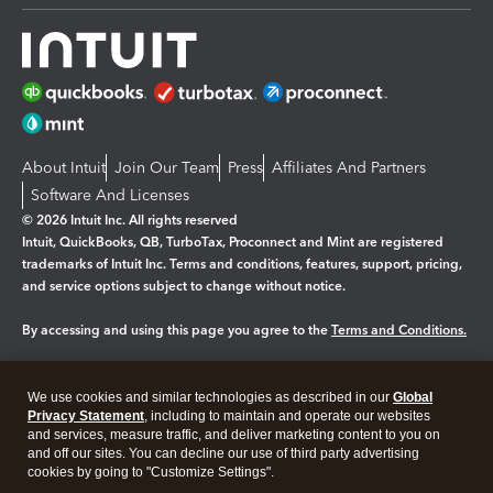
About Intuit
Join Our Team
Press
Affiliates And Partners
Software And Licenses
© 2026 Intuit Inc. All rights reserved
Intuit, QuickBooks, QB, TurboTax, Proconnect and Mint are registered
trademarks of Intuit Inc. Terms and conditions, features, support, pricing,
and service options subject to change without notice.
By accessing and using this page you agree to the
Terms and Conditions.
Manage cookies
About cookies
|
We use cookies and similar technologies as described in our
Global
Legal
Privacy
Security
Privacy Statement
, including to maintain and operate our websites
and services, measure traffic, and deliver marketing content to you on
and off our sites. You can decline our use of third party advertising
cookies by going to "Customize Settings".