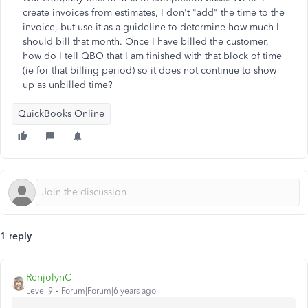
create invoices from estimates, I don't "add" the time to the
invoice, but use it as a guideline to determine how much I
should bill that month. Once I have billed the customer,
how do I tell QBO that I am finished with that block of time
(ie for that billing period) so it does not continue to show
up as unbilled time?
QuickBooks Online
1 reply
RenjolynC
Level 9
Forum|Forum|6 years ago