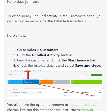
Hello dawnjohnson,
To clear up any unbilled activity in the Customers page, you
can record an invoice for the billable transactions.
Here's how:
Go to
Sales
>
Customers
.
Click the
Unbilled Activity
section.
Find the customer and click the
Start Invoice
link.
Check the invoice details and select
Save and close
.
You also have the option to remove or hide the billable
charge. I've got this article for the instructions:
How to