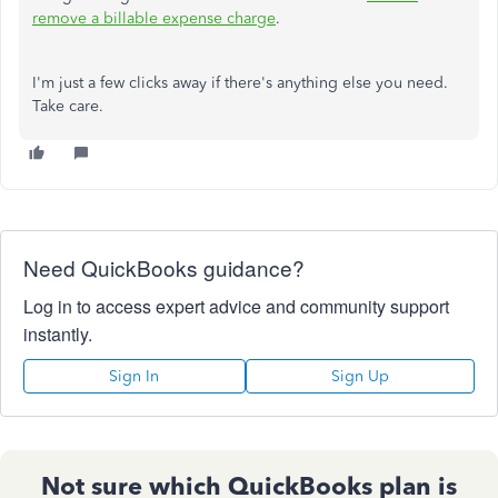
remove a billable expense charge
.
I'm just a few clicks away if there's anything else you need.
Take care.
Need QuickBooks guidance?
Log in to access expert advice and community support
instantly.
Sign In
Sign Up
Not sure which QuickBooks plan is