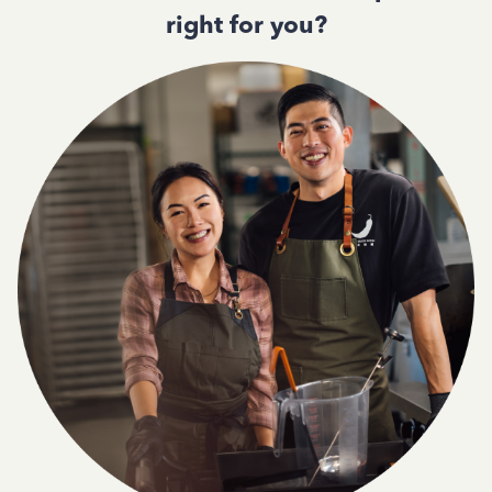
right for you?