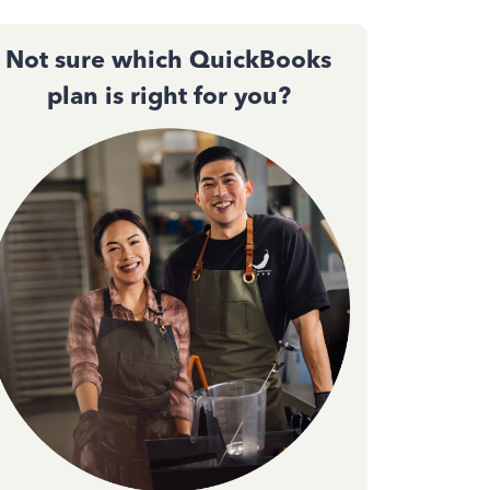
Not sure which QuickBooks
plan is right for you?