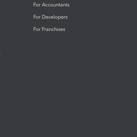
For Accountants
For Developers
For Franchises
t