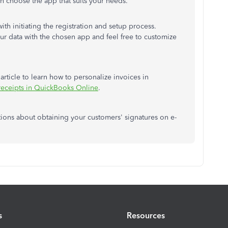
en choose the app that suits your needs.
th initiating the registration and setup process.
 data with the chosen app and feel free to customize
article to learn how to personalize invoices in
 receipts in QuickBooks Online
.
tions about obtaining your customers' signatures on e-
s
Resources