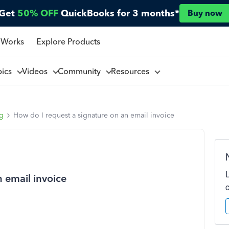
Get
50% OFF
QuickBooks for 3 months*
Buy now
 Works
Explore Products
pics
Videos
Community
Resources
ng
How do I request a signature on an email invoice
 email invoice