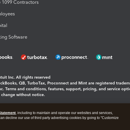
1099 Contractors
ployees
ital
ing Software
uit Inc. All rights reserved
uickBooks, QB, TurboTax, Proconnect and Mint are registered tradem
Inc. Terms and conditions, features, support, pricing, and service opt
o change without notice.
ing and using this page you agree to the
Terms and Conditions.
Statement
, including to maintain and operate our websites and services,
okies
|
Manage cookies
 can decline our use of third party advertising cookies by going to "Customize