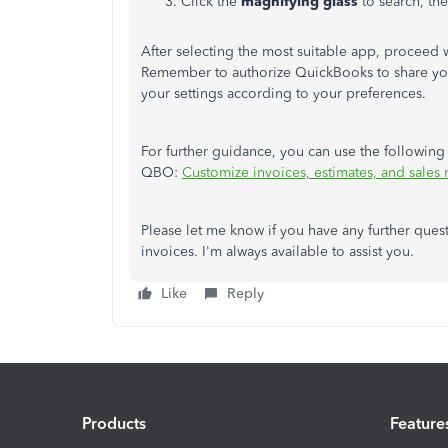
Click the
magnifying glass
to search, th
After selecting the most suitable app, proceed wi
Remember to authorize QuickBooks to share your
your settings according to your preferences.
For further guidance, you can use the following 
QBO:
Customize invoices, estimates, and sales
Please let me know if you have any further ques
invoices. I'm always available to assist you.
Like
Reply
Products
Feature