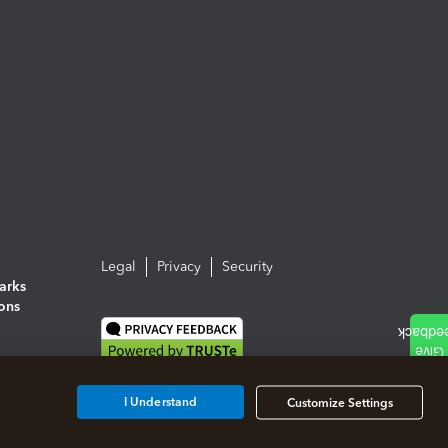
Legal
Privacy
Security
arks
ions
I Understand
Customize Settings