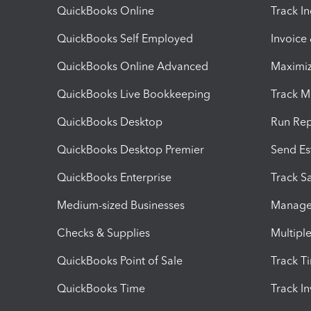
QuickBooks Online
Track I
QuickBooks Self Employed
Invoice
QuickBooks Online Advanced
Maximiz
QuickBooks Live Bookkeeping
Track M
QuickBooks Desktop
Run Rep
QuickBooks Desktop Premier
Send Es
QuickBooks Enterprise
Track Sa
Medium-sized Businesses
Manage 
Checks & Supplies
Multipl
QuickBooks Point of Sale
Track T
QuickBooks Time
Track I