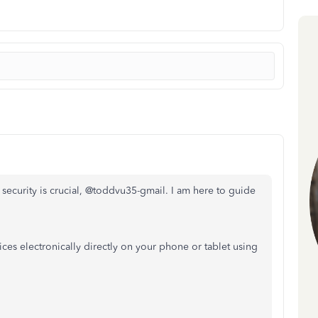
 security is crucial, @toddvu35-gmail. I am here to guide
ces electronically directly on your phone or tablet using