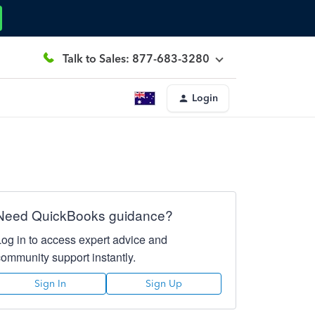
Talk to Sales: 877-683-3280
Login
Need QuickBooks guidance?
Log in to access expert advice and
community support instantly.
Sign In
Sign Up