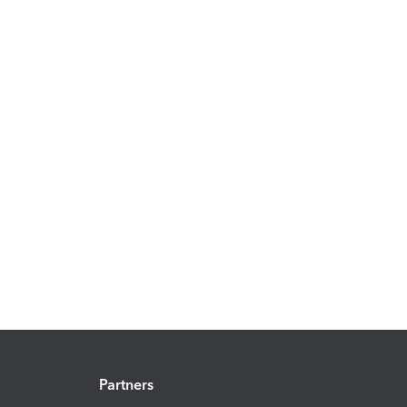
Partners