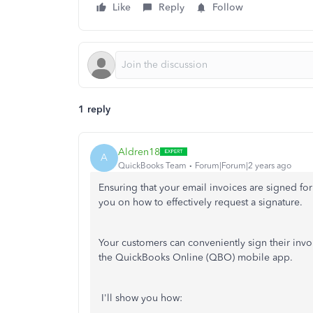
Like
Reply
Follow
1 reply
Aldren18
A
QuickBooks Team
Forum|Forum|2 years ago
Ensuring that your email invoices are signed for
you on how to effectively request a signature.
Your customers can conveniently sign their invoi
the QuickBooks Online (QBO) mobile app.
I'll show you how: