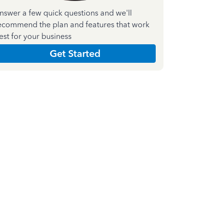
nswer a few quick questions and we'll
ecommend the plan and features that work
est for your business
Get Started