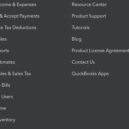
ncome & Expenses
Resource Center
 & Accept Payments
Product Support
e Tax Deductions
Tutorials
iles
Blog
orts
Product License Agreemen
timates
Contact Us
les & Sales Tax
QuickBooks Apps
Bills
e Users
ime
nventory