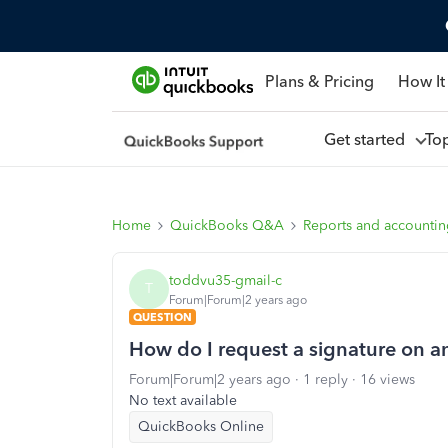
Plans & Pricing
How It
Get started
To
Home
QuickBooks Q&A
Reports and accounti
toddvu35-gmail-c
T
Forum|Forum|2 years ago
QUESTION
How do I request a signature on an
Forum|Forum|2 years ago
1 reply
16 views
No text available
QuickBooks Online