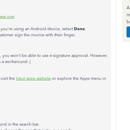
A
r
 new one
.
b
f you're using an Android device, select
Done
.
stomer sign the invoice with their finger.
s, you won't be able to use e-signature approval. However,
s a workaround. |
visit the
Intuit apps website
or explore the Apps menu in
ord in the search bar.