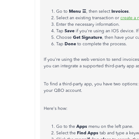
Go to
Menu ☰
, then select
Invoices
.
Select an existing transaction or
create a
Enter the necessary information.
Tap
Save
if you're using an IOS device. I
Choose
Get Signature
, then have your cu
Tap
Done
to complete the process.
If you're using the web version to send invoice
you can integrate a supported third-party app a
To find a third-party app, you have two options: 
your QBO account.
Here's how:
Go to the
Apps
menu on the left pane.
Select the
Find Apps
tab and type a keyw