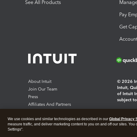
See All Products
Manage 
Pay Em
Get Cap
Account
About Intuit
© 2026 Int
Intuit, Q
Join Our Team
of Intuit 
Press
subject t
Affiliates And Partners
Software And Licenses
By access
We use cookies and similar technologies as described in our
Global Privacy 
About co
measure traffic, and deliver marketing content to you on and off our sites. You
Settings".