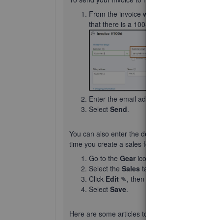
From the invoice window, type in the em
that there is a 100-character limit in the e
Enter the email addresses in either the Cc 
Select
Send
.
You can also enter the default email addresses.
time you create a sales form
Go to the
Gear
icon and choose
Account 
Select the
Sales
tab, then go to
Message
Click
Edit
✎, then enter the default email 
Select
Save
.
Here are some articles to for more information: