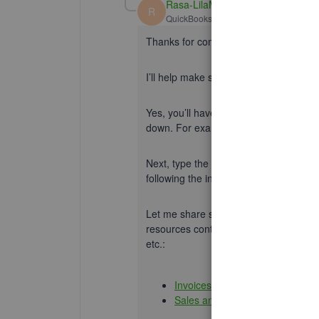
Rasa-LilaM
R
QuickBooks Team
Forum|Forum|5 yea
Thanks for coming back to the Commu
I’ll help make sure you can send an i
Yes, you’ll have to create an invoice. 
down. For example, the Homeowners a
Next, type the email addresses for you
following the instructions shared
@Lie
Let me share some links that will gui
resources contain topics about manag
etc.:
Invoices and payments
Sales and customers