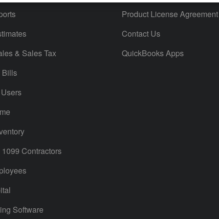
orts
Product License Agreement
timates
Contact Us
ales & Sales Tax
QuickBooks Apps
Bills
 Users
ime
ventory
1099 Contractors
ployees
tal
ing Software