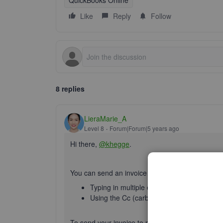
QuickBooks Online
Like
Reply
Follow
8 replies
LieraMarie_A
Level 8
Forum|Forum|5 years ago
Hi there,
@khegge
.
You can send an invoice to multiple email address
Typing in multiple email addresses sepa
Using the Cc (carbon copy) or Bcc (blind c
To send your invoice to multiple email recipients,