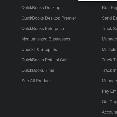
QuickBooks Desktop
Run Rep
QuickBooks Desktop Premier
Send Es
QuickBooks Enterprise
Track S
Medium-sized Businesses
Manage 
Checks & Supplies
Multiple
QuickBooks Point of Sale
Track T
QuickBooks Time
Track In
See All Products
Manage 
Pay Em
Get Capi
Account