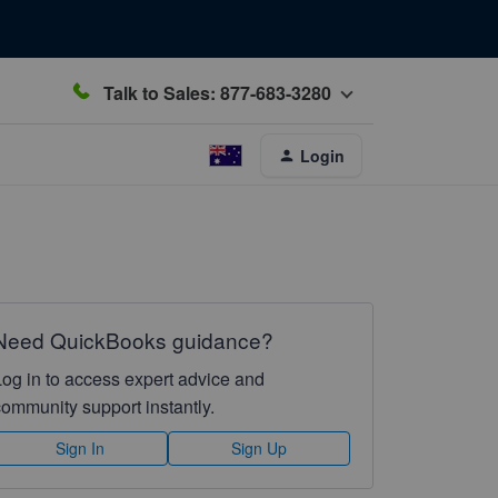
Talk to Sales: 877-683-3280
Login
Need QuickBooks guidance?
Log in to access expert advice and
community support instantly.
Sign In
Sign Up