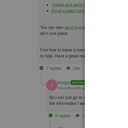
Create and send multiple invoices
Email a sales form or report to multiple e
You can also
send invoice from your Gmail addr
all in one place.
Feel free to leave a comment below if you have
to help. Have a great rest of your day.
7 replies
Like
Reply
khegge
AUTHOR
K
Forum|Forum|5 years ago
So I can just go to 'Add Invoice" ...check ea
the information I want and send??
6 replies
Like
Reply