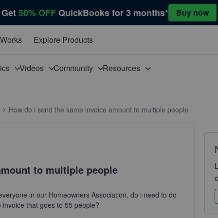
Get
50% OFF
QuickBooks for 3 months*
Buy now
 Works
Explore Products
pics
Videos
Community
Resources
How do i send the same invoice amount to multiple people
amount to multiple people
everyone in our Homeowners Association. do i need to do
e invoice that goes to 55 people?