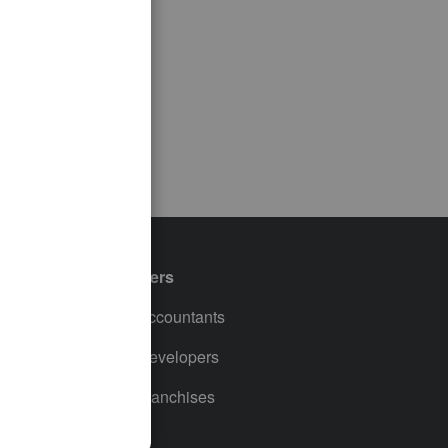
Partners
For Accountants
For Developers
For Franchises