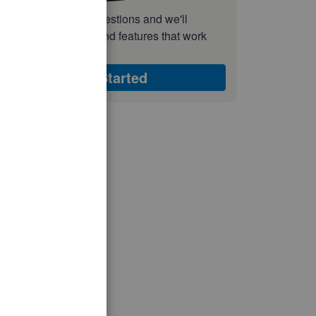
nswer a few quick questions and we'll
ecommend the plan and features that work
est for your business
Get Started