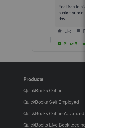
Feel free to click the
Reply
button if 
customer-related activities. I’m alway
day.
Like
Reply
Show 5 more replies
Products
Featur
QuickBooks Online
Track I
QuickBooks Self Employed
Invoice
QuickBooks Online Advanced
Maximiz
QuickBooks Live Bookkeeping
Track M