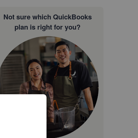
Not sure which QuickBooks
plan is right for you?