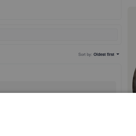
Sort by
:
Oldest first
es by doing either of the following:
rated by a comma and space.
arbon copy) fields.
 follow these instructions: