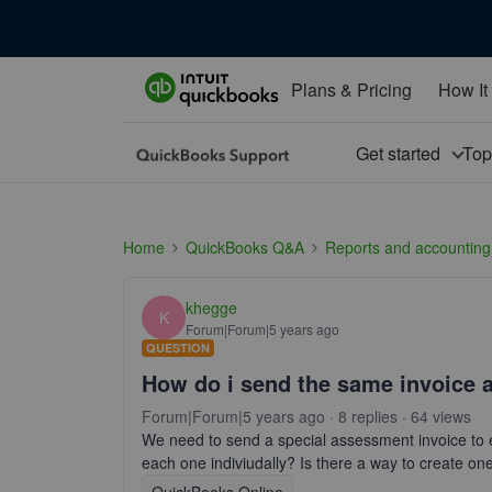
Plans & Pricing
How It
Get started
To
Home
QuickBooks Q&A
Reports and accounting
khegge
K
Forum|Forum|5 years ago
QUESTION
How do i send the same invoice 
Forum|Forum|5 years ago
8 replies
64 views
We need to send a special assessment invoice to 
each one indiviudally? Is there a way to create on