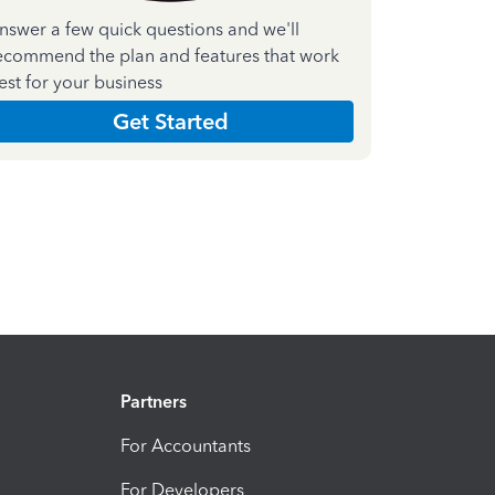
nswer a few quick questions and we'll
ecommend the plan and features that work
est for your business
Get Started
Partners
For Accountants
For Developers