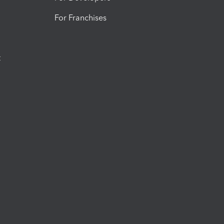
For Franchises
t