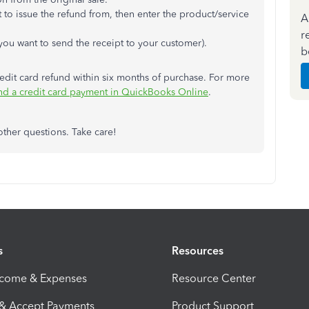
to issue the refund from, then enter the product/service
A
r
 you want to send the receipt to your customer).
b
redit card refund within six months of purchase. For more
nd a credit card payment in QuickBooks Online
.
other questions. Take care!
s
Resources
ncome & Expenses
Resource Center
 & Accept Payments
Product Support