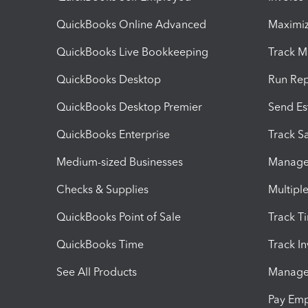
QuickBooks Online Advanced
Maximiz
QuickBooks Live Bookkeeping
Track M
QuickBooks Desktop
Run Rep
QuickBooks Desktop Premier
Send Es
QuickBooks Enterprise
Track Sa
Medium-sized Businesses
Manage 
Checks & Supplies
Multipl
QuickBooks Point of Sale
Track T
QuickBooks Time
Track I
See All Products
Manage 
Pay Em