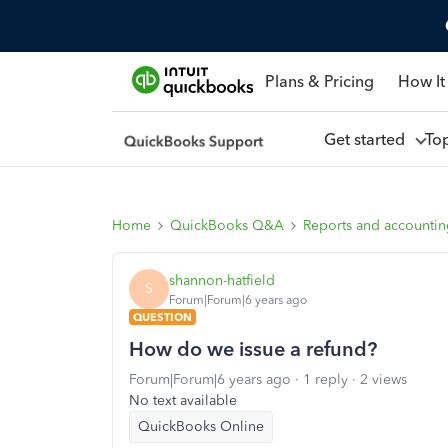
Plans & Pricing
How It
Get started
To
Home
QuickBooks Q&A
Reports and accounti
shannon-hatfield
S
Forum|Forum|6 years ago
QUESTION
How do we issue a refund?
Forum|Forum|6 years ago
1 reply
2 views
No text available
QuickBooks Online