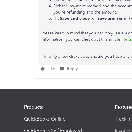
Pick the payment method and the account 
you're refunding and the amount.
Hit
Save and close
(or
Save and send
if
Please keep in mind that you can only issue a c
information, you can check out this article:
Refu
I'm only a few clicks away should you have any 
Like
Reply
Products
Feature
QuickBooks Online
Track I
QuickBooks Self Employed
Invoice