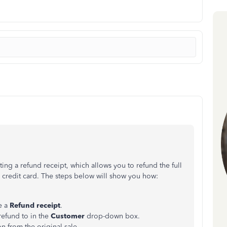
ing a refund receipt, which allows you to refund the full
 credit card. The steps below will show you how:
e a
Refund receipt
.
refund to in the
Customer
drop-down box.
on from the original sale.