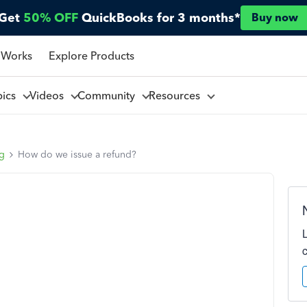
Get
50% OFF
QuickBooks for 3 months*
Buy now
 Works
Explore Products
pics
Videos
Community
Resources
ng
How do we issue a refund?