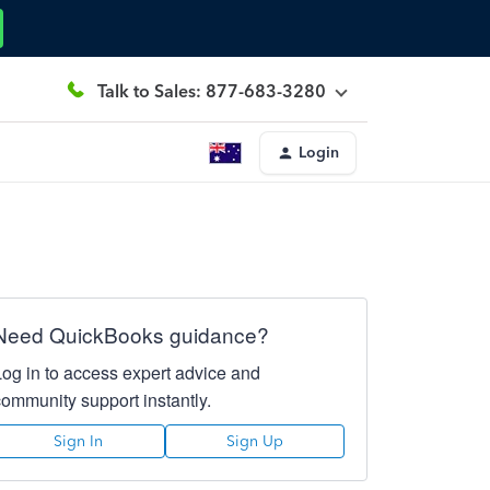
Talk to Sales: 877-683-3280
Login
Need QuickBooks guidance?
Log in to access expert advice and
community support instantly.
Sign In
Sign Up