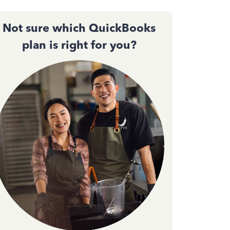
Not sure which QuickBooks
plan is right for you?