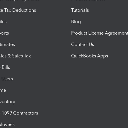
e Tax Deductions
Tutorials
iles
Blog
orts
Product License Agreemen
timates
Contact Us
les & Sales Tax
QuickBooks Apps
Bills
e Users
ime
nventory
1099 Contractors
ployees