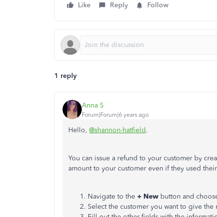
Like
Reply
Follow
1 reply
Anna S
Forum|Forum|6 years ago
Hello,
@shannon-hatfield
.
You can issue a refund to your customer by creat
amount to your customer even if they used their
Navigate to the
+ New
button and choos
Select the customer you want to give the 
Fill out the other fields with the informati