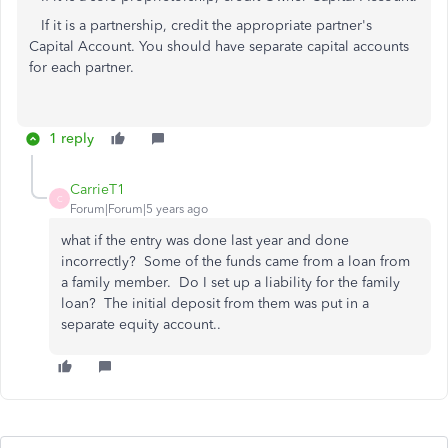
If it is a partnership, credit the appropriate partner's
Capital Account. You should have separate capital accounts
for each partner.
1 reply
CarrieT1
C
Forum|Forum|5 years ago
what if the entry was done last year and done
incorrectly? Some of the funds came from a loan from
a family member. Do I set up a liability for the family
loan? The initial deposit from them was put in a
separate equity account..