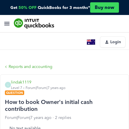
Buy now
Get
50% OFF
QuickBooks for 3 months*
Login
Reports and accounting
lindak1119
L
Level 7
Forum|Forum|7 years ago
QUESTION
How to book Owner's initial cash
contribution
Forum|Forum|7 years ago
2 replies
No text available