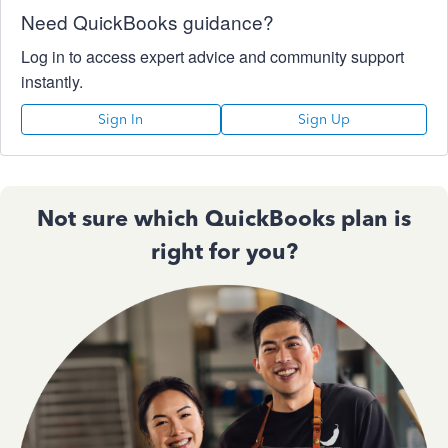
Need QuickBooks guidance?
Log in to access expert advice and community support
instantly.
Sign In
Sign Up
Not sure which QuickBooks plan is
right for you?