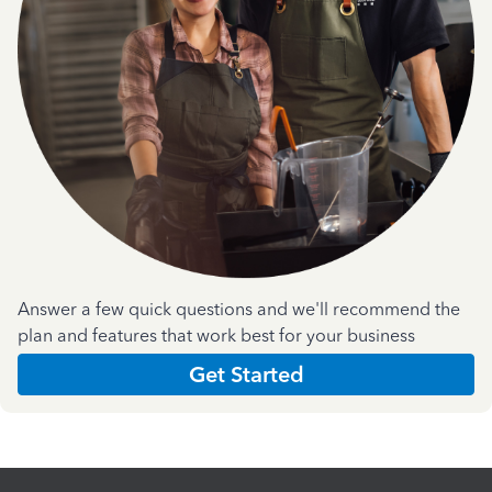
Answer a few quick questions and we'll recommend the
plan and features that work best for your business
Get Started