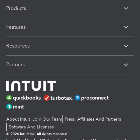
Products
Features
Resources
Partners
About Intuit
Join Our Team
Press
Affiliates And Partners
Software And Licenses
© 2026 Intuit Inc. All rights reserved