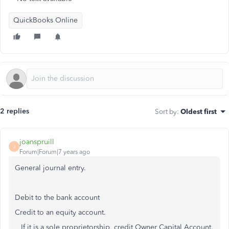
QuickBooks Online
2 replies
Sort by
:
Oldest first
joanspruill
J
Forum|Forum|7 years ago
General journal entry.
Debit to the bank account
Credit to an equity account.
If it is a sole proprietorship, credit Owner Capital Account.