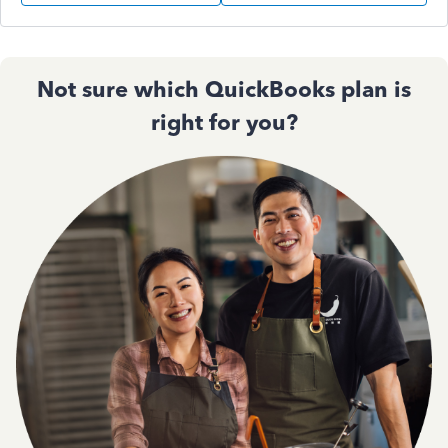
Not sure which QuickBooks plan is
right for you?