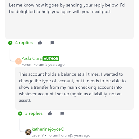
Let me know how it goes by sending your reply below. I’d
be delighted to help you again with your next post.
4 replies
Aida Corp
AUTHOR
A
Forum|Forum|5 years ago
This account holds a balance at all times. I wanted to
change the type of account, but it needs to be able to
show a transfer from my main checking account into
whatever account I set up (again as a liability, not an
asset).
3 replies
katherinejoyceO
Level 9
Forum|Forum|5 years ago