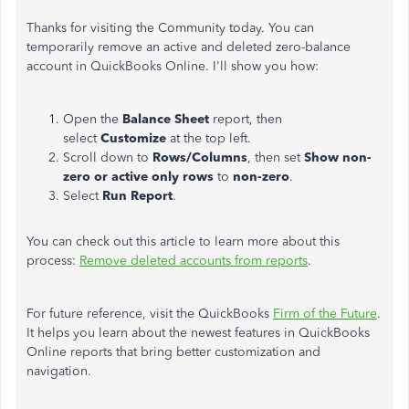
Thanks for visiting the Community today. You can
temporarily remove an active and deleted zero-balance
account in QuickBooks Online. I'll show you how:
Open the
Balance Sheet
report, then
select
Customize
at the top left.
Scroll down to
Rows/Columns
, then set
Show non-
zero or active only rows
to
non-zero
.
Select
Run Report
.
You can check out this article to learn more about this
process:
Remove deleted accounts from reports
.
For future reference, visit the QuickBooks
Firm of the Future
.
It helps you learn about the newest features in QuickBooks
Online reports that bring better customization and
navigation.