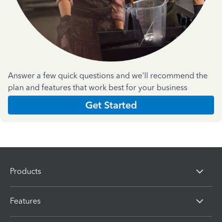
Answer a few quick questions and we'll recommend the
plan and features that work best for your business
Get Started
Products
Features