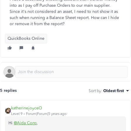
into as I pay off Purchase Orders to our main supplier.
Since it's not considered an asset, I need to not show it as
such when running a Balance Sheet report. How can I hide
or remove it from the report?
QuickBooks Online
5 replies
Sort by
:
Oldest first
katherinejoyceO
Level 9
Forum|Forum|5 years ago
Hi
@Aida Corp
,