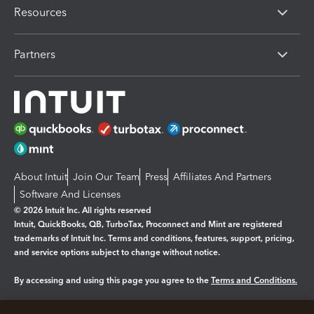
Resources
Partners
About Intuit
Join Our Team
Press
Affiliates And Partners
Software And Licenses
© 2026 Intuit Inc. All rights reserved
Intuit, QuickBooks, QB, TurboTax, Proconnect and Mint are registered
trademarks of Intuit Inc. Terms and conditions, features, support, pricing,
and service options subject to change without notice.
By accessing and using this page you agree to the
Terms and Conditions.
Manage cookies
About cookies
|