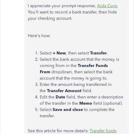
I appreciate your prompt response,
Aida Corp
.
You'll want to record a bank transfer, then hide
your checking account.
Here's how:
Select
+ New
, then select
Transfer
.
Select the bank account that the money is
coming from in the
Transfer Funds
From
dropdown, then select the bank
account that the money is going to.
Enter the amount being transferred in
the
Transfer Amount
field.
Edit the
Date
field, then enter a description
of the transfer in the
Memo
field (optional).
Select
Save and close
to complete the
transfer.
See this article for more details:
Transfer funds