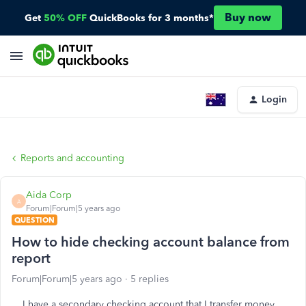
Buy now
Get
50% OFF
QuickBooks for 3 months*
Login
Reports and accounting
Aida Corp
A
Forum|Forum|5 years ago
QUESTION
How to hide checking account balance from
report
Forum|Forum|5 years ago
5 replies
I have a secondary checking account that I transfer money