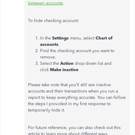
between accounts
.
To hide checking account:
In the
Settings
menu, select
Chart of
accounts
.
Find the checking account you want to
remove.
Select the
Action
drop-down list and
click
Make inactive
Please take note that you’ll still see inactive
accounts and their transactions when you run a
report to keep everything accurate. You can follow
the steps I provided in my first response to
temporarily hide it.
For future reference, you can also check out this
article to learn more about different ways