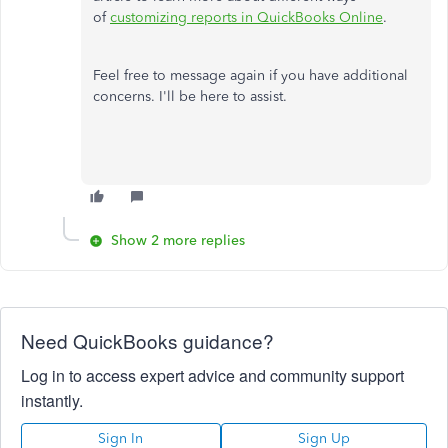
of
customizing reports in QuickBooks Online
.
Feel free to message again if you have additional
concerns. I'll be here to assist.
Show 2 more replies
Need QuickBooks guidance?
Log in to access expert advice and community support
instantly.
Sign In
Sign Up