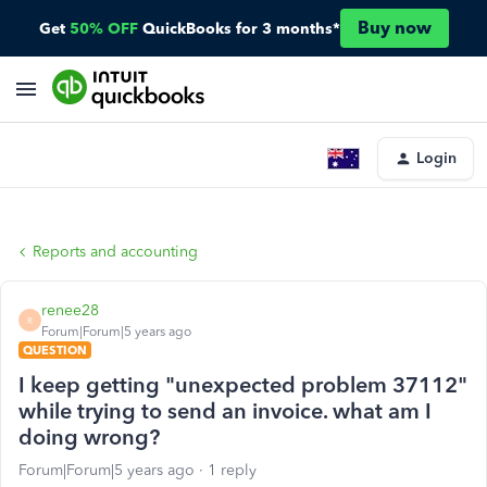
Buy now
Get
50% OFF
QuickBooks for 3 months*
Login
Reports and accounting
renee28
R
Forum|Forum|5 years ago
QUESTION
I keep getting "unexpected problem 37112"
while trying to send an invoice. what am I
doing wrong?
Forum|Forum|5 years ago
1 reply