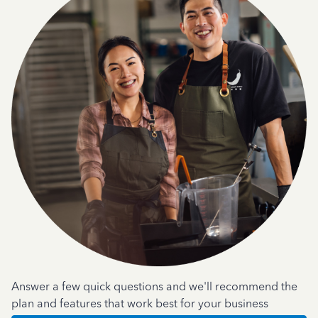
Answer a few quick questions and we'll recommend the
plan and features that work best for your business