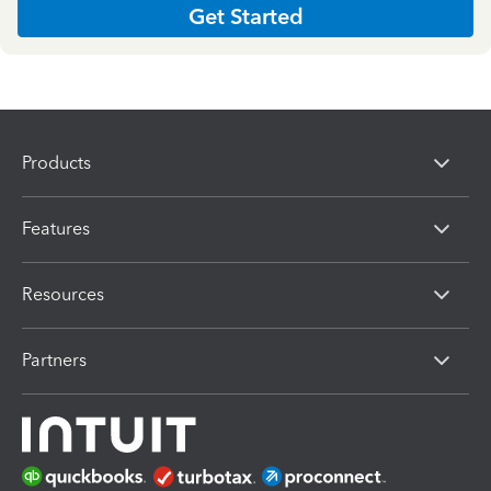
Get Started
Products
Features
Resources
Partners