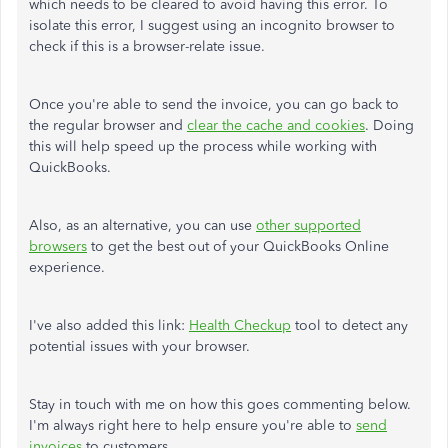
which needs to be cleared to avoid having this error. To
isolate this error, I suggest using an incognito browser to
check if this is a browser-relate issue.
Once you're able to send the invoice, you can go back to
the regular browser and
clear the cache and cookies
. Doing
this will help speed up the process while working with
QuickBooks.
Also, as an alternative, you can use
other supported
browsers
to get the best out of your QuickBooks Online
experience.
I've also added this link:
Health Checkup
tool to detect any
potential issues with your browser.
Stay in touch with me on how this goes commenting below.
I'm always right here to help ensure you're able to
send
invoices
to customers.