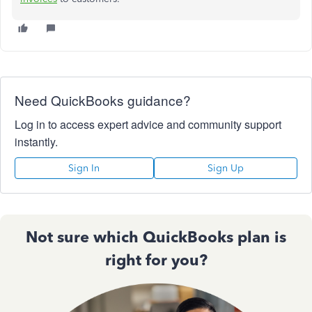
Need QuickBooks guidance?
Log in to access expert advice and community support
instantly.
Sign In
Sign Up
Not sure which QuickBooks plan is
right for you?