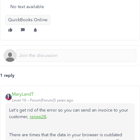
No text available
QuickBooks Online
1 reply
MaryLandT
Level 10
Forum|Forum|5 years ago
Let's get rid of the error so you can send an invoice to your
customer,
renee28
.
There are times that the data in your browser is outdated