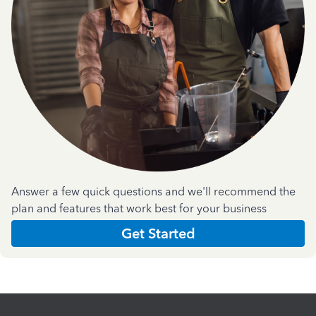
Answer a few quick questions and we'll recommend the
plan and features that work best for your business
Get Started