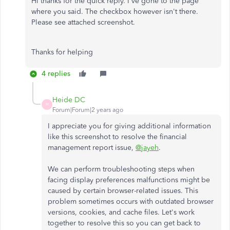
Hi thanks for the quick reply. I've gone to the page
where you said. The checkbox however isn't there.
Please see attached screenshot.
Thanks for helping
4 replies
Heide DC
H
Forum|Forum|2 years ago
I appreciate you for giving additional information
like this screenshot to resolve the financial
management report issue,
@jayeh
.
We can perform troubleshooting steps when
facing display preferences malfunctions might be
caused by certain browser-related issues. This
problem sometimes occurs with outdated browser
versions, cookies, and cache files. Let's work
together to resolve this so you can get back to