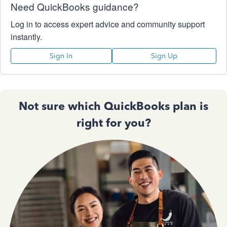
Need QuickBooks guidance?
Log in to access expert advice and community support
instantly.
Sign In
Sign Up
Not sure which QuickBooks plan is
right for you?