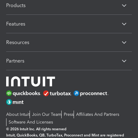
Products
Features
Resources
Partners
About Intuit
Join Our Team
Press
Affiliates And Partners
Software And Licenses
© 2026 Intuit Inc. All rights reserved
Intuit, QuickBooks, QB, TurboTax, Proconnect and Mint are registered