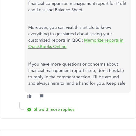
financial comparison management report for Profit
and Loss and Balance Sheet.
Moreover, you can visit this article to know
everything to get started about saving your
customized reports in QBO:
Memorize reports in
QuickBooks Online
.
If you have more questions or concerns about
financial management report issue, don't hesitate
to reply in the comment section. I'll be around
and always here to lend a hand for you. Keep safe.
Show 3 more replies