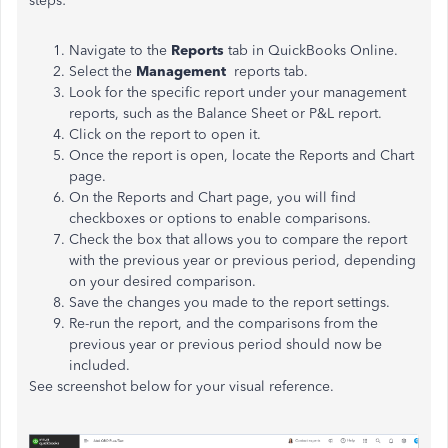
steps:
Navigate to the
Reports
tab in QuickBooks Online.
Select the
Management
reports tab.
Look for the specific report under your management
reports, such as the Balance Sheet or P&L report.
Click on the report to open it.
Once the report is open, locate the Reports and Chart
page.
On the Reports and Chart page, you will find
checkboxes or options to enable comparisons.
Check the box that allows you to compare the report
with the previous year or previous period, depending
on your desired comparison.
Save the changes you made to the report settings.
Re-run the report, and the comparisons from the
previous year or previous period should now be
included.
See screenshot below for your visual reference.