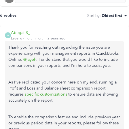
6 replies
Sort by
:
Oldest first
AbegailS_
A
Level 6
Forum|Forum|2 years ago
Thank you for reaching out regarding the issue you are
experiencing with your management reports in QuickBooks
Online,
@jayeh
. I understand that you would like to include
comparisons in your reports, and I'm here to assist you.
As I've replicated your concern here on my end, running a
Profit and Loss and Balance sheet comparison report
requires
specific customizations
to ensure data are showing
accurately on the report.
To enable the comparison feature and include previous year
or previous period data in your reports, please follow these