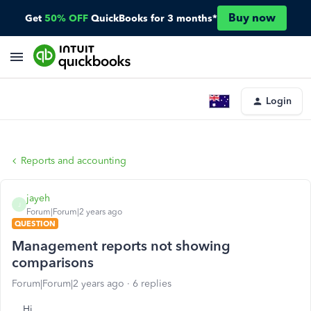
Buy now
Get
50% OFF
QuickBooks for 3 months*
Login
Reports and accounting
jayeh
J
Forum|Forum|2 years ago
QUESTION
Management reports not showing
comparisons
Forum|Forum|2 years ago
6 replies
Hi,