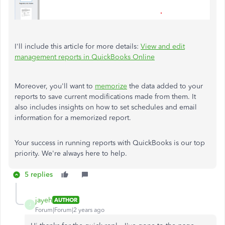
I'll include this article for more details:
View and edit
management reports in QuickBooks Online
Moreover, you'll want to
memorize
the data added to your
reports to save current modifications made from them. It
also includes insights on how to set schedules and email
information for a memorized report.
Your success in running reports with QuickBooks is our top
priority. We're always here to help.
5 replies
jayeh
AUTHOR
J
Forum|Forum|2 years ago