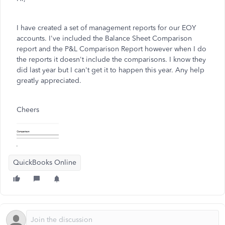
I have created a set of management reports for our EOY
accounts. I've included the Balance Sheet Comparison
report and the P&L Comparison Report however when I do
the reports it doesn't include the comparisons. I know they
did last year but I can't get it to happen this year. Any help
greatly appreciated.
Cheers
QuickBooks Online