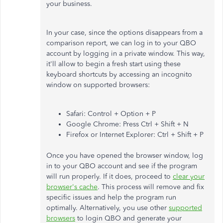
your business.
In your case, since the options disappears from a
comparison report, we can log in to your QBO
account by logging in a private window. This way,
it'll allow to begin a fresh start using these
keyboard shortcuts by accessing an incognito
window on supported browsers:
Safari: Control + Option + P
Google Chrome: Press Ctrl + Shift + N
Firefox or Internet Explorer: Ctrl + Shift + P
Once you have opened the browser window, log
in to your QBO account and see if the program
will run properly. If it does, proceed to
clear your
browser's cache
. This process will remove and fix
specific issues and help the program run
optimally. Alternatively, you use other
supported
browsers
to login QBO and generate your