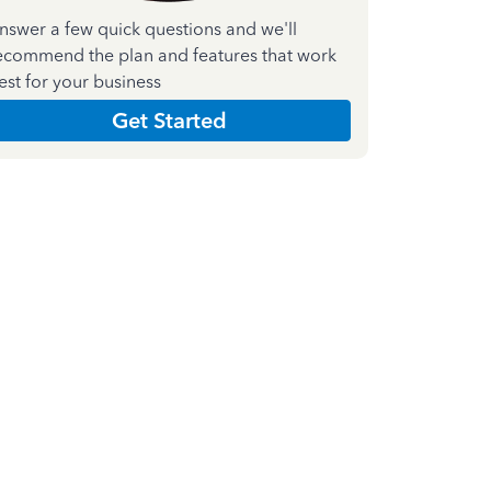
nswer a few quick questions and we'll
ecommend the plan and features that work
est for your business
Get Started