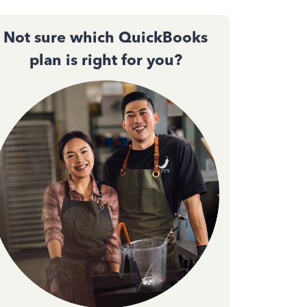
Not sure which QuickBooks
plan is right for you?