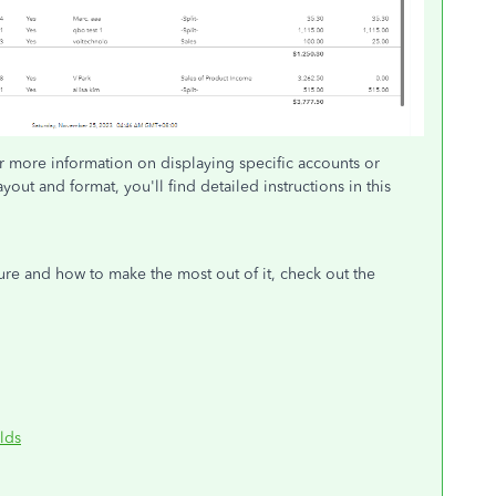
r more information on displaying specific accounts or
out and format, you'll find detailed instructions in this
ature and how to make the most out of it, check out the
lds