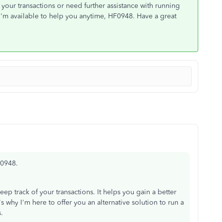
your transactions or need further assistance with running
 I'm available to help you anytime, HF0948. Have a great
F0948.
ep track of your transactions. It helps you gain a better
 why I'm here to offer you an alternative solution to run a
.