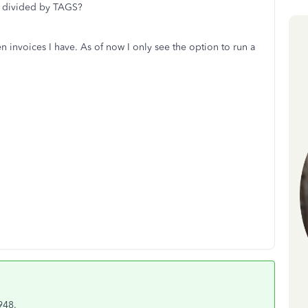
ts divided by TAGS?
n invoices I have. As of now I only see the option to run a
948.