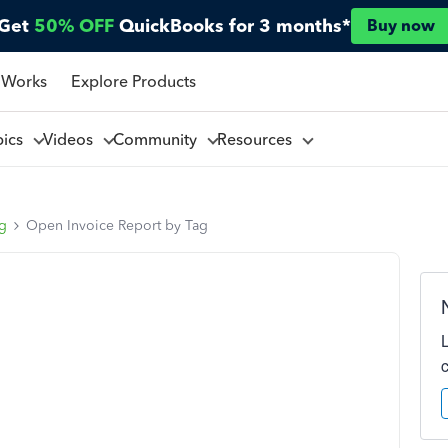
Get
50% OFF
QuickBooks for 3 months*
Buy now
 Works
Explore Products
pics
Videos
Community
Resources
ng
Open Invoice Report by Tag