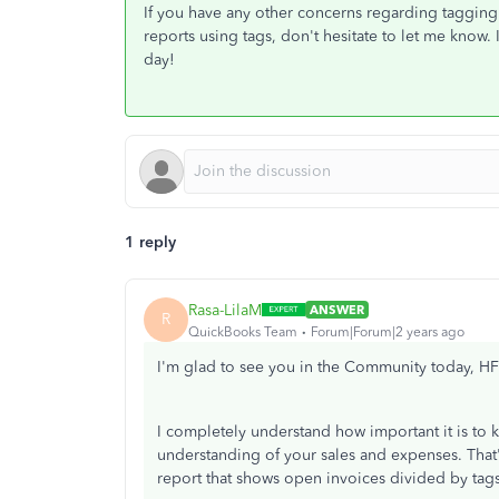
If you have any other concerns regarding tagging 
reports using tags, don't hesitate to let me know.
day!
1 reply
Rasa-LilaM
ANSWER
R
QuickBooks Team
Forum|Forum|2 years ago
I'm glad to see you in the Community today, H
I completely understand how important it is to ke
understanding of your sales and expenses. That's
report that shows open invoices divided by tags