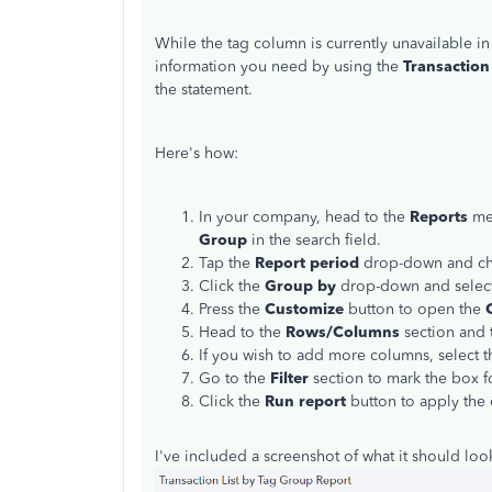
While the tag column is currently unavailable i
information you need by using the
Transaction
the statement.
Here's how:
In your company, head to the
Reports
men
Group
in the search field.
Tap the
Report period
drop-down and ch
Click the
Group by
drop-down and selec
Press the
Customize
button to open the
Head to the
Rows/Columns
section and 
If you wish to add more columns, select th
Go to the
Filter
section to mark the box 
Click the
Run report
button to apply the
I've included a screenshot of what it should look