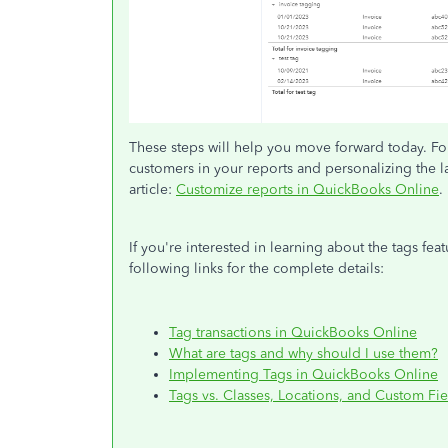
These steps will help you move forward today. Fo
customers in your reports and personalizing the lay
article:
Customize reports in QuickBooks Online
.
If you're interested in learning about the tags fe
following links for the complete details:
Tag transactions in QuickBooks Online
What are tags and why should I use them?
Implementing Tags in QuickBooks Online
Tags vs. Classes, Locations, and Custom Fie