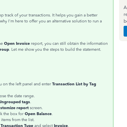
A
r
 track of your transactions. It helps you gain a better
b
hy I'm here to offer you an alternative solution to run a
the
Open Invoice
report, you can still obtain the information
Group
. Let me show you the steps to build the statement.
 on the left panel and enter
Transaction List by Tag
se the date range.
Ungrouped tags
.
stomize report
screen.
ck the box for
Open Balance
.
items from the list.
r
Transaction Type
and select
Invoice
.