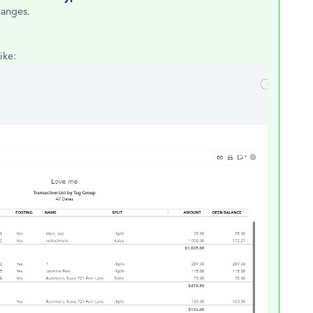
hanges.
ike: