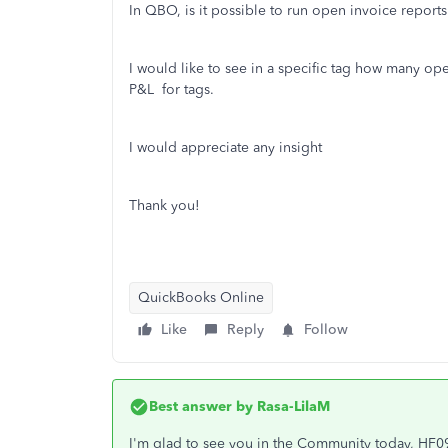
In QBO, is it possible to run open invoice repor
I would like to see in a specific tag how many ope
P&L for tags.
I would appreciate any insight
Thank you!
QuickBooks Online
Like
Reply
Follow
Best answer by
Rasa-LilaM
I'm glad to see you in the Community today, HF0