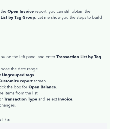
n the
Open Invoice
report, you can still obtain the
 List by Tag Group
. Let me show you the steps to build
u on the left panel and enter
Transaction List by Tag
oose the date range.
t
Ungrouped tags
.
Customize report
screen.
tick the box for
Open Balance
.
e items from the list.
for
Transaction Type
and select
Invoice
.
 changes.
 like: