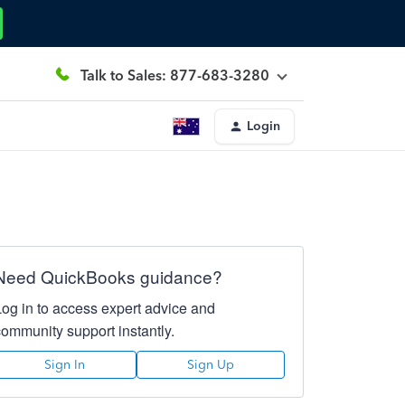
Talk to Sales: 877-683-3280
Login
Need QuickBooks guidance?
Log in to access expert advice and
community support instantly.
Sign In
Sign Up