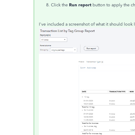
Click the
Run report
button to apply the c
I've included a screenshot of what it should look l