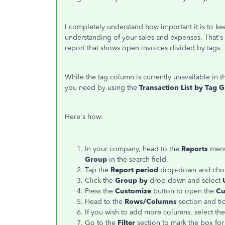
I completely understand how important it is to keep
understanding of your sales and expenses. That's w
report that shows open invoices divided by tags.
While the tag column is currently unavailable in 
you need by using the
Transaction List by Tag 
Here's how:
In your company, head to the
Reports
menu
Group
in the search field.
Tap the
Report period
drop-down and choo
Click the
Group by
drop-down and select
Press the
Customize
button to open the
Cu
Head to the
Rows/Columns
section and ti
If you wish to add more columns, select the 
Go to the
Filter
section to mark the box fo