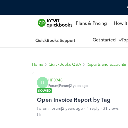
Plans & Pricing
How It
Get started
To
Home
QuickBooks Q&A
Reports and accounti
HF0948
H
Forum|Forum|2 years ago
SOLVED
Open Invoice Report by Tag
Forum|Forum|2 years ago
1 reply
31 views
Hi