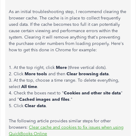
As an initial troubleshooting step, I recommend clearing the
browser cache. The cache is in place to collect frequently
used data. If the cache becomes too full it can potentially
cause certain viewing and performance errors within the
system. Clearing it will remove anything that's preventing
the purchase order numbers from loading properly. Here's
how to get this done in Chrome for example:
1. At the top right, click
More
(three vertical dots).
2. Click
More tools
and then
Clear browsing data
.
3. At the top, choose a time range. To delete everything,
select
All time
.
4. Check the boxes next to "
Cookies and other site data
"
and "
Cached images and files
."
5. Click
Clear data
.
The following article provides similar steps for other
browsers:
Clear cache and cookies to fix issues when using
QuickBooks Online