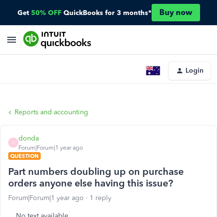
Buy now
Get
50% OFF
QuickBooks for 3 months*
Login
Reports and accounting
donda
D
Forum|Forum|1 year ago
QUESTION
Part numbers doubling up on purchase
orders anyone else having this issue?
Forum|Forum|1 year ago
1 reply
No text available