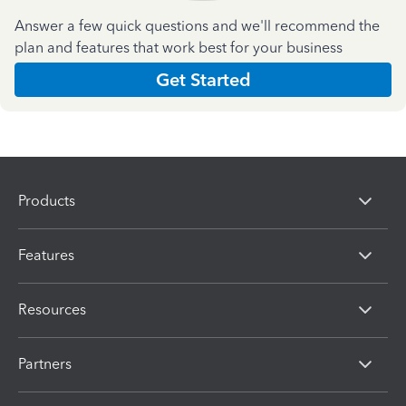
Answer a few quick questions and we'll recommend the
plan and features that work best for your business
Get Started
Products
Features
Resources
Partners