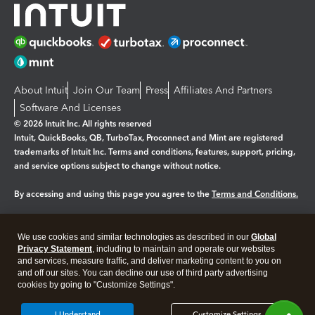
About Intuit
Join Our Team
Press
Affiliates And Partners
Software And Licenses
© 2026 Intuit Inc. All rights reserved
Intuit, QuickBooks, QB, TurboTax, Proconnect and Mint are registered
trademarks of Intuit Inc. Terms and conditions, features, support, pricing,
and service options subject to change without notice.
By accessing and using this page you agree to the
Terms and Conditions.
Manage cookies
About cookies
|
We use cookies and similar technologies as described in our
Global
Legal
Privacy
Security
Privacy Statement
, including to maintain and operate our websites
and services, measure traffic, and deliver marketing content to you on
and off our sites. You can decline our use of third party advertising
cookies by going to "Customize Settings".
I Understand
Customize Settings