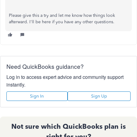
Please give this a try and let me know how things look
afterward. I'll be here if you have any other questions.
Need QuickBooks guidance?
Log in to access expert advice and community support
instantly.
Sign In
Sign Up
Not sure which QuickBooks plan is
right for you?