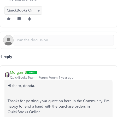
QuickBooks Online
1 reply
Morgan_B
QuickBooks Team
Forum|Forum|1 year ago
Hi there, donda.
Thanks for posting your question here in the Community. I'm
happy to lend a hand with the purchase orders in
QuickBooks Online.