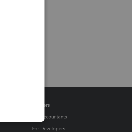
Partners
For Accountants
For Developers