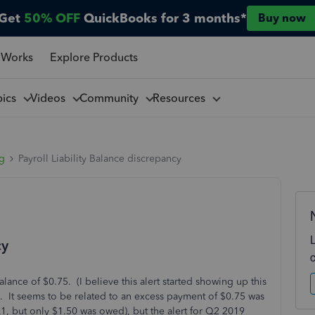
Get
50% OFF
QuickBooks for 3 months*
Buy now
 Works
Explore Products
pics
Videos
Community
Resources
ng
Payroll Liability Balance discrepancy
cy
lance of $0.75. (I believe this alert started showing up this
ero. It seems to be related to an excess payment of $0.75 was
 but only $1.50 was owed), but the alert for Q2 2019