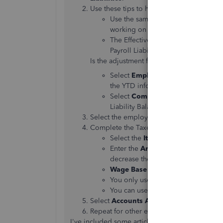
Use these tips to help complete the fields
Use the same date as the last payche
working on the current quarter.
The Effective Date is used to calcu
Payroll Liability Balances Report.
Is the adjustment for the company or an
Select
Employee Adjustment
if t
the YTD info reported on the empl
Select
Company Adjustment
if y
Liability Balances Report.
Select the employee.
Complete the Taxes and Liabilities fields.
Select the
Item Name
you want to 
Enter the
Amount
of the adjustmen
decrease the amount.
Wage Base
is rarely needed, even
You only use
Income Subject to T
You can use the
Memo
field to ent
Select
Accounts Affected
and then
OK
.
Repeat for other employees if you need t
I've included some articles in case you need so