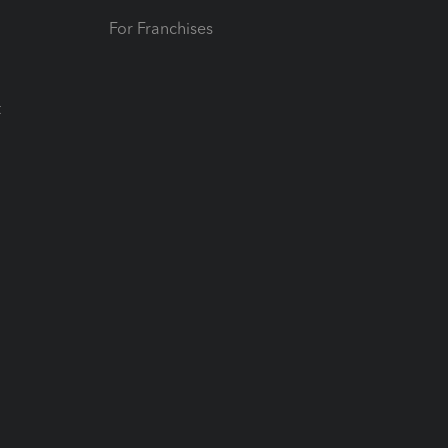
For Franchises
t