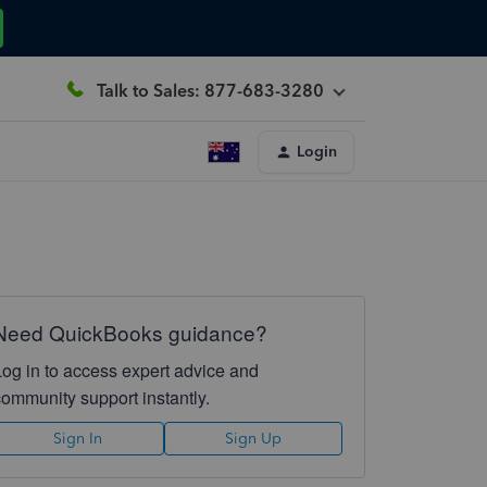
Talk to Sales: 877-683-3280
Login
Need QuickBooks guidance?
Log in to access expert advice and
community support instantly.
Sign In
Sign Up