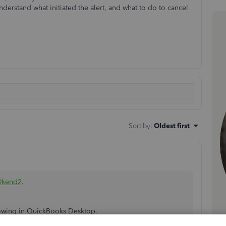
derstand what initiated the alert, and what to do to cancel
Sort by
:
Oldest first
@kend2
.
howing in QuickBooks Desktop.