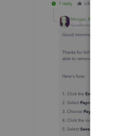
1 reply
Like
Reply
Morgan_B
QuickBooks Team
Forum|Forum|6 yea
Good morning, kend2.
Thanks for following up with those det
able to remove the overdue liability.
Here's how:
1. Click the
Employees
tab at the top
2. Select
Payroll Center
.
3. Choose
Pay Liabilities
.
4. Click the overdue liability and then
5. Select
Save and close
when you're 