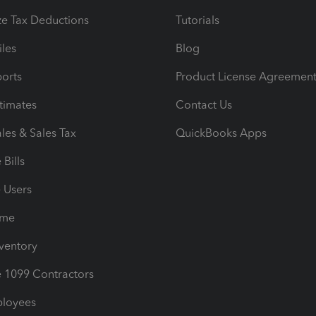
e Tax Deductions
Tutorials
iles
Blog
orts
Product License Agreemen
timates
Contact Us
les & Sales Tax
QuickBooks Apps
Bills
e Users
ime
nventory
1099 Contractors
ployees