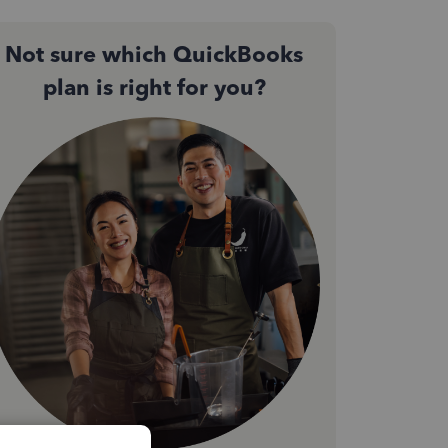
Not sure which QuickBooks
plan is right for you?