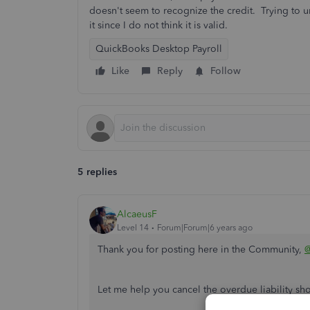
doesn't seem to recognize the credit. Trying to un
it since I do not think it is valid.
QuickBooks Desktop Payroll
Like
Reply
Follow
5 replies
AlcaeusF
Level 14
Forum|Forum|6 years ago
Thank you for posting here in the Community,
Let me help you cancel the overdue liability s