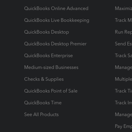
QuickBooks Online Advanced
Maximiz
QuickBooks Live Bookkeeping
Track M
QuickBooks Desktop
Run Rep
QuickBooks Desktop Premier
Send Es
QuickBooks Enterprise
Track Sa
Medium-sized Businesses
Manage 
Checks & Supplies
Multipl
QuickBooks Point of Sale
Track T
QuickBooks Time
Track I
See All Products
Manage 
Pay Em