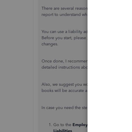
There are several reasons why it's showing up in
report to understand what initiated the alert to
You can use a liability adjustment to cancel or 
Before you start, please
create a back up
to ensu
changes.
Once done, I recommend you visit the
Adjust p
detailed instructions about correcting payroll lia
Also, we suggest you work with an accountant wh
books will be accurate and error-free.
In case you need the steps, here's how:
Go to the
Employees
menu, then
Payroll
Liabilities
.