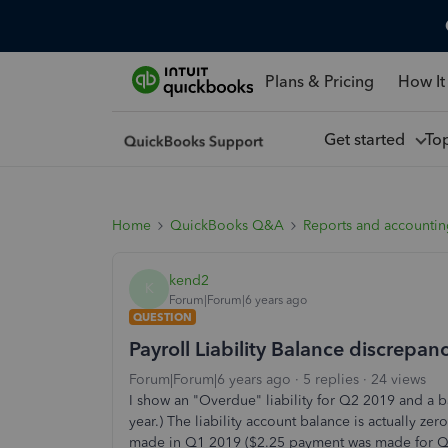
Plans & Pricing
How It
Get started
To
Home
QuickBooks Q&A
Reports and accounti
kend2
K
Forum|Forum|6 years ago
QUESTION
Payroll Liability Balance discrepan
Forum|Forum|6 years ago
5 replies
24 views
I show an "Overdue" liability for Q2 2019 and a ba
year.) The liability account balance is actually z
made in Q1 2019 ($2.25 payment was made for Q1,