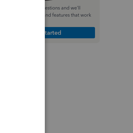
nswer a few quick questions and we'll
ecommend the plan and features that work
est for your business
Get Started