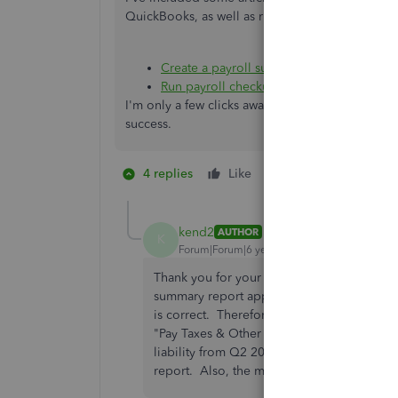
QuickBooks, as well as running a payroll check
Create a payroll summary report
Run payroll checkup
I'm only a few clicks away if you have any othe
success.
4 replies
Like
2 people like this
J
kend2
AUTHOR
K
Forum|Forum|6 years ago
Thank you for your response. It does not 
summary report appears to be accurate with
is correct. Therefore I do not see any ad
"Pay Taxes & Other Liabilities" screen (se
liability from Q2 2019 of $0.75. This is i
report. Also, the message just started sho