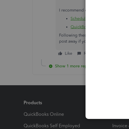
I recommend checking out the followin
Scheduled liabilities payroll s
QuickBooks Desktop Payroll 
Following these steps will remove the 
post away if you have any other quest
Like
Reply
Show 1 more reply
Products
Feature
QuickBooks Online
Track I
QuickBooks Self Employed
Invoice