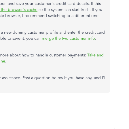
n and save your customer's credit card details. If this
r the browser's cache
so the system can start fresh. If you
vate browser, I recommend switching to a different one.
ing a new dummy customer profile and enter the credit card
ble to save it, you can
merge the two customer info
.
arn more about how to handle customer payments:
Take and
ine
.
 assistance. Post a question below if you have any, and I'll