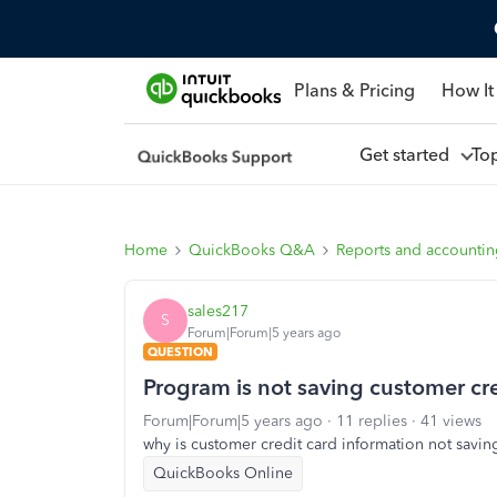
Plans & Pricing
How It
Get started
To
Home
QuickBooks Q&A
Reports and accounti
sales217
S
Forum|Forum|5 years ago
QUESTION
Program is not saving customer cre
Forum|Forum|5 years ago
11 replies
41 views
why is customer credit card information not savin
QuickBooks Online