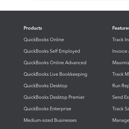
Products
Feature
QuickBooks Online
Track I
QuickBooks Self Employed
Invoice
QuickBooks Online Advanced
Maximiz
QuickBooks Live Bookkeeping
Track M
QuickBooks Desktop
Run Rep
QuickBooks Desktop Premier
Send Es
QuickBooks Enterprise
Track Sa
Medium-sized Businesses
Manage 