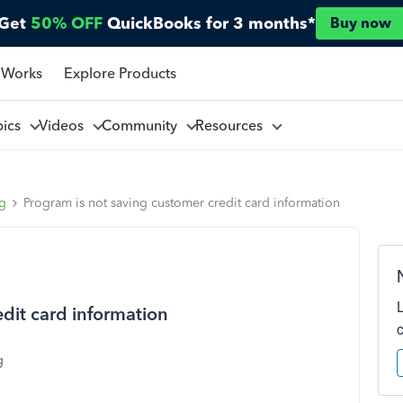
Get
50% OFF
QuickBooks for 3 months*
Buy now
 Works
Explore Products
pics
Videos
Community
Resources
ng
Program is not saving customer credit card information
dit card information
g