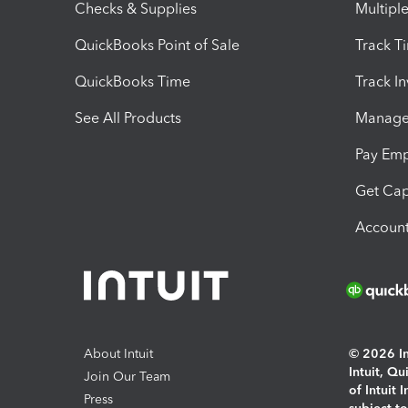
Checks & Supplies
Multipl
QuickBooks Point of Sale
Track T
QuickBooks Time
Track I
See All Products
Manage 
Pay Em
Get Cap
Account
About Intuit
© 2026 Int
Intuit, Q
Join Our Team
of Intuit 
Press