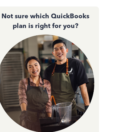
Not sure which QuickBooks
plan is right for you?