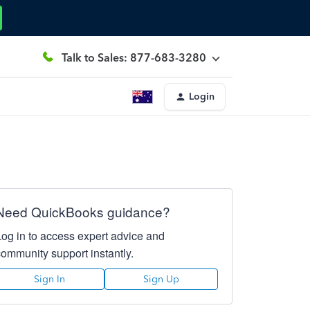
Talk to Sales: 877-683-3280
Login
Need QuickBooks guidance?
Log in to access expert advice and
community support instantly.
Sign In
Sign Up