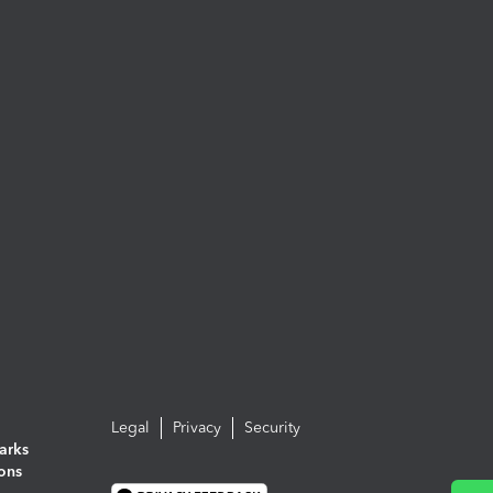
Legal
Privacy
Security
arks
ions