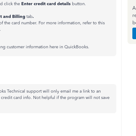
d click the
Enter credit card details
button.
A
r
 and Billing
tab
.
b
 of the card number. For more information, refer to this
.
aving customer information here in QuickBooks.
ks Technical support will only email me a link to an
credit card info. Not helpful if the program will not save