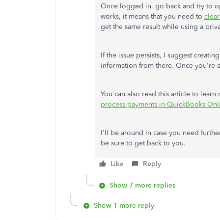
Once logged in, go back and try to ope
works, it means that you need to
clea
get the same result while using a pri
If the issue persists, I suggest creat
information from there. Once you're a
You can also read this article to le
process payments in QuickBooks Onl
I'll be around in case you need further
be sure to get back to you.
Like
Reply
Show 7 more replies
Show 1 more reply