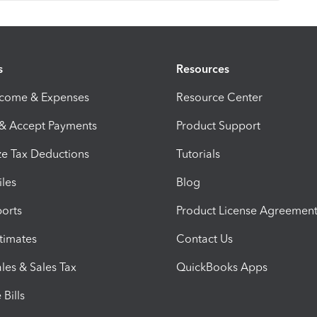
s
Resources
ncome & Expenses
Resource Center
 & Accept Payments
Product Support
e Tax Deductions
Tutorials
iles
Blog
orts
Product License Agreemen
timates
Contact Us
les & Sales Tax
QuickBooks Apps
Bills