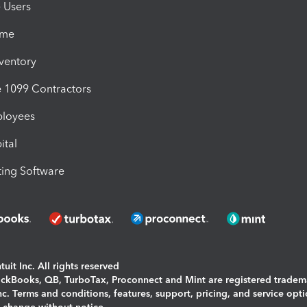
e Users
ime
nventory
1099 Contractors
ployees
ital
ing Software
uit Inc. All rights reserved
uickBooks, QB, TurboTax, Proconnect and Mint are registered tradem
Inc. Terms and conditions, features, support, pricing, and service opt