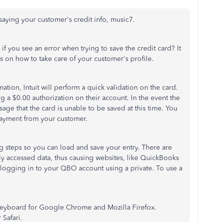
saying your customer's credit info, music7.
y if you see an error when trying to save the credit card? It
s on how to take care of your customer's profile.
tion, Intuit will perform a quick validation on the card.
ng a $0.00 authorization on their account. In the event the
ssage that the card is unable to be saved at this time. You
 payment from your customer.
steps so you can load and save your entry. There are
tly accessed data, thus causing websites, like QuickBooks
y logging in to your QBO account using a private. To use a
eyboard for Google Chrome and Mozilla Firefox.
r Safari.