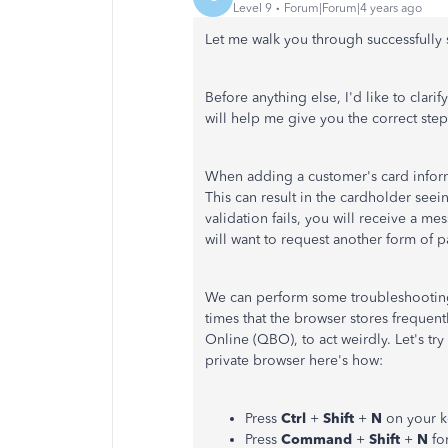
Level 9
Forum|Forum|4 years ago
Let me walk you through successfully 
Before anything else, I'd like to clarif
will help me give you the correct step
When adding a customer's card informa
This can result in the cardholder seei
validation fails, you will receive a me
will want to request another form of
We can perform some troubleshooting 
times that the browser stores frequen
Online (QBO), to act weirdly. Let's tr
private browser here's how:
Press
Ctrl
+
Shift
+
N
on your k
Press
Command
+
Shift
+
N
fo