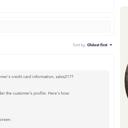
Sort by
:
Oldest first
mer's credit card information, sales217?
er the customer’s profile. Here's how:
screen.