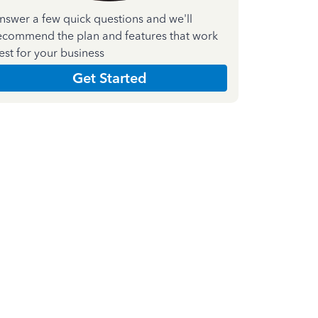
nswer a few quick questions and we'll
ecommend the plan and features that work
est for your business
Get Started