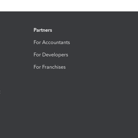
Partners
For Accountants
For Developers
For Franchises
t