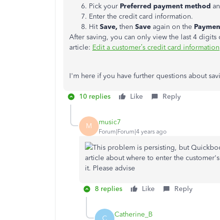
Pick your
Preferred payment method
an
Enter the credit card information.
Hit
Save,
then
Save
again on the
Payment
After saving, you can only view the last 4 digits
article:
Edit a customer’s credit card information
I'm here if you have further questions about s
10 replies
Like
Reply
music7
M
Forum|Forum|4 years ago
This problem is persisting, but Quickboo
article about where to enter the customer's 
it. Please advise
8 replies
Like
Reply
Catherine_B
C