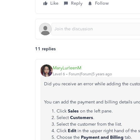
Like
Reply
Follow
11 replies
MaryLurleenM
Level 6
Forum|Forum|5 years ago
Did you receive an error while adding the custo
You can add the payment and billing details und
Click
Sales
on the left pane.
Select
Customers
.
Select the customer from the list.
Click
Edit
in the upper right hand of the 
Choose the
Payment and Billing
tab.