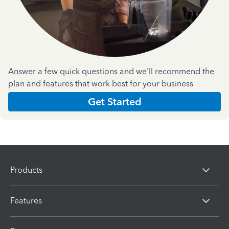
Answer a few quick questions and we'll recommend the
plan and features that work best for your business
Get Started
Products
Features