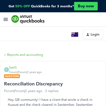
Buy now
Get
50% OFF
QuickBooks for 3 months*
Login
Reports and accounting
Swilli
S
Forum|Forum|2 years ago
QUESTION
Reconciliation Discrepancy
Forum|Forum|2 years ago
2 replies
Hey QB community! I have a client that wrote a check in
August and the check cleared in September. September