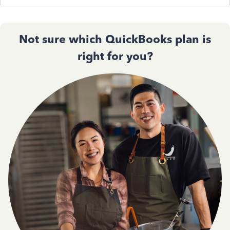
Not sure which QuickBooks plan is
right for you?