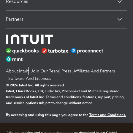
Resources
Partners
About Intuit
Join Our Team
Press
Affiliates And Partners
Software And Licenses
© 2026 Intuit Inc. All rights reserved
Intuit, QuickBooks, QB, TurboTax, Proconnect and Mint are registered
trademarks of Intuit Inc. Terms and conditions, features, support, pricing,
and service options subject to change without notice.
By accessing and using this page you agree to the
Terms and Conditions.
Manage cookies
About cookies
|