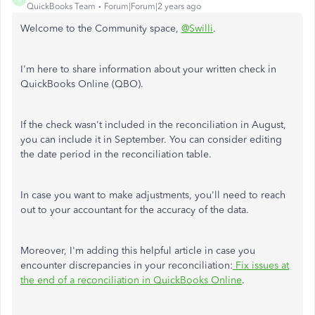
QuickBooks Team
Forum|Forum|2 years ago
Welcome to the Community space,
@Swilli
.
I'm here to share information about your written check in
QuickBooks Online (QBO).
If the check wasn't included in the reconciliation in August,
you can include it in September. You can consider editing
the date period in the reconciliation table.
In case you want to make adjustments, you'll need to reach
out to your accountant for the accuracy of the data.
Moreover, I'm adding this helpful article in case you
encounter discrepancies in your reconciliation:
Fix issues at
the end of a reconciliation in QuickBooks Online
.