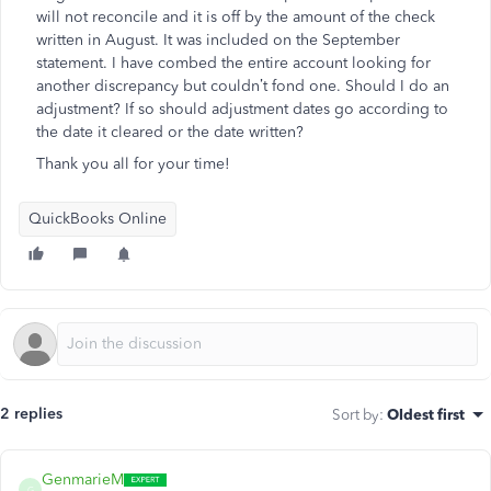
will not reconcile and it is off by the amount of the check
written in August. It was included on the September
statement. I have combed the entire account looking for
another discrepancy but couldn’t fond one. Should I do an
adjustment? If so should adjustment dates go according to
the date it cleared or the date written?
Thank you all for your time!
QuickBooks Online
2 replies
Sort by
:
Oldest first
GenmarieM
G