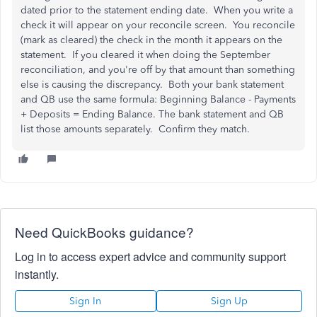
dated prior to the statement ending date. When you write a
check it will appear on your reconcile screen. You reconcile
(mark as cleared) the check in the month it appears on the
statement. If you cleared it when doing the September
reconciliation, and you're off by that amount than something
else is causing the discrepancy. Both your bank statement
and QB use the same formula: Beginning Balance - Payments
+ Deposits = Ending Balance. The bank statement and QB
list those amounts separately. Confirm they match.
Need QuickBooks guidance?
Log in to access expert advice and community support
instantly.
Sign In
Sign Up