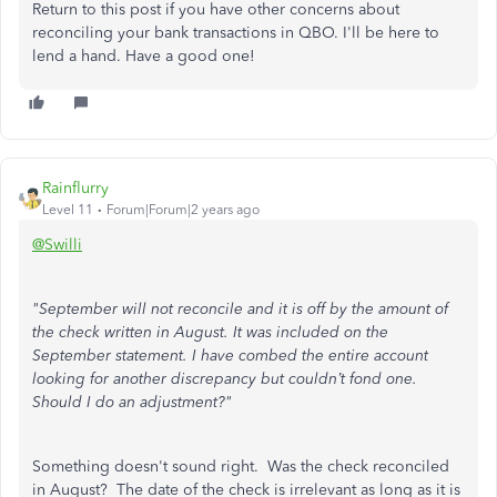
Return to this post if you have other concerns about
reconciling your bank transactions in QBO. I'll be here to
lend a hand. Have a good one!
Rainflurry
Level 11
Forum|Forum|2 years ago
@Swilli
"September will not reconcile and it is off by the amount of
the check written in August. It was included on the
September statement. I have combed the entire account
looking for another discrepancy but couldn’t fond one.
Should I do an adjustment?"
Something doesn't sound right. Was the check reconciled
in August? The date of the check is irrelevant as long as it is