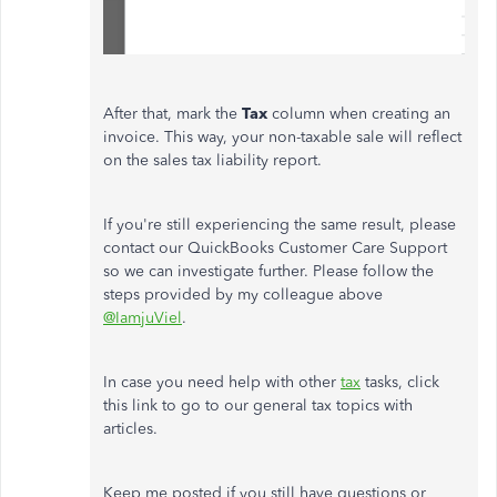
After that, mark the
Tax
column when creating an
invoice. This way, your non-taxable sale will reflect
on the sales tax liability report.
If you're still experiencing the same result, please
contact our QuickBooks Customer Care Support
so we can investigate further. Please follow the
steps provided by my colleague above
@IamjuViel
.
In case you need help with other
tax
tasks, click
this link to go to our general tax topics with
articles.
Keep me posted if you still have questions or