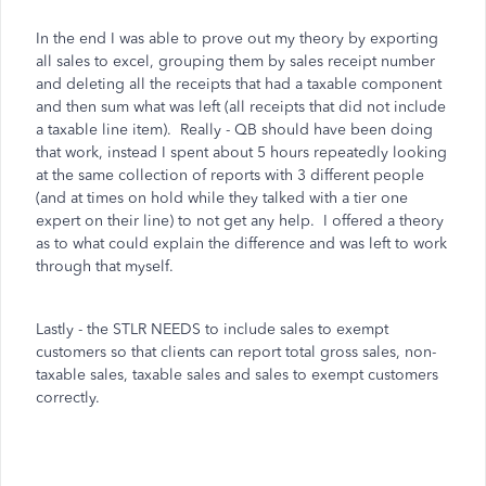
In the end I was able to prove out my theory by exporting
all sales to excel, grouping them by sales receipt number
and deleting all the receipts that had a taxable component
and then sum what was left (all receipts that did not include
a taxable line item). Really - QB should have been doing
that work, instead I spent about 5 hours repeatedly looking
at the same collection of reports with 3 different people
(and at times on hold while they talked with a tier one
expert on their line) to not get any help. I offered a theory
as to what could explain the difference and was left to work
through that myself.
Lastly - the STLR NEEDS to include sales to exempt
customers so that clients can report total gross sales, non-
taxable sales, taxable sales and sales to exempt customers
correctly.