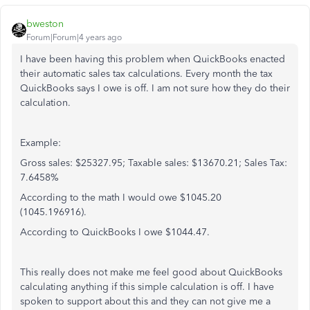
bweston
Forum|Forum|4 years ago
I have been having this problem when QuickBooks enacted
their automatic sales tax calculations. Every month the tax
QuickBooks says I owe is off. I am not sure how they do their
calculation.
Example:
Gross sales: $25327.95; Taxable sales: $13670.21; Sales Tax:
7.6458%
According to the math I would owe $1045.20
(1045.196916).
According to QuickBooks I owe $1044.47.
This really does not make me feel good about QuickBooks
calculating anything if this simple calculation is off. I have
spoken to support about this and they can not give me a