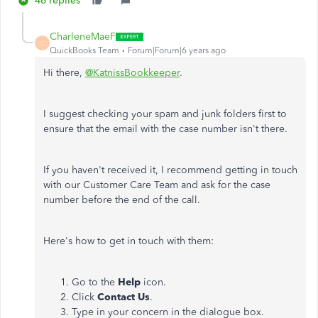
46 replies
CharleneMaeF
C
QuickBooks Team
Forum|Forum|6 years ago
Hi there,
@KatnissBookkeeper
.
I suggest checking your spam and junk folders first to
ensure that the email with the case number isn't there.
If you haven't received it, I recommend getting in touch
with our Customer Care Team and ask for the case
number before the end of the call.
Here's how to get in touch with them:
Go to the
Help
icon.
Click
Contact Us
.
Type in your concern in the dialogue box.