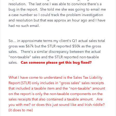
resolution. The last one I was able to convince there's a
bug in the report. She told me she was going to email me
a case number so I could track the problem investigation
and resolution but that was approx an hour ago and I have
had no such email.
So... in approximate terms my client's Q1 actual sales total
gross was $67k but the STLR reported $50k as the gross
sales. There's a similar discrepancy between the actual
"non-taxable" sales and the STLR reported non-taxable
sales.
Can someone please get this bug fixed?
What I have come to understand is the Sales Tax Liability
Report (STLR) only includes in "gross sales" sales receipts
that included a taxable item and the "non-taxable" amount
on the report is only the non-taxable components on the
sales receipts that also contained a taxable amount. Are
you with me? or does this just sound like and Irish riddle?
(it does to me)