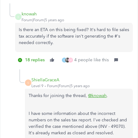
knowah
K
Forum|Forum|5 years ago
Is there an ETA on this being fixed? It's hard to file sales
tax accurately if the software isn't generating the #'s
needed correctly.
18 replies
4 people like this
H
M
ShiellaGraceA
S
Level 9
Forum|Forum|5 years ago
Thanks for joining the thread,
@knowah
.
I have some information about the incorrect
numbers on the sales tax report. I've checked and
verified the case mentioned above (INV - 49070).
It's already marked as closed and resolved.