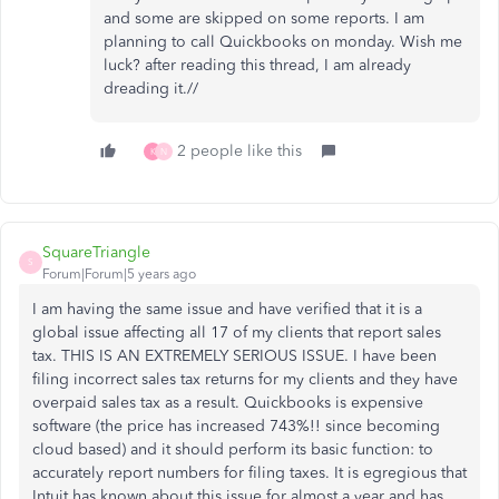
and some are skipped on some reports. I am
planning to call Quickbooks on monday. Wish me
luck? after reading this thread, I am already
dreading it.//
2 people like this
K
N
SquareTriangle
S
Forum|Forum|5 years ago
I am having the same issue and have verified that it is a
global issue affecting all 17 of my clients that report sales
tax. THIS IS AN EXTREMELY SERIOUS ISSUE. I have been
filing incorrect sales tax returns for my clients and they have
overpaid sales tax as a result. Quickbooks is expensive
software (the price has increased 743%!! since becoming
cloud based) and it should perform its basic function: to
accurately report numbers for filing taxes. It is egregious that
Intuit has known about this issue for almost a year and has