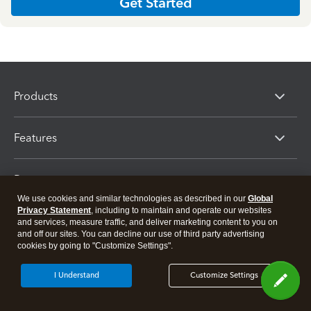
Get Started
Products
Features
Resources
We use cookies and similar technologies as described in our
Global
Privacy Statement
, including to maintain and operate our websites
Partners
and services, measure traffic, and deliver marketing content to you on
and off our sites. You can decline our use of third party advertising
cookies by going to "Customize Settings".
I Understand
Customize Settings