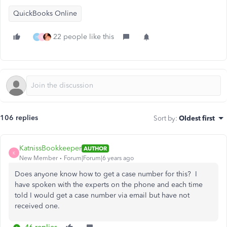
QuickBooks Online
22 people like this
H
M
106 replies
Sort by
:
Oldest first
KatnissBookkeeper
AUTHOR
K
New Member
Forum|Forum|6 years ago
Does anyone know how to get a case number for this? I
have spoken with the experts on the phone and each time
told I would get a case number via email but have not
received one.