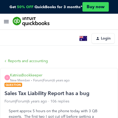
Buy now
Get
50% OFF
QuickBooks for 3 months*
Login
Reports and accounting
KatnissBookkeeper
K
New Member
Forum|Forum|6 years ago
QUESTION
Sales Tax Liability Report has a bug
Forum|Forum|6 years ago
106 replies
Spent approx 5 hours on the phone today with 3 QB
experts. The first two I got cut off before getting a