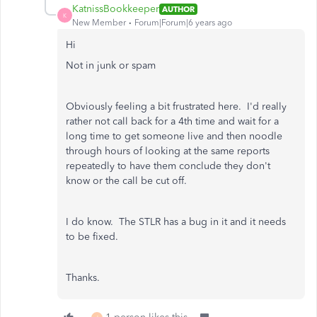
KatnissBookkeeper
AUTHOR
K
New Member
Forum|Forum|6 years ago
Hi
Not in junk or spam
Obviously feeling a bit frustrated here. I'd really
rather not call back for a 4th time and wait for a
long time to get someone live and then noodle
through hours of looking at the same reports
repeatedly to have them conclude they don't
know or the call be cut off.
I do know. The STLR has a bug in it and it needs
to be fixed.
Thanks.