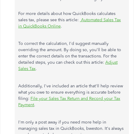
For more details about how QuickBooks calculates
sales tax, please see this article:
Automated Sales Tax
in QuickBooks Online
.
To correct the calculation, I'd suggest manually
overriding the amount. By doing so, you'll be able to
enter the correct details on the transactions. For the
detailed steps, you can check out this article:
Adjust
Sales Tax
.
Additionally, I've included an article that'll help review
what you owe to ensure everything is accurate before
filing:
File your Sales Tax Return and Record your Tax
Payment
.
I'm only a post away if you need more help in
managing sales tax in QuickBooks, bweston. It's always