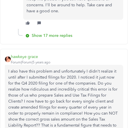
concerns. I'll be around to help. Take care and
have a good one.
Show 17 more replies
hawkeye grace
Forum|Forum|5 years ago
I also have this problem and unfortunately I didn't realize it
until after I submitted filings for 2020. I noticed it just now
for the Q4 2020 filing for one of the companies. Do you
realize how ridiculous and incredibly critical this error is for
those of us who prepare Sales and Use Tax Filings for
Clients? I now have to go back for every single client and
create amended filings for every quarter of every year in
order to properly remain in compliance! How you can NOT
show the correct gross sales amount on the Sales Tax
Liability Report?? That is a fundamental figure that needs to