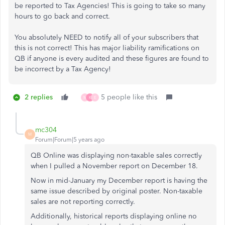
be reported to Tax Agencies! This is going to take so many
hours to go back and correct.
You absolutely NEED to notify all of your subscribers that
this is not correct! This has major liability ramifications on
QB if anyone is every audited and these figures are found to
be incorrect by a Tax Agency!
2 replies
5 people like this
M
K
E
mc304
M
Forum|Forum|5 years ago
QB Online was displaying non-taxable sales correctly
when I pulled a November report on December 18.
Now in mid-January my December report is having the
same issue described by original poster. Non-taxable
sales are not reporting correctly.
Additionally, historical reports displaying online no