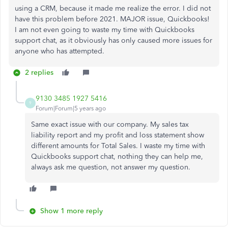
using a CRM, because it made me realize the error. I did not
have this problem before 2021. MAJOR issue, Quickbooks!
I am not even going to waste my time with Quickbooks
support chat, as it obviously has only caused more issues for
anyone who has attempted.
2 replies
9130 3485 1927 5416
9
Forum|Forum|5 years ago
Same exact issue with our company. My sales tax
liability report and my profit and loss statement show
different amounts for Total Sales. I waste my time with
Quickbooks support chat, nothing they can help me,
always ask me question, not answer my question.
Show 1 more reply