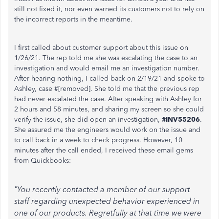
still not fixed it, nor even warned its customers not to rely on
the incorrect reports in the meantime.
I first called about customer support about this issue on
1/26/21. The rep told me she was escalating the case to an
investigation and would email me an investigation number.
After hearing nothing, I called back on 2/19/21 and spoke to
Ashley, case #[removed]. She told me that the previous rep
had never escalated the case. After speaking with Ashley for
2 hours and 58 minutes, and sharing my screen so she could
verify the issue, she did open an investigation,
#INV55206
.
She assured me the engineers would work on the issue and
to call back in a week to check progress. However, 10
minutes after the call ended, I received these email gems
from Quickbooks:
"You recently contacted a member of our support
staff regarding unexpected behavior experienced in
one of our products. Regretfully at that time we were