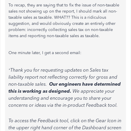
To recap, they are saying that to fix the issue of non-taxable
sales not showing up on the report, I should mark all non-
taxable sales as taxable. WHAT?? This is a ridiculous
suggestion, and would obviously create an entirely other
problem: incorrectly collecting sales tax on non-taxable
items and reporting non-taxable sales as taxable.
One minute later, I get a second email:
Thank you for requesting updates on Sales tax
"
liability report not reflecting correctly for gross and
non-taxable sales.
Our engineers have determined
this is working as designed.
We appreciate your
understanding and encourage you to share your
concerns or ideas via the in-product Feedback tool.
To access the Feedback tool, click on the Gear Icon in
the upper right hand corner of the Dashboard screen