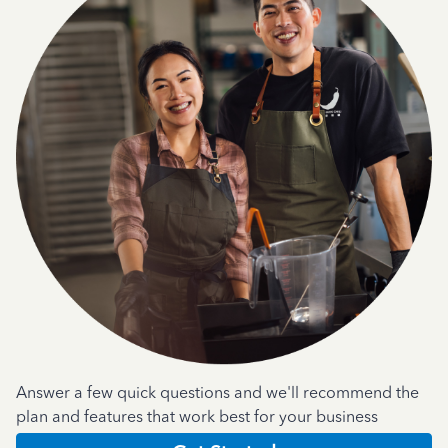
Answer a few quick questions and we'll recommend the
plan and features that work best for your business