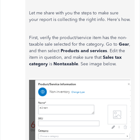
Let me share with you the steps to make sure
your report is collecting the right info. Here's how.
First, verify the product/service item has the non-
taxable sale selected for the category. Go to
Gear
,
and then select
Products and services
. Edit the
item in question, and make sure that
Sales tax
category
is
Nontaxable
. See image below.