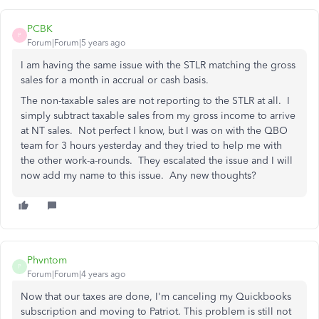
PCBK
P
Forum|Forum|5 years ago
I am having the same issue with the STLR matching the gross
sales for a month in accrual or cash basis.
The non-taxable sales are not reporting to the STLR at all. I
simply subtract taxable sales from my gross income to arrive
at NT sales. Not perfect I know, but I was on with the QBO
team for 3 hours yesterday and they tried to help me with
the other work-a-rounds. They escalated the issue and I will
now add my name to this issue. Any new thoughts?
Phvntom
P
Forum|Forum|4 years ago
Now that our taxes are done, I'm canceling my Quickbooks
subscription and moving to Patriot. This problem is still not