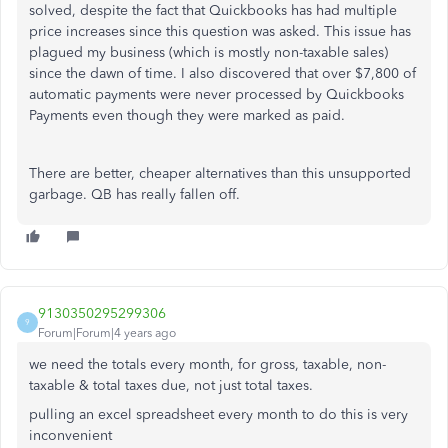
solved, despite the fact that Quickbooks has had multiple
price increases since this question was asked. This issue has
plagued my business (which is mostly non-taxable sales)
since the dawn of time. I also discovered that over $7,800 of
automatic payments were never processed by Quickbooks
Payments even though they were marked as paid.
There are better, cheaper alternatives than this unsupported
garbage. QB has really fallen off.
9130350295299306
9
Forum|Forum|4 years ago
we need the totals every month, for gross, taxable, non-
taxable & total taxes due, not just total taxes.
pulling an excel spreadsheet every month to do this is very
inconvenient