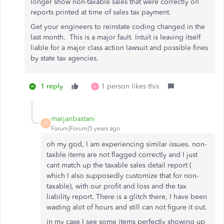
longer show non-taxable sales that were correctly on
reports printed at time of sales tax payment.
Get your engineers to reinstate coding changed in the
last month. This is a major fault. Intuit is leaving itself
liable for a major class action lawsuit and possible fines
by state tax agencies.
1 reply
1 person likes this
K
marjanbastani
M
Forum|Forum|5 years ago
oh my god, I am experiencing similar issues. non-
taxble items are not flagged correctly and I just
cant match up the taxable sales detail report (
which I also supposedly customize that for non-
taxable), with our profit and loss and the tax
liability report. There is a glitch there, I have been
wasting alot of hours and still can not figure it out.
in my case I see some items perfectly showing up