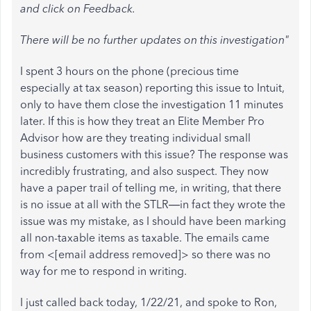
and click on Feedback.
There will be no further updates on this investigation"
I spent 3 hours on the phone (precious time
especially at tax season) reporting this issue to Intuit,
only to have them close the investigation 11 minutes
later. If this is how they treat an Elite Member Pro
Advisor how are they treating individual small
business customers with this issue? The response was
incredibly frustrating, and also suspect. They now
have a paper trail of telling me, in writing, that there
is no issue at all with the STLR—in fact they wrote the
issue was my mistake, as I should have been marking
all non-taxable items as taxable. The emails came
from <[email address removed]> so there was no
way for me to respond in writing.
I just called back today, 1/22/21, and spoke to Ron,