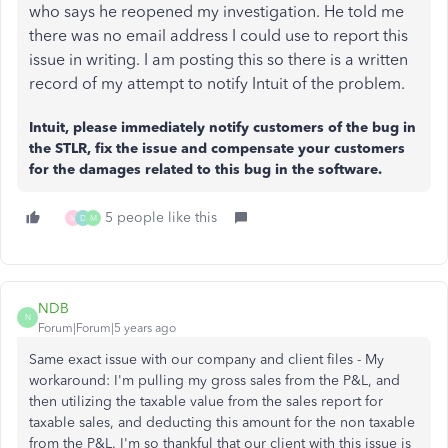
who says he reopened my investigation. He told me
there was no email address I could use to report this
issue in writing. I am posting this so there is a written
record of my attempt to notify Intuit of the problem.
Intuit, please immediately notify customers of the bug in
the STLR, fix the issue and compensate your customers
for the damages related to this bug in the software.
5 people like this
M
D
M
NDB
N
Forum|Forum|5 years ago
Same exact issue with our company and client files - My
workaround: I'm pulling my gross sales from the P&L, and
then utilizing the taxable value from the sales report for
taxable sales, and deducting this amount for the non taxable
from the P&L. I'm so thankful that our client with this issue is