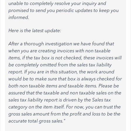
unable to completely resolve your inquiry and
promised to send you periodic updates to keep you
informed.
Here is the latest update:
After a thorough investigation we have found that
when you are creating invoices with non taxable
items, if the tax box is not checked, these invoices will
be completely omitted from the sales tax liability
report. If you are in this situation, the work around
would be to make sure that box is always checked for
both non taxable items and taxable items. Please be
assured that the taxable and non taxable sales on the
sales tax liability report is driven by the Sales tax
category on the item itself. For now, you can trust the
gross sales amount from the profit and loss to be the
accurate total gross sales."