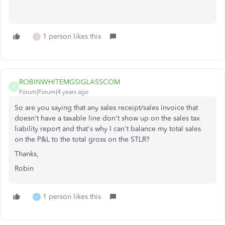
1 person likes this
J
ROBINWHITEMGSIGLASSCOM
R
Forum|Forum|4 years ago
So are you saying that any sales receipt/sales invoice that
doesn't have a taxable line don't show up on the sales tax
liability report and that's why I can't balance my total sales
on the P&L to the total gross on the STLR?
Thanks,
Robin
1 person likes this
H