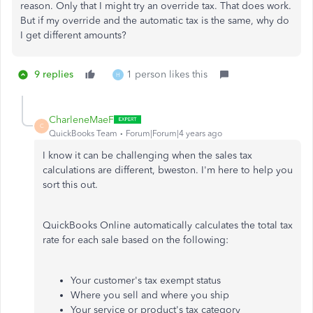
reason. Only that I might try an override tax. That does work.
But if my override and the automatic tax is the same, why do
I get different amounts?
9 replies
1 person likes this
H
CharleneMaeF
C
QuickBooks Team
Forum|Forum|4 years ago
I know it can be challenging when the sales tax
calculations are different, bweston. I'm here to help you
sort this out.
QuickBooks Online automatically calculates the total tax
rate for each sale based on the following:
Your customer's tax exempt status
Where you sell and where you ship
Your service or product's tax category