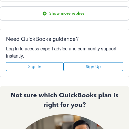
Show more replies
Need QuickBooks guidance?
Log in to access expert advice and community support
instantly.
Sign In
Sign Up
Not sure which QuickBooks plan is
right for you?