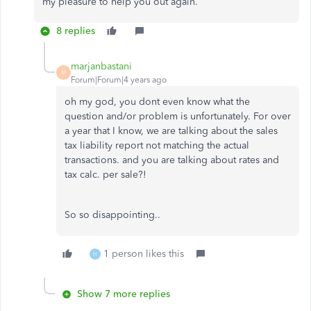
my pleasure to help you out again.
8 replies
marjanbastani
M
Forum|Forum|4 years ago
oh my god, you dont even know what the
question and/or problem is unfortunately. For over
a year that I know, we are talking about the sales
tax liability report not matching the actual
transactions. and you are talking about rates and
tax calc. per sale?!
So so disappointing..
1 person likes this
H
Show 7 more replies