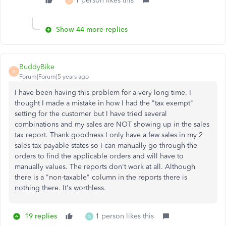
1 person likes this
J
Show 44 more replies
BuddyBike
B
Forum|Forum|5 years ago
I have been having this problem for a very long time. I
thought I made a mistake in how I had the "tax exempt"
setting for the customer but I have tried several
combinations and my sales are NOT showing up in the sales
tax report. Thank goodness I only have a few sales in my 2
sales tax payable states so I can manually go through the
orders to find the applicable orders and will have to
manually values. The reports don't work at all. Although
there is a "non-taxable" column in the reports there is
nothing there. It's worthless.
19 replies
1 person likes this
G