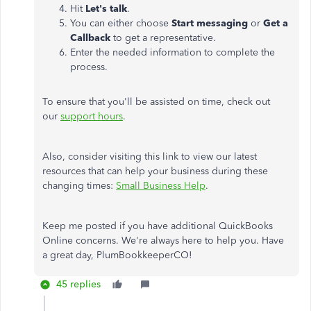
Hit
Let's talk
.
You can either choose
Start messaging
or
Get a
Callback
to get a representative.
Enter the needed information to complete the
process.
To ensure that you'll be assisted on time, check out
our
support hours
.
Also, consider visiting this link to view our latest
resources that can help your business during these
changing times:
Small Business Help
.
Keep me posted if you have additional QuickBooks
Online concerns. We're always here to help you. Have
a great day, PlumBookkeeperCO!
45 replies