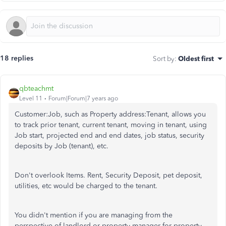
18 replies
Sort by
:
Oldest first
qbteachmt
Level 11
Forum|Forum|7 years ago
Customer:Job, such as Property address:Tenant, allows you
to track prior tenant, current tenant, moving in tenant, using
Job start, projected end and end dates, job status, security
deposits by Job (tenant), etc.
Don't overlook Items. Rent, Security Deposit, pet deposit,
utilities, etc would be charged to the tenant.
You didn't mention if you are managing from the
perspective of landlord or property manager for property