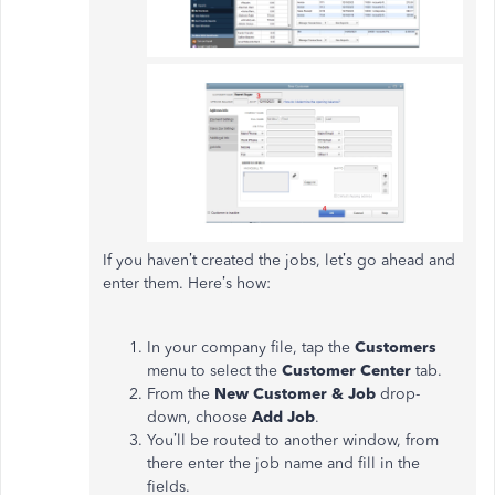
If you haven’t created the jobs, let’s go ahead and
enter them. Here’s how:
In your company file, tap the
Customers
menu to select the
Customer Center
tab.
From the
New Customer & Job
drop-
down, choose
Add
Job
.
You’ll be routed to another window, from
there enter the job name and fill in the
fields.