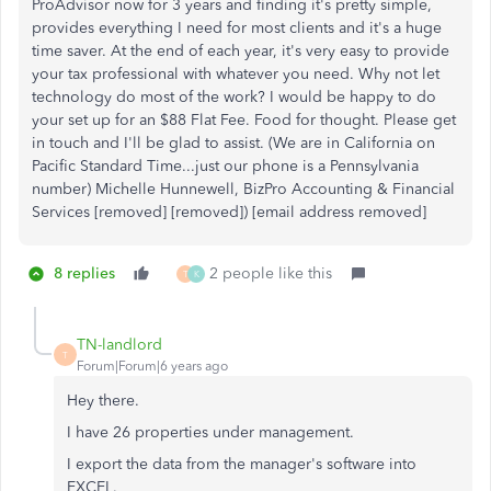
ProAdvisor now for 3 years and finding it's pretty simple,
provides everything I need for most clients and it's a huge
time saver. At the end of each year, it's very easy to provide
your tax professional with whatever you need. Why not let
technology do most of the work? I would be happy to do
your set up for an $88 Flat Fee. Food for thought. Please get
in touch and I'll be glad to assist. (We are in California on
Pacific Standard Time...just our phone is a Pennsylvania
number) Michelle Hunnewell, BizPro Accounting & Financial
Services [removed] [removed]) [email address removed]
8 replies
2 people like this
T
K
TN-landlord
T
Forum|Forum|6 years ago
Hey there.
I have 26 properties under management.
I export the data from the manager's software into
EXCEL.