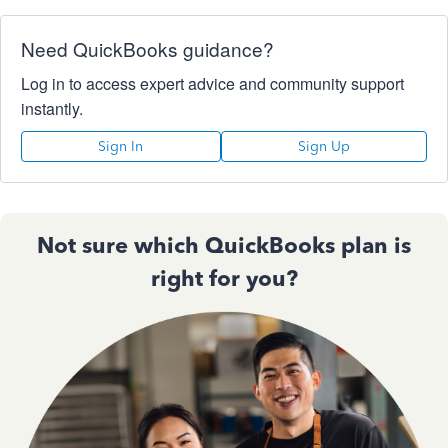
Need QuickBooks guidance?
Log in to access expert advice and community support
instantly.
Sign In
Sign Up
Not sure which QuickBooks plan is
right for you?