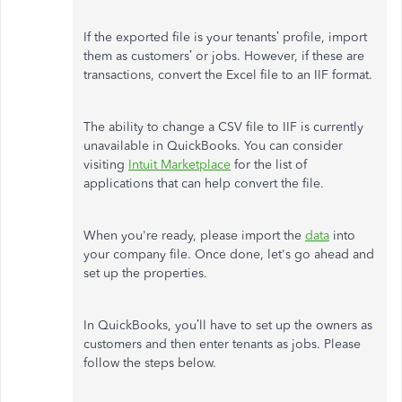
If the exported file is your tenants’ profile, import
them as customers’ or jobs. However, if these are
transactions, convert the Excel file to an IIF format.
The ability to change a CSV file to IIF is currently
unavailable in QuickBooks. You can consider
visiting
Intuit Marketplace
for the list of
applications that can help convert the file.
When you're ready, please import the
data
into
your company file. Once done, let's go ahead and
set up the properties.
In QuickBooks, you’ll have to set up the owners as
customers and then enter tenants as jobs. Please
follow the steps below.