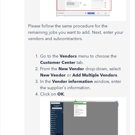
Please follow the same procedure for the
remaining jobs you want to add. Next, enter your
vendors and subcontractors.
Go to the
Vendors
menu to choose the
Customer Center
tab.
From the
New Vendor
drop-down, select
New Vendor
or
Add Multiple Vendors
.
In the
Vendor information
window, enter
the supplier’s information.
Click on
OK
.