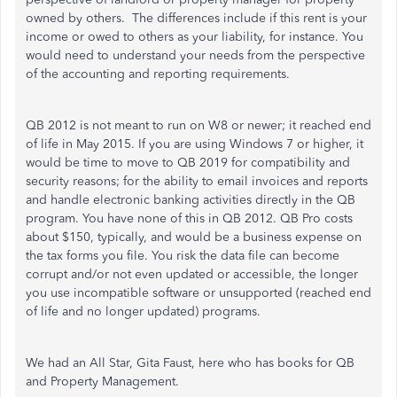
owned by others. The differences include if this rent is your
income or owed to others as your liability, for instance. You
would need to understand your needs from the perspective
of the accounting and reporting requirements.
QB 2012 is not meant to run on W8 or newer; it reached end
of life in May 2015. If you are using Windows 7 or higher, it
would be time to move to QB 2019 for compatibility and
security reasons; for the ability to email invoices and reports
and handle electronic banking activities directly in the QB
program. You have none of this in QB 2012. QB Pro costs
about $150, typically, and would be a business expense on
the tax forms you file. You risk the data file can become
corrupt and/or not even updated or accessible, the longer
you use incompatible software or unsupported (reached end
of life and no longer updated) programs.
We had an All Star, Gita Faust, here who has books for QB
and Property Management.