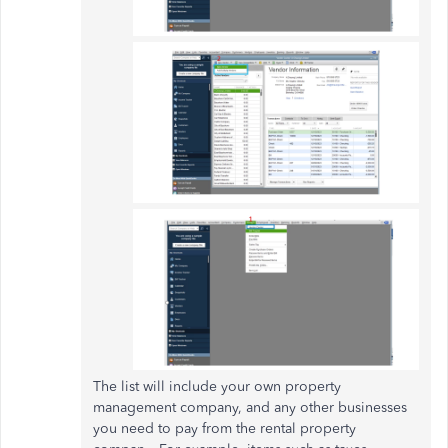
The list will include your own property
management company, and any other businesses
you need to pay from the rental property