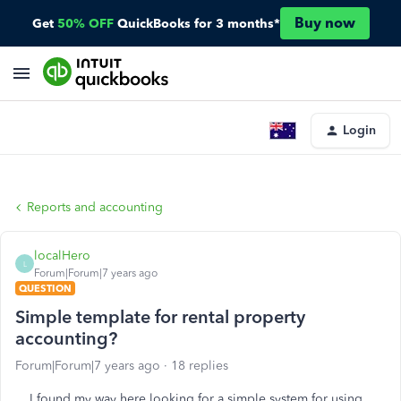
Buy now
Get
50% OFF
QuickBooks for 3 months*
Login
Reports and accounting
localHero
L
Forum|Forum|7 years ago
QUESTION
Simple template for rental property
accounting?
Forum|Forum|7 years ago
18 replies
I found my way here looking for a simple system for using