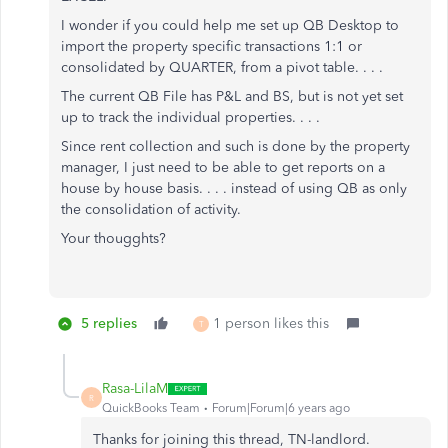
I wonder if you could help me set up QB Desktop to
import the property specific transactions 1:1 or
consolidated by QUARTER, from a pivot table. . . .
The current QB File has P&L and BS, but is not yet set
up to track the individual properties. . . .
Since rent collection and such is done by the property
manager, I just need to be able to get reports on a
house by house basis. . . . instead of using QB as only
the consolidation of activity.
Your thougghts?
5 replies
1 person likes this
T
Rasa-LilaM
R
QuickBooks Team
Forum|Forum|6 years ago
Thanks for joining this thread, TN-landlord.