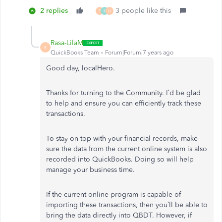
2 replies
3 people like this
T
K
U
Rasa-LilaM
R
QuickBooks Team
Forum|Forum|7 years ago
Good day, localHero.
Thanks for turning to the Community. I’d be glad
to help and ensure you can efficiently track these
transactions.
To stay on top with your financial records, make
sure the data from the current online system is also
recorded into QuickBooks. Doing so will help
manage your business time.
If the current online program is capable of
importing these transactions, then you’ll be able to
bring the data directly into QBDT. However, if