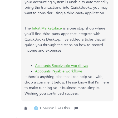
your accounting system is unable to automatically
bring the transactions into QuickBooks, you may
want to consider using a third-party application.
The
Intuit Marketplace
is a one stop shop where
you'll find third-party apps that integrate with
QuickBooks Desktop. I've added articles that will
guide you through the steps on how to record
income and expenses:
Accounts Receivable workflows
Accounts Payable workflows
If there's anything else that I can help you with,
drop a comment below. Please know that I'm here
to make running your business more simple.
Wishing you continued success.
1 person likes this
K