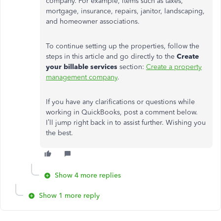
company. For example, items such as taxes,
mortgage, insurance, repairs, janitor, landscaping,
and homeowner associations.
To continue setting up the properties, follow the
steps in this article and go directly to the
Create
your billable services
section:
Create a property
management company
.
If you have any clarifications or questions while
working in QuickBooks, post a comment below.
I’ll jump right back in to assist further. Wishing you
the best.
Show 4 more replies
Show 1 more reply