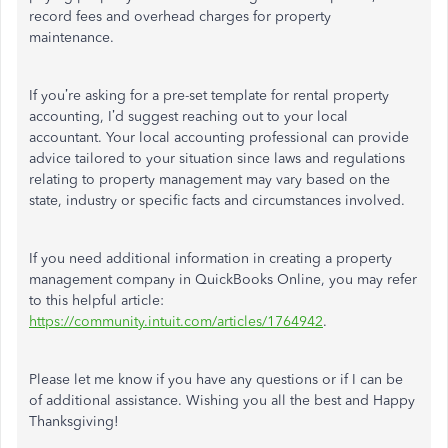
record fees and overhead charges for property
maintenance.
If you’re asking for a pre-set template for rental property
accounting, I’d suggest reaching out to your local
accountant. Your local accounting professional can provide
advice tailored to your situation since laws and regulations
relating to property management may vary based on the
state, industry or specific facts and circumstances involved.
If you need additional information in creating a property
management company in QuickBooks Online, you may refer
to this helpful article:
https://community.intuit.com/articles/1764942
.
Please let me know if you have any questions or if I can be
of additional assistance. Wishing you all the best and Happy
Thanksgiving!