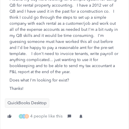
QB for rental property accounting. I have a 2012 ver of
QB and I have used it in the past for a construction co. I
think I could go through the steps to set up a simple
company with each rental as a customer/job and work out
all of the expense accounts as needed but I'm a bit rusty in
my QB skills and it would be time consuming. I'm
guessing someone must have worked this all out before
and I'd be happy to pay a reasonable amt for the pre-set
template. I don't need to invoice tenants, write payroll or
anything complicated... just wanting to use it for
bookkeeping and to be able to send my tax accountant a
P&L report at the end of the year.
Does what I'm looking for exist?
Thanks!
QuickBooks Desktop
4 people like this
K
S
K