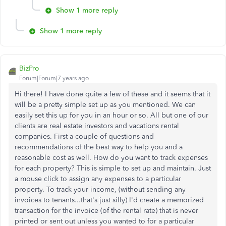
Show 1 more reply
Show 1 more reply
BizPro
Forum|Forum|7 years ago
Hi there! I have done quite a few of these and it seems that it
will be a pretty simple set up as you mentioned. We can
easily set this up for you in an hour or so. All but one of our
clients are real estate investors and vacations rental
companies. First a couple of questions and
recommendations of the best way to help you and a
reasonable cost as well. How do you want to track expenses
for each property? This is simple to set up and maintain. Just
a mouse click to assign any expenses to a particular
property. To track your income, (without sending any
invoices to tenants...that's just silly) I'd create a memorized
transaction for the invoice (of the rental rate) that is never
printed or sent out unless you wanted to for a particular