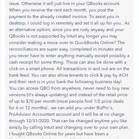
issue. Otherwise it will just live in your QBooks account.
When you receive the rent each month, you post the
payment to the already created invoice. To assist you in
desktop, I could log in remotely and set it all up for you.. As
an alternative option, since you are rusty anyway and your
QBooks is not supported by Intuit any longer you may
consider making a move over to QuickBooks Online? The
reconciliations are super easy, completed in minutes and
you never have to enter anything manually except possibly a
cash receipt for some thing. Those can also be done with a
click on a smart phone. All transactions in and out are on the
bank feed. You can also allow tenants to click & pay by ACH
and their rent is in your bank the following business day!
You can access QBO from anywhere, never need to buy new
versions (it's always updating) and instead of the retail price
of up to $70 per month (most people find 1/2 price deals
for 6 or 12 months) , we can add you under BizPro's,
ProAdvisor Accountant account and it will be at no charge
through 12/31/2020. That can be changed anytime you like
simply by calling Intuit and changing over to your own plan.
I fought QBooks Online for years but have been a