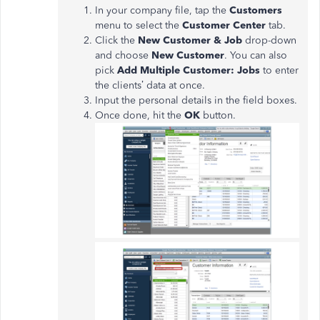
In your company file, tap the
Customers
menu to select the
Customer Center
tab.
Click the
New Customer & Job
drop-down
and choose
New Customer
. You can also
pick
Add Multiple Customer: Jobs
to enter
the clients’ data at once.
Input the personal details in the field boxes.
Once done, hit the
OK
button.