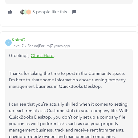
3 people like this
T
U
KhimG
K
Level 7
Forum|Forum|7 years ago
Greetings,
@localHero
.
Thanks for taking the time to post in the Community space.
I’m here to share some information about running property
management business in QuickBooks Desktop.
I can see that you’re actually skilled when it comes to setting
up each rental as a Customer:Job in your company file. With
QuickBooks Desktop, you don’t only set up a company file,
you can as well perform tasks such as run your property
management business, track and receive rent from tenants,
paying property owners and management companies,