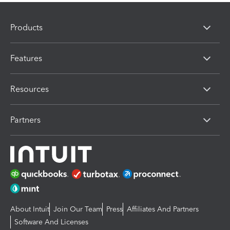
Products
Features
Resources
Partners
About Intuit
Join Our Team
Press
Affiliates And Partners
Software And Licenses