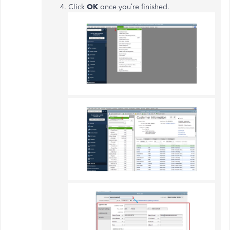
Click
OK
once you’re finished.