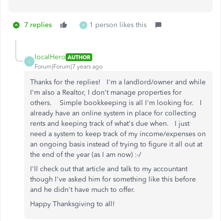
7 replies
1 person likes this
K
localHero
AUTHOR
L
Forum|Forum|7 years ago
Thanks for the replies! I'm a landlord/owner and while
I'm also a Realtor, I don't manage properties for
others. Simple bookkeeping is all I'm looking for. I
already have an online system in place for collecting
rents and keeping track of what's due when. I just
need a system to keep track of my income/expenses on
an ongoing basis instead of trying to figure it all out at
the end of the year (as I am now) :-/
I'll check out that article and talk to my accountant
though I've asked him for something like this before
and he didn't have much to offer.
Happy Thanksgiving to all!