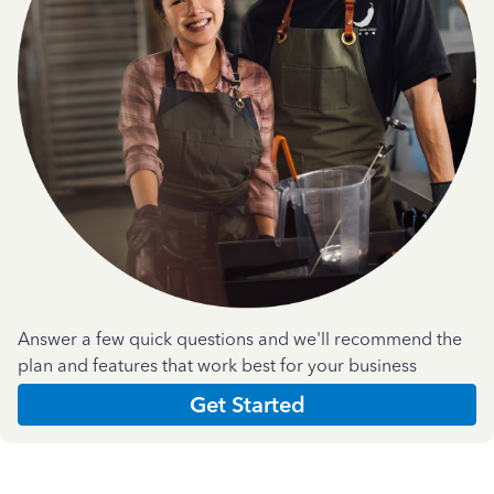
Answer a few quick questions and we'll recommend the
plan and features that work best for your business
Get Started