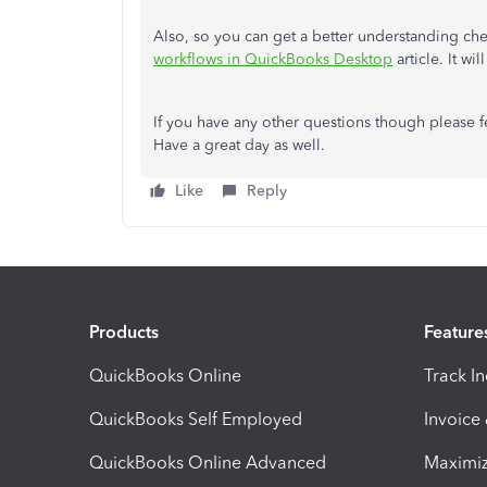
Also, so you can get a better understanding ch
workflows in QuickBooks Desktop
article. It wi
If you have any other questions though please fe
Have a great day as well.
Like
Reply
Products
Feature
QuickBooks Online
Track I
QuickBooks Self Employed
Invoice
QuickBooks Online Advanced
Maximiz