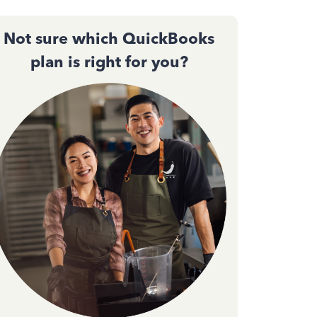
Not sure which QuickBooks
plan is right for you?