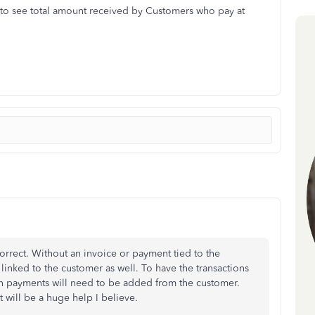
un to see total amount received by Customers who pay at
rect. Without an invoice or payment tied to the
 linked to the customer as well. To have the transactions
on payments will need to be added from the customer.
t will be a huge help I believe.