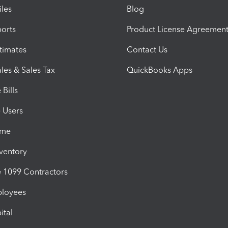
iles
Blog
orts
Product License Agreemen
timates
Contact Us
les & Sales Tax
QuickBooks Apps
Bills
e Users
ime
nventory
1099 Contractors
ployees
ital