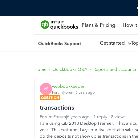
Plans & Pricing
How It
Get started
To
Home
QuickBooks Q&A
Reports and accounti
wyobookkeeper
W
Forum|Forum|6 years ago
QUESTION
transactions
Forum|Forum|6 years ago
1 reply
8 views
I am using QB 2018 Desktop Premier. I have a c
year. This customer buys our livestock at a sale, s
do the deposits not show up as transactions in th