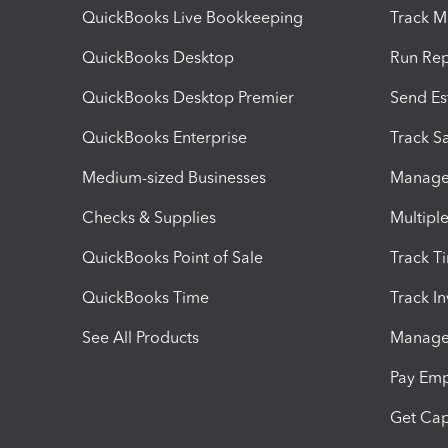
QuickBooks Live Bookkeeping
Track M
QuickBooks Desktop
Run Rep
QuickBooks Desktop Premier
Send Es
QuickBooks Enterprise
Track Sa
Medium-sized Businesses
Manage 
Checks & Supplies
Multipl
QuickBooks Point of Sale
Track T
QuickBooks Time
Track I
See All Products
Manage 
Pay Em
Get Cap