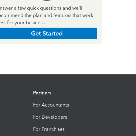
nswer a few quick questions and we'll
ecommend the plan and features that work
est for your business
Get Started
Partners
For Accountants
For Developers
For Franchises