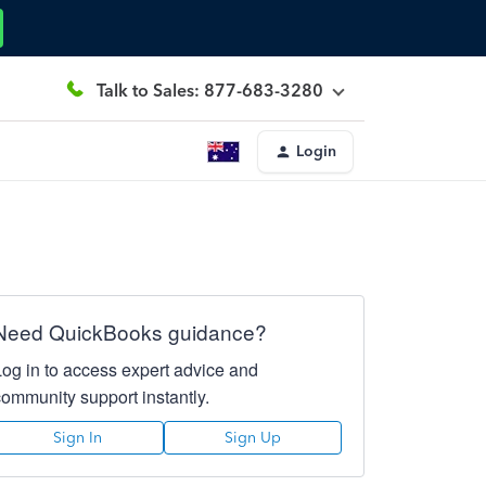
Talk to Sales: 877-683-3280
Login
Need QuickBooks guidance?
Log in to access expert advice and
community support instantly.
Sign In
Sign Up