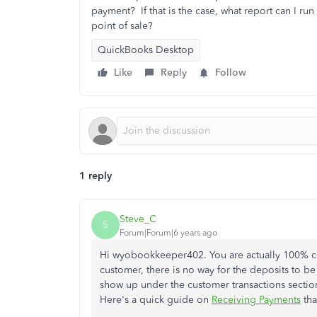
payment? If that is the case, what report can I r
point of sale?
QuickBooks Desktop
Like
Reply
Follow
1 reply
Steve_C
S
Forum|Forum|6 years ago
Hi wyobookkeeper402. You are actually 100% cor
customer, there is no way for the deposits to be
show up under the customer transactions secti
Here's a quick guide on
Receiving Payments
tha