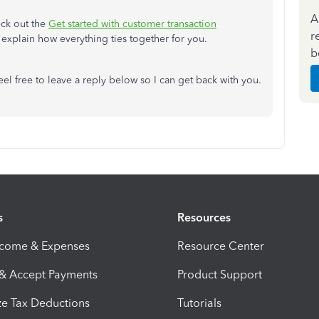
A
eck out the
Get started with customer transaction
r
ll explain how everything ties together for you.
b
el free to leave a reply below so I can get back with you.
s
Resources
ncome & Expenses
Resource Center
 & Accept Payments
Product Support
e Tax Deductions
Tutorials