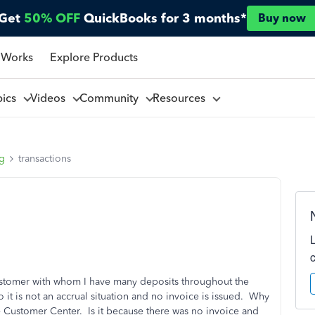
Get
50% OFF
QuickBooks for 3 months*
Buy now
 Works
Explore Products
pics
Videos
Community
Resources
ng
transactions
ustomer with whom I have many deposits throughout the
o it is not an accrual situation and no invoice is issued. Why
e Customer Center. Is it because there was no invoice and