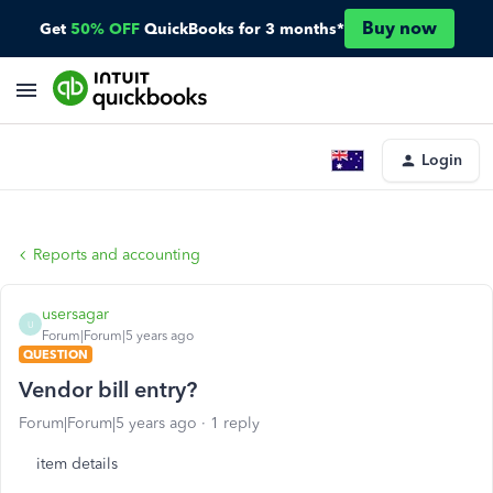
Buy now
Get
50% OFF
QuickBooks for 3 months*
Login
Reports and accounting
usersagar
U
Forum|Forum|5 years ago
QUESTION
Vendor bill entry?
Forum|Forum|5 years ago
1 reply
item details