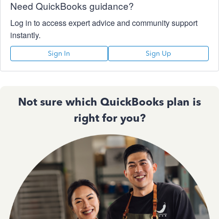
Need QuickBooks guidance?
Log in to access expert advice and community support
instantly.
Sign In
Sign Up
Not sure which QuickBooks plan is
right for you?