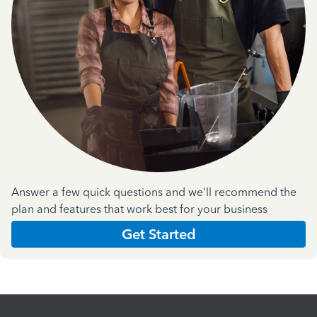
Answer a few quick questions and we'll recommend the
plan and features that work best for your business
Get Started