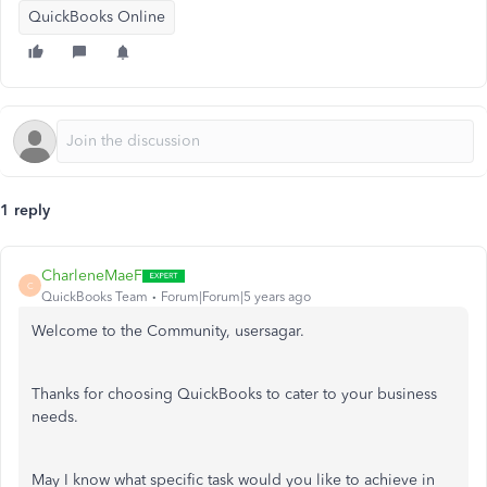
QuickBooks Online
1 reply
CharleneMaeF
C
QuickBooks Team
Forum|Forum|5 years ago
Welcome to the Community, usersagar.
Thanks for choosing QuickBooks to cater to your business
needs.
May I know what specific task would you like to achieve in