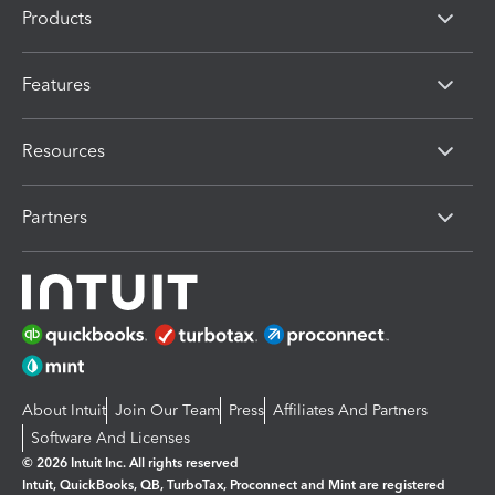
Products
Features
Resources
Partners
About Intuit
Join Our Team
Press
Affiliates And Partners
Software And Licenses
© 2026 Intuit Inc. All rights reserved
Intuit, QuickBooks, QB, TurboTax, Proconnect and Mint are registered