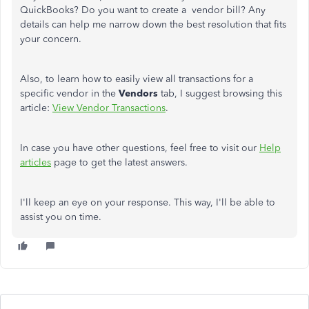
QuickBooks? Do you want to create a vendor bill? Any
details can help me narrow down the best resolution that fits
your concern.
Also, to learn how to easily view all transactions for a
specific vendor in the
Vendors
tab, I suggest browsing this
article:
View Vendor Transactions
.
In case you have other questions, feel free to visit our
Help
articles
page to get the latest answers.
I'll keep an eye on your response. This way, I'll be able to
assist you on time.