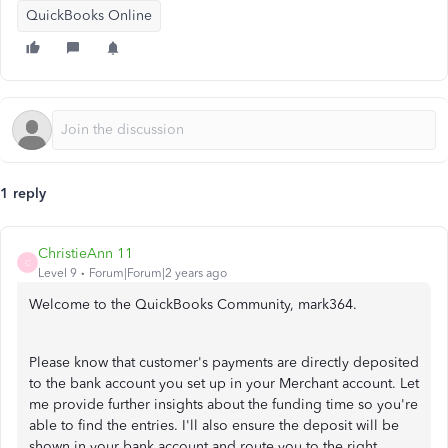
QuickBooks Online
1 reply
ChristieAnn 11
C
Level 9
Forum|Forum|2 years ago
Welcome to the QuickBooks Community, mark364.
Please know that customer's payments are directly deposited
to the bank account you set up in your Merchant account. Let
me provide further insights about the funding time so you're
able to find the entries. I'll also ensure the deposit will be
shown in your bank account and route you to the right