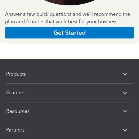
Answer a few quick questions and we'll recommend the
plan and features that work best for your business
Get Started
Products
Features
Resources
Partners