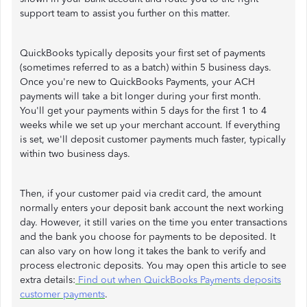
support team to assist you further on this matter.
QuickBooks typically deposits your first set of payments
(sometimes referred to as a batch) within 5 business days.
Once you're new to QuickBooks Payments, your ACH
payments will take a bit longer during your first month.
You'll get your payments within 5 days for the first 1 to 4
weeks while we set up your merchant account. If everything
is set, we'll deposit customer payments much faster, typically
within two business days.
Then, if your customer paid via credit card, the amount
normally enters your deposit bank account the next working
day. However, it still varies on the time you enter transactions
and the bank you choose for payments to be deposited. It
can also vary on how long it takes the bank to verify and
process electronic deposits. You may open this article to see
extra details:
Find out when QuickBooks Payments deposits
customer payments
.