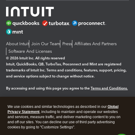
About Intuit
Join Our Team
Press
Affiliates And Partners
Software And Licenses
© 2026 Intuit Inc. All rights reserved
Intuit, QuickBooks, QB, TurboTax, Proconnect and Mint are registered
trademarks of Intuit Inc. Terms and conditions, features, support, pricing,
and service options subject to change without notice.
By accessing and using this page you agree to the
Terms and Conditions.
Manage cookies
About cookies
|
We use cookies and similar technologies as described in our
Global
Legal
Privacy
Security
Privacy Statement
, including to maintain and operate our websites
and services, measure traffic, and deliver marketing content to you on
and off our sites. You can decline our use of third party advertising
cookies by going to "Customize Settings".