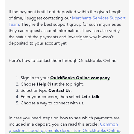
If the payment is still not deposited within the given length
of time, I suggest contacting our
Merchants Services Support
Team
. They're the best support group for such inquiries as
they can request account information. They can also verify
the status of the payments and investigate why it wasn't
deposited to your account yet.
Here's how to contact them through QuickBooks Online:
Sign in to your
QuickBooks Online company
.
Choose
Help (?)
at the top right.
Select or type
Contact Us
.
Enter your concern, then select
Let's talk
.
Choose a way to connect with us.
In case you need steps on how to see which payments are
included in a deposit, you can read this article:
Common
questions about payments deposits in QuickBooks Online
.