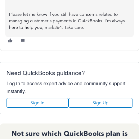
Please let me know if you still have concerns related to
managing customer's payments in QuickBooks. I'm always
here to help you, mark364. Take care.
Need QuickBooks guidance?
Log in to access expert advice and community support
instantly.
Sign In
Sign Up
Not sure which QuickBooks plan is