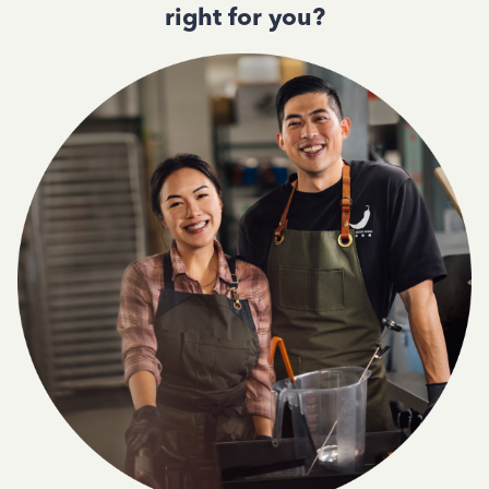
right for you?