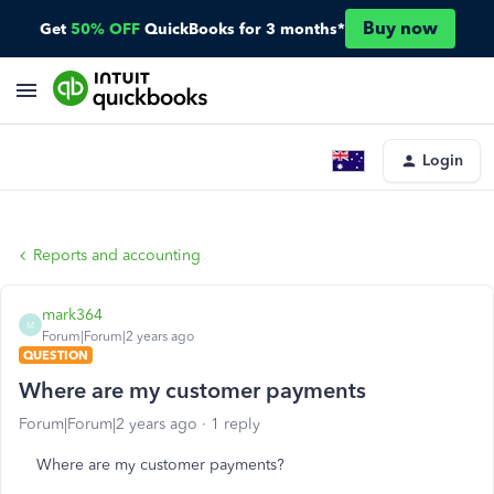
Buy now
Get
50% OFF
QuickBooks for 3 months*
Login
Reports and accounting
mark364
M
Forum|Forum|2 years ago
QUESTION
Where are my customer payments
Forum|Forum|2 years ago
1 reply
Where are my customer payments?