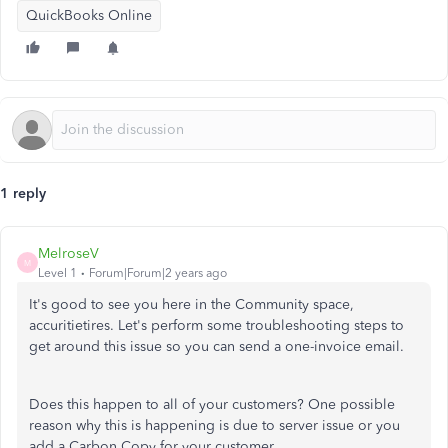
QuickBooks Online
1 reply
MelroseV
M
Level 1
Forum|Forum|2 years ago
It's good to see you here in the Community space,
accuritietires. Let's perform some troubleshooting steps to
get around this issue so you can send a one-invoice email.
Does this happen to all of your customers? One possible
reason why this is happening is due to server issue or you
add a Carbon Copy for your customer