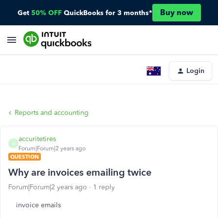
Buy now
Get
50% OFF
QuickBooks for 3 months*
Login
Reports and accounting
accuritetires
A
Forum|Forum|2 years ago
QUESTION
Why are invoices emailing twice
Forum|Forum|2 years ago
1 reply
invoice emails