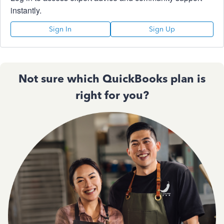
instantly.
Sign In
Sign Up
Not sure which QuickBooks plan is
right for you?