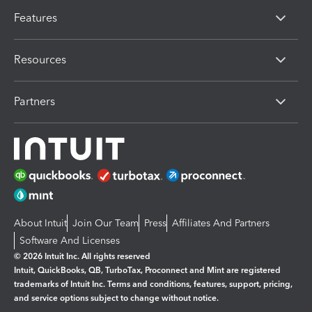
Features
Resources
Partners
About Intuit
Join Our Team
Press
Affiliates And Partners
Software And Licenses
© 2026 Intuit Inc. All rights reserved
Intuit, QuickBooks, QB, TurboTax, Proconnect and Mint are registered
trademarks of Intuit Inc. Terms and conditions, features, support, pricing,
and service options subject to change without notice.