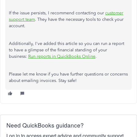
If the issue persists, I recommend contacting our
customer
support team
. They have the necessary tools to check your
account.
Additionally, I've added this article so you can run a report
to have a glimpse of the financial standing of your
business:
Run reports in QuickBooks Online
.
Please let me know if you have further questions or concerns
about emailing invoices. Stay safe!
Need QuickBooks guidance?
Log in to access expert advice and community support