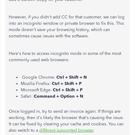
However, if you didn't add CC for that customer, we can log
into an incognito window or private browser to fix this. This
mode doesn't save your browsing history, which can
sometimes cause issues with the software.
Here's how to access incognito mode in some of the most
commonly used web browsers:
Google Chrome:
Ctrl + Shift + N
Mozilla Firefox:
Ctrl + Shift + P
Microsoft Edge:
Ctrl + Shift + P
Safari:
Command + Option + N
Once logged in, try to send an invoice again. If things are
working, then it's likely the browser that's causing the issue.
It can be fixed by clearing your cache and cookies. You can
also switch to a
different supported browser
.