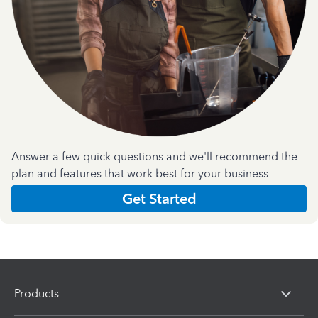
Answer a few quick questions and we'll recommend the
plan and features that work best for your business
Get Started
Products