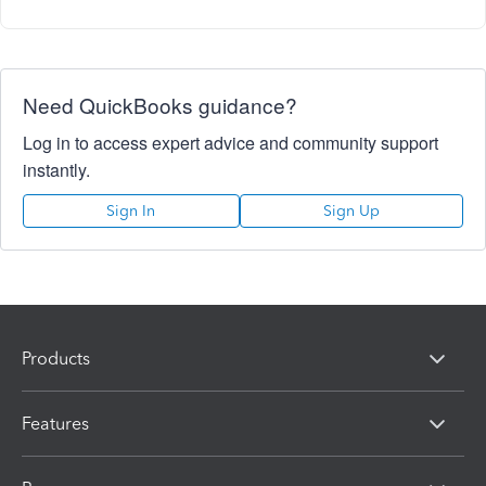
Need QuickBooks guidance?
Log in to access expert advice and community support
instantly.
Sign In
Sign Up
Products
Features