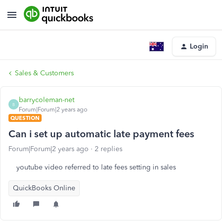
Login
Sales & Customers
barrycoleman-net
B
Forum|Forum|2 years ago
QUESTION
Can i set up automatic late payment fees
Forum|Forum|2 years ago
2 replies
youtube video referred to late fees setting in sales
QuickBooks Online