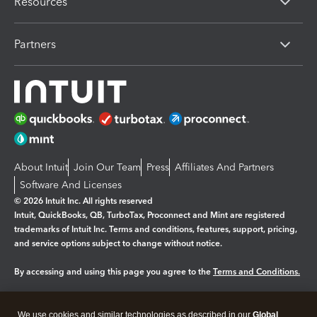
Resources
Partners
About Intuit
Join Our Team
Press
Affiliates And Partners
Software And Licenses
© 2026 Intuit Inc. All rights reserved
Intuit, QuickBooks, QB, TurboTax, Proconnect and Mint are registered
trademarks of Intuit Inc. Terms and conditions, features, support, pricing,
and service options subject to change without notice.
By accessing and using this page you agree to the
Terms and Conditions.
Manage cookies
About cookies
|
We use cookies and similar technologies as described in our
Global