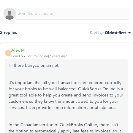
2 replies
Sort by
:
Oldest first
Alex M
A
Level 5
Forum|Forum|2 years ago
Hi there barrycoleman-net,
it's important that all your transactions are entered correctly
for your books to be well balanced. QuickBooks Online is a
great tool able to help you create and send invoices to your
customers so they know the amount owed to you for your
services. I can provide some information about late fees.
In the Canadian version of QuickBooks Online, there isn't
the option to automatically apply late fees to invoices, so it