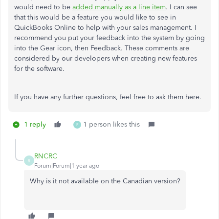
would need to be
added manually as a line item
. I can see
that this would be a feature you would like to see in
QuickBooks Online to help with your sales management. I
recommend you put your feedback into the system by going
into the Gear icon, then Feedback. These comments are
considered by our developers when creating new features
for the software.
If you have any further questions, feel free to ask them here.
1 reply
1 person likes this
P
RNCRC
R
Forum|Forum|1 year ago
Why is it not available on the Canadian version?