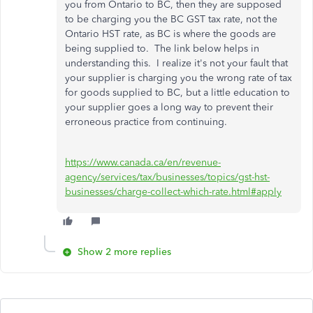
you from Ontario to BC, then they are supposed
to be charging you the BC GST tax rate, not the
Ontario HST rate, as BC is where the goods are
being supplied to. The link below helps in
understanding this. I realize it's not your fault that
your supplier is charging you the wrong rate of tax
for goods supplied to BC, but a little education to
your supplier goes a long way to prevent their
erroneous practice from continuing.
https://www.canada.ca/en/revenue-
agency/services/tax/businesses/topics/gst-hst-
businesses/charge-collect-which-rate.html#apply
Show 2 more replies