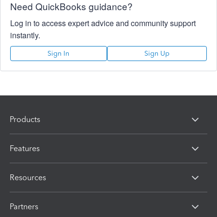
Need QuickBooks guidance?
Log in to access expert advice and community support
instantly.
Sign In
Sign Up
Products
Features
Resources
Partners