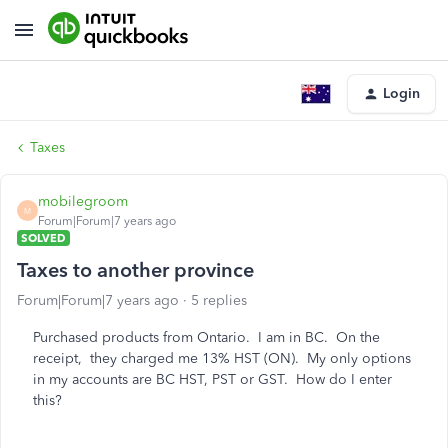
Login
Taxes
mobilegroom
M
Forum|Forum|7 years ago
SOLVED
Taxes to another province
Forum|Forum|7 years ago
5 replies
Purchased products from Ontario. I am in BC. On the
receipt, they charged me 13% HST (ON). My only options
in my accounts are BC HST, PST or GST. How do I enter
this?