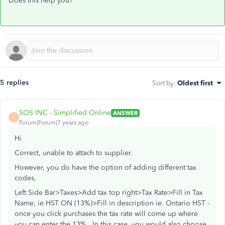
Does this help you?
5 replies
Sort by
:
Oldest first
SOS INC - Simplified Online
ANSWER
S
Forum|Forum|7 years ago
Hi
Correct, unable to attach to supplier.
However, you do have the option of adding different tax
codes.
Left Side Bar>Taxes>Add tax top right>Tax Rate>Fill in Tax
Name, ie HST ON (13%)>Fill in description ie. Ontario HST -
once you click purchases the tax rate will come up where
you can enter the 13%. In this case, you would also choose