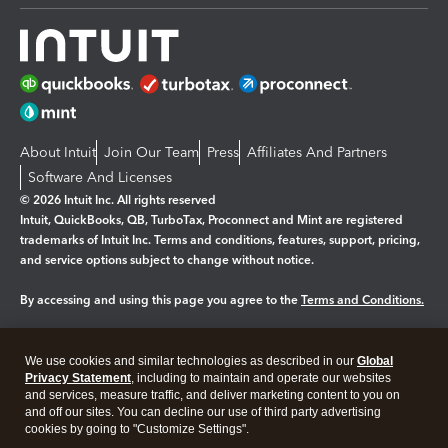
About Intuit
Join Our Team
Press
Affiliates And Partners
Software And Licenses
© 2026 Intuit Inc. All rights reserved
Intuit, QuickBooks, QB, TurboTax, Proconnect and Mint are registered
trademarks of Intuit Inc. Terms and conditions, features, support, pricing,
and service options subject to change without notice.
By accessing and using this page you agree to the
Terms and Conditions.
Manage cookies
About cookies
|
We use cookies and similar technologies as described in our
Global
Legal
Privacy Statement
Privacy
, including to maintain and operate our websites
Security
and services, measure traffic, and deliver marketing content to you on
and off our sites. You can decline our use of third party advertising
cookies by going to "Customize Settings".