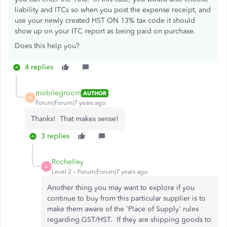
liability and ITCs so when you post the expense receipt, and
use your newly created HST ON 13% tax code it should
show up on your ITC report as being paid on purchase.
Does this help you?
4 replies
mobilegroom
AUTHOR
M
Forum|Forum|7 years ago
Thanks! That makes sense!
3 replies
Rochelley
R
Level 2
Forum|Forum|7 years ago
Another thing you may want to explore if you
continue to buy from this particular supplier is to
make them aware of the 'Place of Supply' rules
regarding GST/HST. If they are shipping goods to