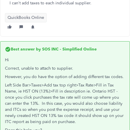
I can't add taxes to each individual supplier.
QuickBooks Online
Best answer by
SOS INC - Simplified Online
Hi
Correct, unable to attach to supplier.
However, you do have the option of adding different tax codes.
Left Side Bar>Taxes>Add tax top right>Tax Rate>Fill in Tax
Name, ie HST ON (13%)>Fill in description ie. Ontario HST -
once you click purchases the tax rate will come up where you
can enter the 13%. In this case, you would also choose liability
and ITCs so when you post the expense receipt, and use your
newly created HST ON 13% tax code it should show up on your
ITC report as being paid on purchase.