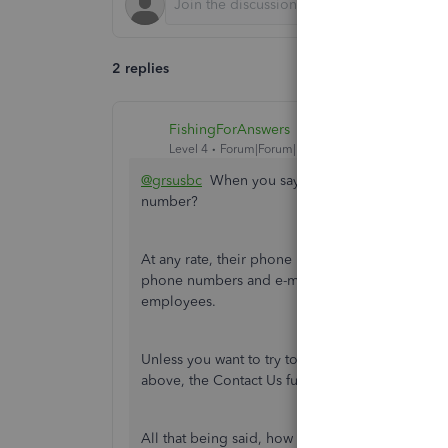
2 replies
FishingForAnswers
Level 4
Forum|Forum|1 year ago
@grsusbc
When you say '
The number I have rea
number?
At any rate, their phone numbers can be a bit di
phone numbers and e-mail addresses are quickl
employees.
Unless you want to try to get transferred to wh
above, the Contact Us function in QB is pretty 
All that being said, how did you pay the remain