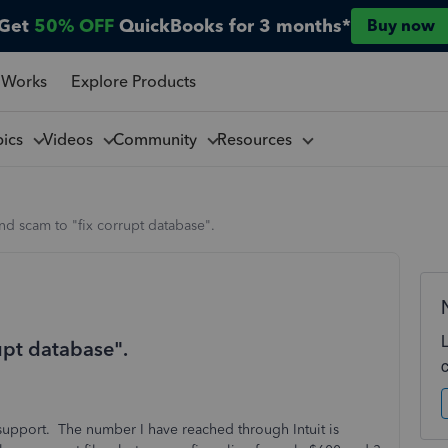
Get
50% OFF
QuickBooks for 3 months*
Buy now
 Works
Explore Products
pics
Videos
Community
Resources
nd scam to "fix corrupt database".
upt database".
t support. The number I have reached through Intuit is