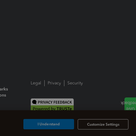
Legal
Privacy
Security
arks
ions
I Understand
Customize Settings