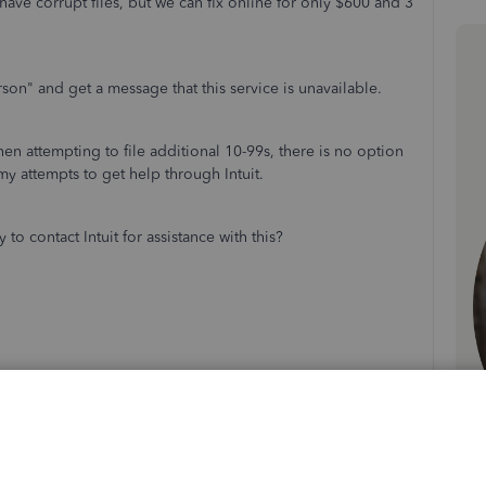
ve corrupt files, but we can fix online for only $600 and 3
erson" and get a message that this service is unavailable.
hen attempting to file additional 10-99s, there is no option
my attempts to get help through Intuit.
o contact Intuit for assistance with this?
Follow