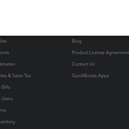
ncome & Expenses
Resource Center
 & Accept Payments
Product Support
e Tax Deductions
Tutorials
iles
Blog
orts
Product License Agreemen
timates
Contact Us
les & Sales Tax
QuickBooks Apps
Bills
e Users
ime
nventory