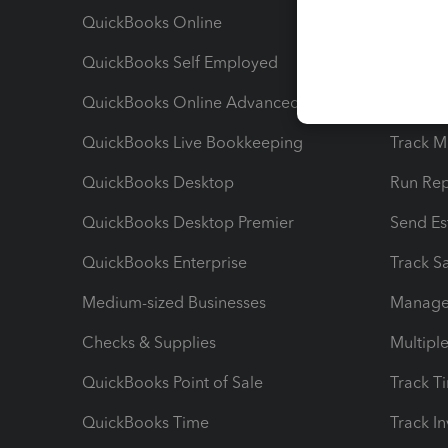
QuickBooks Online
Track I
QuickBooks Self Employed
Invoice
QuickBooks Online Advanced
Maximiz
QuickBooks Live Bookkeeping
Track M
QuickBooks Desktop
Run Rep
QuickBooks Desktop Premier
Send Es
QuickBooks Enterprise
Track Sa
Medium-sized Businesses
Manage 
Checks & Supplies
Multipl
QuickBooks Point of Sale
Track T
QuickBooks Time
Track I