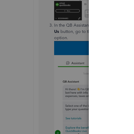
In the QB Assistant, click
Contact Us
to b
Us
button, go to the
Search
tab and sear
option.