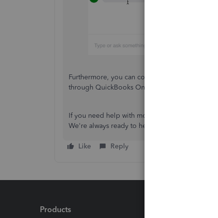
Furthermore, you can consider
modifying your 
through QuickBooks Online.
If you need help with modifying your COA for you
We're always ready to help.
Like
Reply
Products
Feature