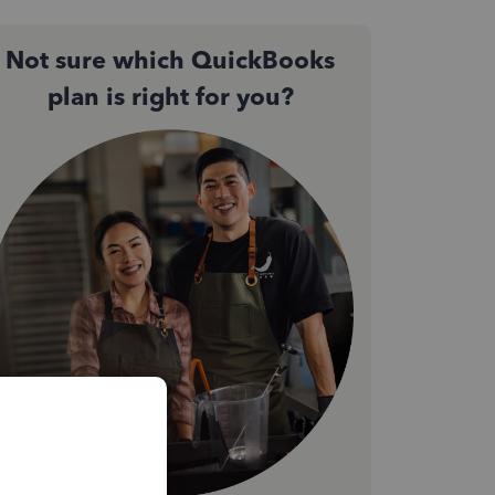
Not sure which QuickBooks
plan is right for you?