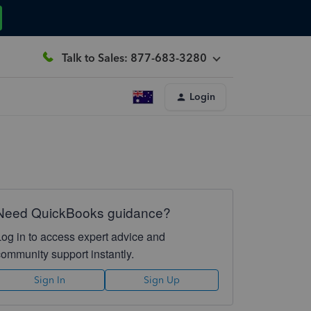
Talk to Sales: 877-683-3280
Login
Need QuickBooks guidance?
Log in to access expert advice and
community support instantly.
Sign In
Sign Up