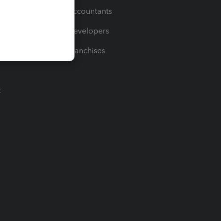
For Accountants
For Developers
For Franchises
t