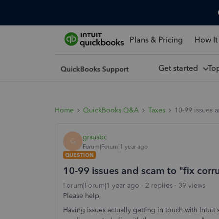
Plans & Pricing
How It
Get started
To
Home
QuickBooks Q&A
Taxes
10-99 issues a
grsusbc
G
Forum|Forum|1 year ago
QUESTION
10-99 issues and scam to "fix corr
Forum|Forum|1 year ago
2 replies
39 views
Please help,
Having issues actually getting in touch with Intui