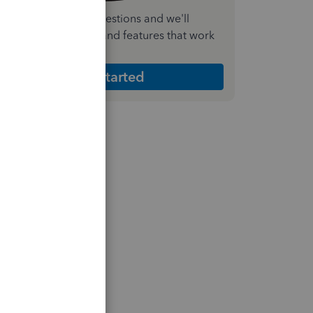
nswer a few quick questions and we'll
ecommend the plan and features that work
est for your business
Get Started