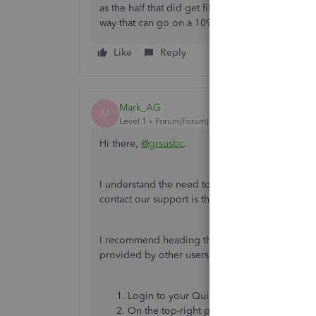
as the half that did get filed, it may be a simpl
way that can go on a 1099-NEC or 1099-MISC.
Like
Reply
Mark_AG
M
Level 1
Forum|Forum|1 year ago
Hi there,
@grsusbc
.
I understand the need to contact our support ab
contact our support is through QB Assistant an
I recommend heading through the QB Assistant 
provided by other users to keep your account s
Login to your QuickBooks Online accoun
On the top-right part of the page, click t