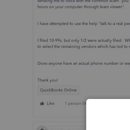
sending me to India with the common scam "you ha
hours on your computer through team viewer".
I have attempted to use the help "talk to a real p
I filed 10-99s, but only 1/2 were actually filed. W
to select the remaining vendors which has led to 
Does anyone have an actual phone number or way t
Thank you!
QuickBooks Online
Like
1 person likes this
Reply