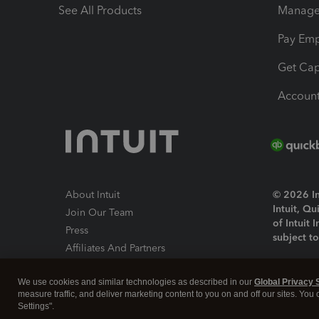
See All Products
Manage 
Pay Em
Get Cap
Account
About Intuit
© 2026 Int
Intuit, Q
Join Our Team
of Intuit 
Press
subject t
Affiliates And Partners
Software And Licenses
By access
We use cookies and similar technologies as described in our
Global Privacy 
About co
measure traffic, and deliver marketing content to you on and off our sites. You
Settings".