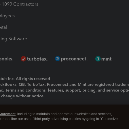
1099 Contractors
ployees
ital
ing Software
uit Inc. All rights reserved
uickBooks, QB, TurboTax, Proconnect and Mint are registered tradem
Inc. Terms and conditions, features, support, pricing, and service opt
o change without notice.
ing and using this page you agree to the
Terms and Conditions.
Statement
, including to maintain and operate our websites and services,
okies
|
Manage cookies
 can decline our use of third party advertising cookies by going to "Customize