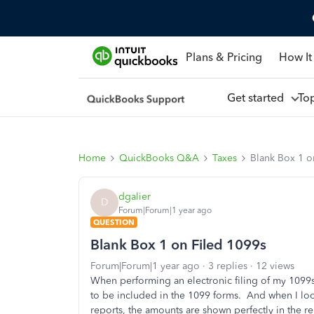
Plans & Pricing
How It
Get started
To
Home
QuickBooks Q&A
Taxes
Blank Box 1 o
dgalier
D
Forum|Forum|1 year ago
QUESTION
Blank Box 1 on Filed 1099s
Forum|Forum|1 year ago
3 replies
12 views
When performing an electronic filing of my 1099s,
to be included in the 1099 forms. And when I loo
reports, the amounts are shown perfectly in the 