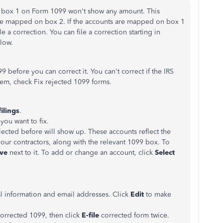
re box 1 on Form 1099 won't show any amount. This
re mapped on box 2. If the accounts are mapped on box 1
e a correction. You can file a correction starting in
elow.
9 before you can correct it. You can't correct if the IRS
hem, check Fix rejected 1099 forms.
ilings
.
you want to fix.
ected before will show up. These accounts reflect the
our contractors, along with the relevant 1099 box. To
ve
next to it. To add or change an account, click
Select
l information and email addresses. Click
Edit
to make
orrected 1099, then click
E-file
corrected form twice.