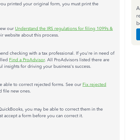
 you printed your original form, you must print the
A
r
b
view our
Understand the IRS regulations for filing 1099s &
eir website about this process.
end checking with a tax professional. If you're in need of
alled
Find a ProAdvisor
. All ProAdvisors listed there are
 insights for driving your business's success.
be able to correct rejected forms. See our
Fix rejected
d file new ones.
 QuickBooks, you may be able to correct them in the
st accept a form before you can correct it.