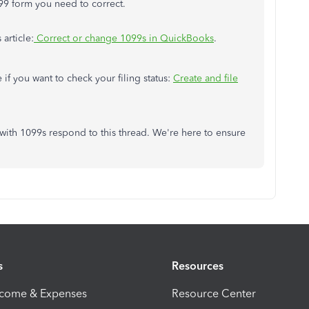
99 form you need to correct.
 article:
Correct or change 1099s in QuickBooks
.
e if you want to check your filing status:
Create and file
 with 1099s respond to this thread. We're here to ensure
s
Resources
ncome & Expenses
Resource Center