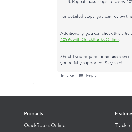
Repeat these steps for every 10
For detailed steps, you can review this
Additionally, you can check this articl
1099s with QuickBooks Online
.
Should you require further assistance
you're fully supported. Stay safe!
Like
Reply
Products
Feature
QuickBooks Online
Track I