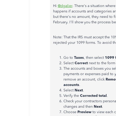
Hi
@dgalier
. There's a situation whe
happens if accounts and categories a
but there's no amount, they need to fil
February. I'll show you the process b
Note: That the IRS must accept the 109
rejected your 1099 forms. To avoid t
Go to
Taxes
, then select
1099 f
Select
Correct
next to the form 
The accounts and boxes you sel
payments or expenses paid to y
remove an account, click
Remo
accounts
.
Select
Next
.
Verify the
Corrected total
.
Check your contractors persona
changes and then
Next
.
Choose
Preview
to view each c