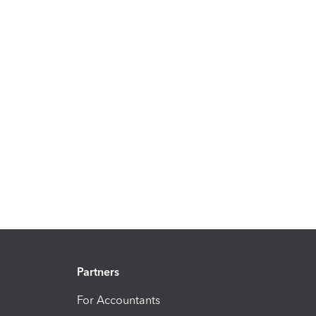
Partners
For Accountants