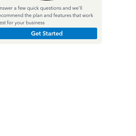
nswer a few quick questions and we'll
ecommend the plan and features that work
est for your business
Get Started