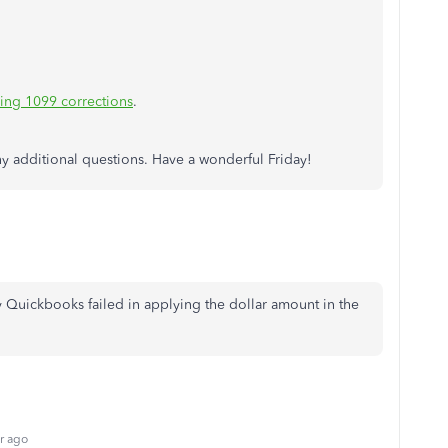
ling 1099 corrections
.
ny additional questions. Have a wonderful Friday!
 Quickbooks failed in applying the dollar amount in the
r ago