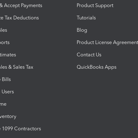
 & Accept Payments
Product Support
e Tax Deductions
Tutorials
iles
Blog
orts
Product License Agreemen
timates
Contact Us
les & Sales Tax
QuickBooks Apps
Bills
e Users
ime
nventory
1099 Contractors