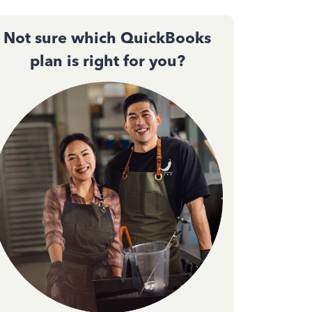
Not sure which QuickBooks
plan is right for you?