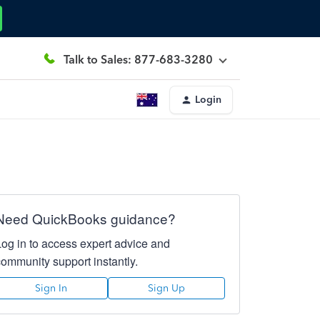
Talk to Sales: 877-683-3280
Login
Need QuickBooks guidance?
Log in to access expert advice and
community support instantly.
Sign In
Sign Up