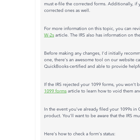
must e-file the corrected forms. Additionally, if
corrected ones as well.
For more information on this topic, you can re
W-2s
article. The IRS also has information on th
Before making any changes, I'd initially recomm
one, there's an awesome tool on our website c
QuickBooks-certified and able to provide helpful
If the IRS rejected your 1099 forms, you won't 
1099 forms
article to learn how to void them an
In the event you've already filed your 1099s in
product. You'll want to be aware that the IRS mu
Here's how to check a form's status: