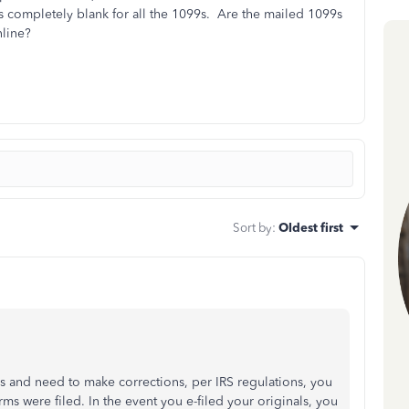
 completely blank for all the 1099s. Are the mailed 1099s
nline?
Sort by
:
Oldest first
 and need to make corrections, per IRS regulations, you
rms were filed. In the event you e-filed your originals, you