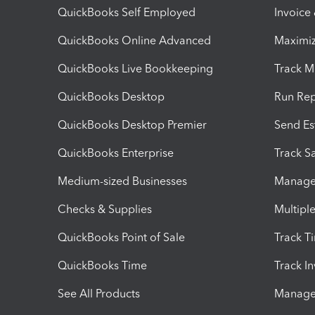
QuickBooks Self Employed
Invoice
QuickBooks Online Advanced
Maximiz
QuickBooks Live Bookkeeping
Track M
QuickBooks Desktop
Run Rep
QuickBooks Desktop Premier
Send Es
QuickBooks Enterprise
Track Sa
Medium-sized Businesses
Manage 
Checks & Supplies
Multipl
QuickBooks Point of Sale
Track T
QuickBooks Time
Track I
See All Products
Manage 