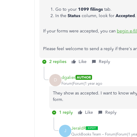
Go to your
1099 filings
tab.
In the
Status
column, look for
Accepted
.
If your forms were accepted, you can
begin e-fi
Please feel welcome to send a reply if there's a
2 replies
Like
Reply
dgalier
AUTHOR
D
Forum|Forum|1 year ago
They show as accepted. I want to know why
form.
1 reply
Like
Reply
JeraldR
J
QuickBooks Team
Forum|Forum|1 yea