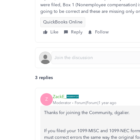
were filed, Box 1 (Nonemployee compensation) is
going to be correct and these are missing only o
QuickBooks Online
Like
Reply
Follow
3 replies
ZackE_
Z
Moderator
Forum|Forum|1 year ago
Thanks for joining the Community, dgalier.
If you filed your 1099-MISC and 1099-NEC forms
must correct errors the same way the original fo