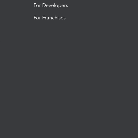
For Developers
For Franchises
t