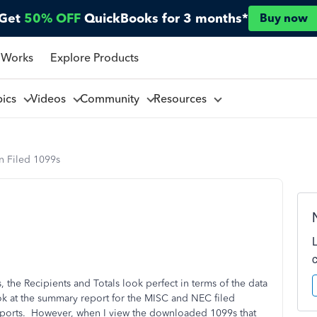
Get
50% OFF
QuickBooks for 3 months*
Buy now
 Works
Explore Products
pics
Videos
Community
Resources
n Filed 1099s
 the Recipients and Totals look perfect in terms of the data
k at the summary report for the MISC and NEC filed
reports. However, when I view the downloaded 1099s that