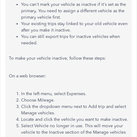
You can't mark your vehicle as inactive if it's set as the
primary. You need to assign a different vehicle as the
primary vehicle first.
Your existing trips stay linked to your old vehicle even
after you make it inactive.
You can still export trips for inactive vehicles when
needed.
To make your vehicle inactive, follow these steps:
On a web browser:
In the left menu, select Expenses.
Choose Mileage.
Click the dropdown menu next to Add trip and select
Manage vehicles.
Locate and click the vehicle you want to make inactive.
Select Vehicle no longer in use. This will move your
vehicle to the Inactive section of the Manage vehicles