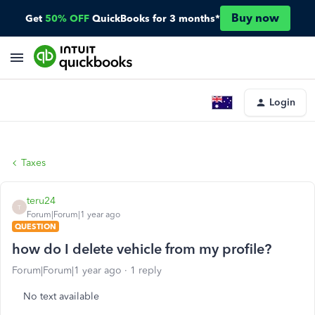
Buy now
Get
50% OFF
QuickBooks for 3 months*
Login
Taxes
teru24
T
Forum|Forum|1 year ago
QUESTION
how do I delete vehicle from my profile?
Forum|Forum|1 year ago
1 reply
No text available