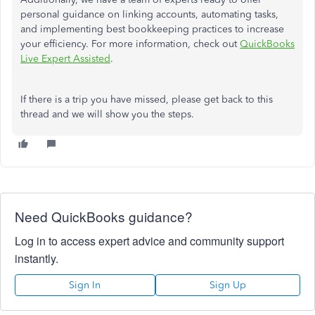
personal guidance on linking accounts, automating tasks,
and implementing best bookkeeping practices to increase
your efficiency. For more information, check out
QuickBooks
Live Expert Assisted
.
If there is a trip you have missed, please get back to this
thread and we will show you the steps.
Need QuickBooks guidance?
Log in to access expert advice and community support
instantly.
Sign In
Sign Up