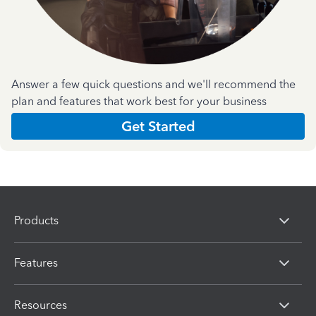
Answer a few quick questions and we'll recommend the
plan and features that work best for your business
Get Started
Products
Features
Resources