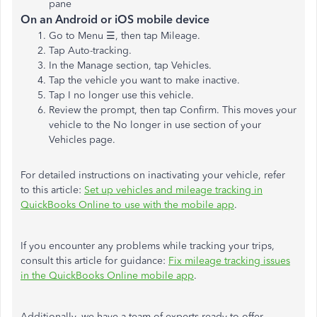
pane
On an Android or iOS mobile device
Go to Menu ☰, then tap Mileage.
Tap Auto-tracking.
In the Manage section, tap Vehicles.
Tap the vehicle you want to make inactive.
Tap I no longer use this vehicle.
Review the prompt, then tap Confirm. This moves your
vehicle to the No longer in use section of your
Vehicles page.
For detailed instructions on inactivating your vehicle, refer
to this article:
Set up vehicles and mileage tracking in
QuickBooks Online to use with the mobile app
.
If you encounter any problems while tracking your trips,
consult this article for guidance:
Fix mileage tracking issues
in the QuickBooks Online mobile app
.
Additionally, we have a team of experts ready to offer