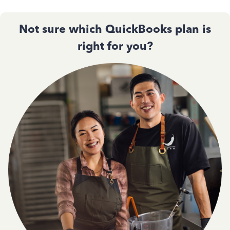
Not sure which QuickBooks plan is
right for you?