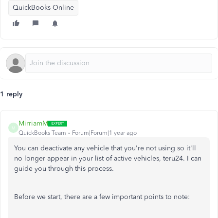
QuickBooks Online
1 reply
MirriamM
M
QuickBooks Team
Forum|Forum|1 year ago
You can deactivate any vehicle that you're not using so it'll
no longer appear in your list of active vehicles, teru24. I can
guide you through this process.
Before we start, there are a few important points to note: