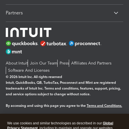
Partners
About Intuit
Join Our Team
Press
Affiliates And Partners
Software And Licenses
© 2026 Intuit Inc. All rights reserved
Intuit, QuickBooks, QB, TurboTax, Proconnect and Mint are registered
trademarks of Intuit Inc. Terms and conditions, features, support, pricing,
and service options subject to change without notice.
By accessing and using this page you agree to the
Terms and Conditions.
Manage cookies
About cookies
|
We use cookies and similar technologies as described in our
Global
Legal
Privacy
Security
Privacy Statement
, including to maintain and operate our websites