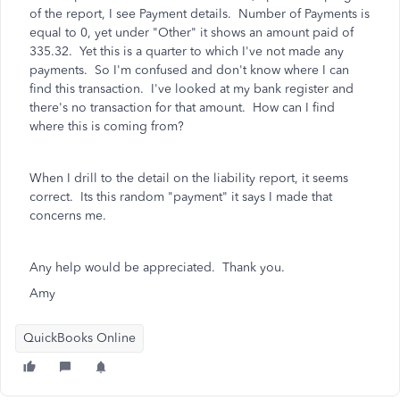
of the report, I see Payment details. Number of Payments is
equal to 0, yet under "Other" it shows an amount paid of
335.32. Yet this is a quarter to which I've not made any
payments. So I'm confused and don't know where I can
find this transaction. I've looked at my bank register and
there's no transaction for that amount. How can I find
where this is coming from?
When I drill to the detail on the liability report, it seems
correct. Its this random "payment" it says I made that
concerns me.
Any help would be appreciated. Thank you.
Amy
QuickBooks Online