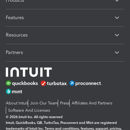
Products
Features
Resources
Partners
About Intuit
Join Our Team
Press
Affiliates And Partners
Software And Licenses
© 2026 Intuit Inc. All rights reserved
Intuit, QuickBooks, QB, TurboTax, Proconnect and Mint are registered
trademarks of Intuit Inc. Terms and conditions, features, support, pricing,