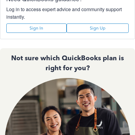
Log in to access expert advice and community support
instantly.
Sign In
Sign Up
Not sure which QuickBooks plan is
right for you?