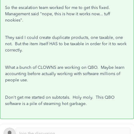
So the escalation team worked for me to get this fixed.
Management said "nope, this is how it works now... tuff
nookies".
They said I could create duplicate products, one taxable, one
not. But the item itself HAS to be taxable in order for it to work
correctly.
What a bunch of CLOWNS are working on QBO. Maybe learn
accounting before actually working with software millions of
people use.
Don't get me started on subtotals. Holy moly. This QBO
software is a pile of steaming hot garbage.