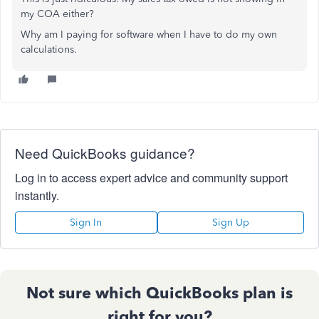
my COA either?
Why am I paying for software when I have to do my own
calculations.
Need QuickBooks guidance?
Log in to access expert advice and community support
instantly.
Sign In
Sign Up
Not sure which QuickBooks plan is
right for you?