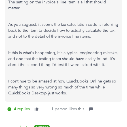
The setting on the invoice's line item is all that should
matter.
As you suggest, it seems the tax calculation code is referring
back to the item to decide how to actually calculate the tax,
and not to the detail of the invoice line items.
If this is what's happening, it's a typical engineering mistake,
and one that the testing team should have easily found. It's
about the second thing I'd test if I were tasked with it.
I continue to be amazed at how QuickBooks Online gets so
many things so very wrong so much of the time while
QuickBooks Desktop just works.
4 replies
1 person likes this