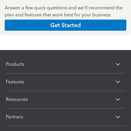
Answer a few quick questions and we'll recommend the
plan and features that work best for your business
Get Started
Products
Features
Resources
Partners