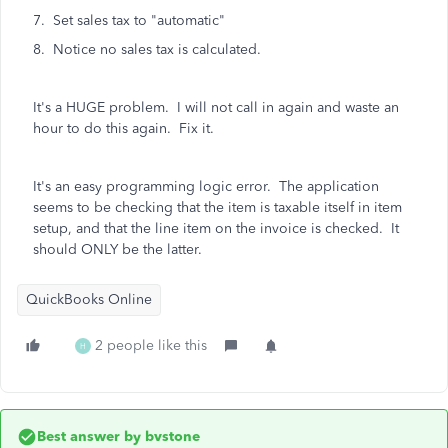
7. Set sales tax to "automatic"
8. Notice no sales tax is calculated.
It's a HUGE problem. I will not call in again and waste an
hour to do this again. Fix it.
It's an easy programming logic error. The application
seems to be checking that the item is taxable itself in item
setup, and that the line item on the invoice is checked. It
should ONLY be the latter.
QuickBooks Online
2 people like this
H
Best answer by
bvstone