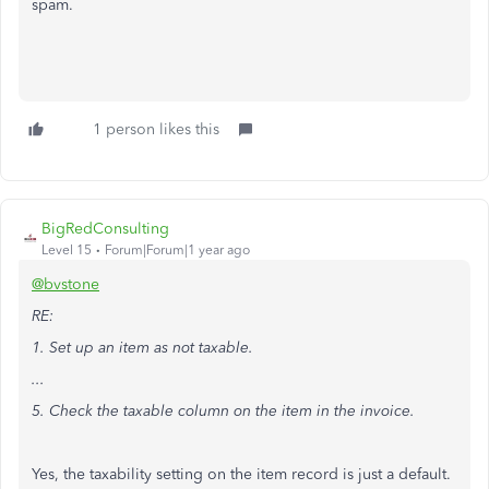
spam.
1 person likes this
BigRedConsulting
Level 15
Forum|Forum|1 year ago
@bvstone
RE:
1. Set up an item as not taxable.
...
5. Check the taxable column on the item in the invoice.
Yes, the taxability setting on the item record is just a default.