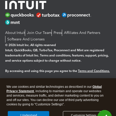
About Intuit
Join Our Team
Press
Affiliates And Partners
Software And Licenses
© 2026 Intuit Inc. All rights reserved
Intuit, QuickBooks, QB, TurboTax, Proconnect and Mint are registered
trademarks of Intuit Inc. Terms and conditions, features, support, pricing,
and service options subject to change without notice.
By accessing and using this page you agree to the
Terms and Conditions.
Manage cookies
About cookies
|
We use cookies and similar technologies as described in our
Global
Legal
Privacy
Security
Privacy Statement
, including to maintain and operate our websites
and services, measure traffic, and deliver marketing content to you on
and off our sites. You can decline our use of third party advertising
cookies by going to "Customize Settings".
I Understand
Customize Settings