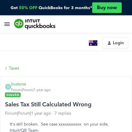
Buy now
Get
50% OFF
QuickBooks for 3 months*
Login
Taxes
bvstone
B
Forum|Forum|1 year ago
SOLVED
Sales Tax Still Calculated Wrong
Forum|Forum|1 year ago
7 replies
It's still broken. See case xxxxxxxxxxx on your side,
Intuit/QB Team.