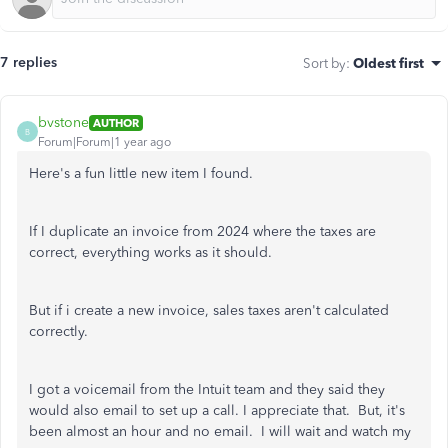
7 replies
Sort by
:
Oldest first
bvstone
AUTHOR
B
Forum|Forum|1 year ago
Here's a fun little new item I found.
If I duplicate an invoice from 2024 where the taxes are
correct, everything works as it should.
But if i create a new invoice, sales taxes aren't calculated
correctly.
I got a voicemail from the Intuit team and they said they
would also email to set up a call. I appreciate that. But, it's
been almost an hour and no email. I will wait and watch my