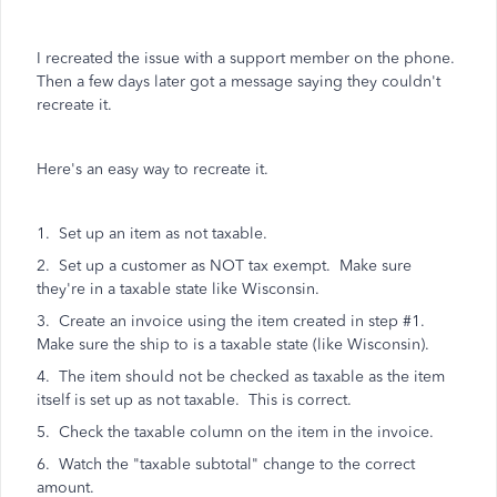
I recreated the issue with a support member on the phone.
Then a few days later got a message saying they couldn't
recreate it.
Here's an easy way to recreate it.
1. Set up an item as not taxable.
2. Set up a customer as NOT tax exempt. Make sure
they're in a taxable state like Wisconsin.
3. Create an invoice using the item created in step #1.
Make sure the ship to is a taxable state (like Wisconsin).
4. The item should not be checked as taxable as the item
itself is set up as not taxable. This is correct.
5. Check the taxable column on the item in the invoice.
6. Watch the "taxable subtotal" change to the correct
amount.