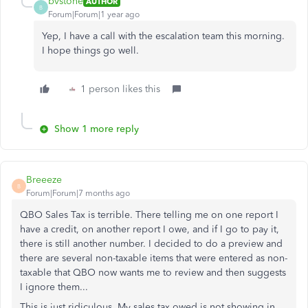
bvstone
AUTHOR
B
Forum|Forum|1 year ago
Yep, I have a call with the escalation team this morning.
I hope things go well.
1 person likes this
Show 1 more reply
Breeeze
B
Forum|Forum|7 months ago
QBO Sales Tax is terrible. There telling me on one report I
have a credit, on another report I owe, and if I go to pay it,
there is still another number. I decided to do a preview and
there are several non-taxable items that were entered as non-
taxable that QBO now wants me to review and then suggests
I ignore them...
This is just ridiculous. My sales tax owed is not showing in