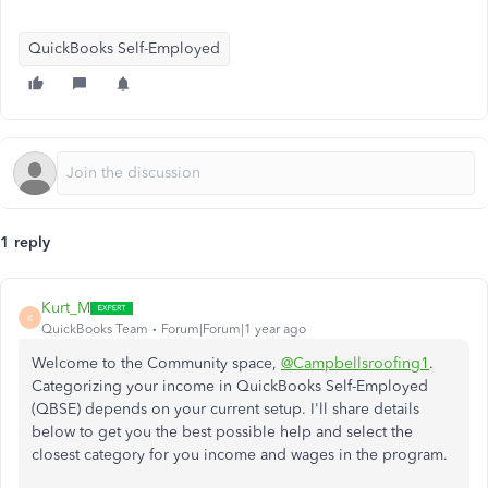
QuickBooks Self-Employed
1 reply
Kurt_M
K
QuickBooks Team
Forum|Forum|1 year ago
Welcome to the Community space,
@Campbellsroofing1
.
Categorizing your income in QuickBooks Self-Employed
(QBSE) depends on your current setup. I'll share details
below to get you the best possible help and select the
closest category for you income and wages in the program.