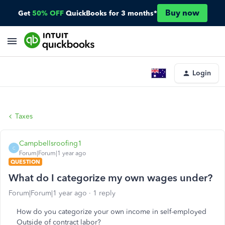
Buy now
Get
50% OFF
QuickBooks for 3 months*
Login
Taxes
Campbellsroofing1
C
Forum|Forum|1 year ago
QUESTION
What do I categorize my own wages under?
Forum|Forum|1 year ago
1 reply
How do you categorize your own income in self-employed
Outside of contract labor?