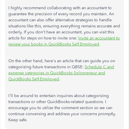
I highly recommend collaborating with an accountant to
guarantee the precision of every record you maintain. An
accountant can also offer alternative strategies to handle
situations like this, ensuring everything remains accurate and
orderly. If you don't have an accountant, you can visit this
article for steps on how to invite one:
Invite an accountant to
review your books in QuickBooks Self-Employed
.
On the other hand, here's an article that can guide you on
categorizing future transactions in QBSE:
Schedule C and
expense categories in QuickBooks Solopreneur and
QuickBooks Self-Employed
.
I'll be around to entertain inquiries about categorizing
transactions or other QuickBooks-related questions. I
encourage you to utilize the comment section so we can
continue conversing and address your concerns promptly.
Keep safe.