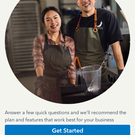
Answer a few quick questions and we'll recommend the
plan and features that work best for your business
Get Started