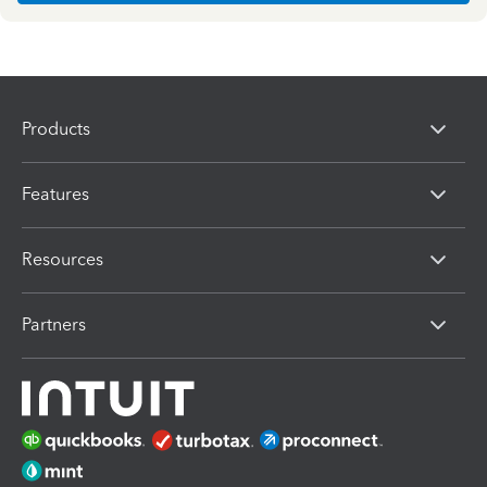
Products
Features
Resources
Partners