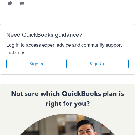
Need QuickBooks guidance?
Log in to access expert advice and community support
instantly.
Sign In
Sign Up
Not sure which QuickBooks plan is
right for you?