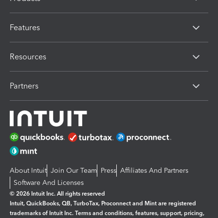
Features
Resources
Partners
About Intuit
Join Our Team
Press
Affiliates And Partners
Software And Licenses
© 2026 Intuit Inc. All rights reserved
Intuit, QuickBooks, QB, TurboTax, Proconnect and Mint are registered
trademarks of Intuit Inc. Terms and conditions, features, support, pricing,