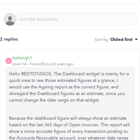
2 replies
Sort by
:
Oldest first
Ashleigh1
A
Level 14
Forum|Forum|3 years ago
Hello RED7STUDIOS, The Dashboard widget is mainly for a
quick view to see those estimated figures at a glance, I
would use the Ageing report as the correct figure, and
disregard the Dashboard figures as an estimate, since you
cannot change the date range on that widget
Because the dashboard figure will always show an estimate
based on the last 365 days of Open invoices. The report will
show a more accurate figure of every transaction posting to
the Accounts Receivable account, over whatever date range