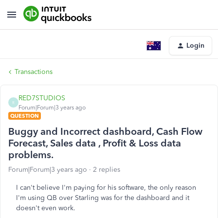
Login
Transactions
RED7STUDIOS
R
Forum|Forum|3 years ago
QUESTION
Buggy and Incorrect dashboard, Cash Flow
Forecast, Sales data , Profit & Loss data
problems.
Forum|Forum|3 years ago
2 replies
I can't believe I'm paying for his software, the only reason
I'm using QB over Starling was for the dashboard and it
doesn't even work.