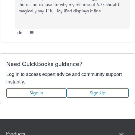
there's no excuse for why my income of 6.7k should
magically say 11k... My iPad displays it fine
Need QuickBooks guidance?
Log in to access expert advice and community support
instantly.
Sign In
Sign Up
Products