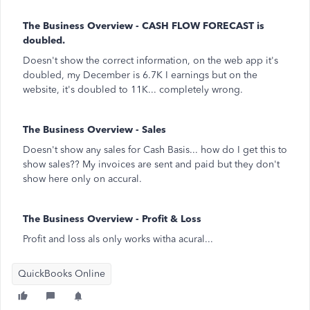
The Business Overview - CASH FLOW FORECAST is
doubled.
Doesn't show the correct information, on the web app it's
doubled, my December is 6.7K I earnings but on the
website, it's doubled to 11K... completely wrong.
The Business Overview - Sales
Doesn't show any sales for Cash Basis... how do I get this to
show sales?? My invoices are sent and paid but they don't
show here only on accural.
The Business Overview - Profit & Loss
Profit and loss als only works witha acural...
QuickBooks Online