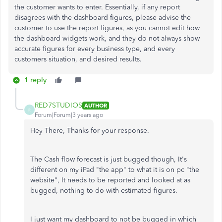
the customer wants to enter. Essentially, if any report
disagrees with the dashboard figures, please advise the
customer to use the report figures, as you cannot edit how
the dashboard widgets work, and they do not always show
accurate figures for every business type, and every
customers situation, and desired results.
1 reply
RED7STUDIOS
AUTHOR
R
Forum|Forum|3 years ago
Hey There, Thanks for your response.
The Cash flow forecast is just bugged though, It's
different on my iPad "the app" to what it is on pc "the
website", It needs to be reported and looked at as
bugged, nothing to do with
estimated figures.
I just want my dashboard to not be bugged in which