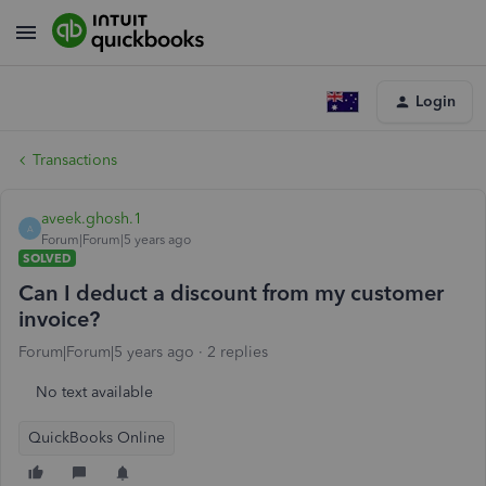
Login
Transactions
aveek.ghosh.1
A
Forum|Forum|5 years ago
SOLVED
Can I deduct a discount from my customer
invoice?
Forum|Forum|5 years ago
2 replies
No text available
QuickBooks Online