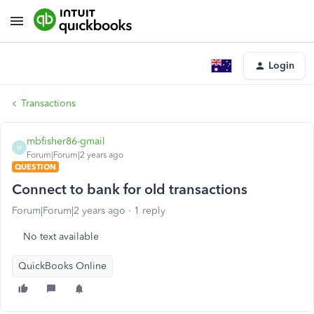
Login
Transactions
mbfisher86-gmail
M
Forum|Forum|2 years ago
QUESTION
Connect to bank for old transactions
Forum|Forum|2 years ago
1 reply
No text available
QuickBooks Online