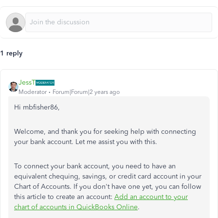
1 reply
JessT
Moderator
Forum|Forum|2 years ago
Hi mbfisher86,
Welcome, and thank you for seeking help with connecting
your bank account. Let me assist you with this.
To connect your bank account, you need to have an
equivalent chequing, savings, or credit card account in your
Chart of Accounts. If you don't have one yet, you can follow
this article to create an account:
Add an account to your
chart of accounts in QuickBooks Online
.