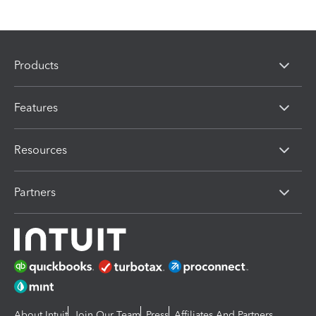
Products
Features
Resources
Partners
About Intuit
Join Our Team
Press
Affiliates And Partners