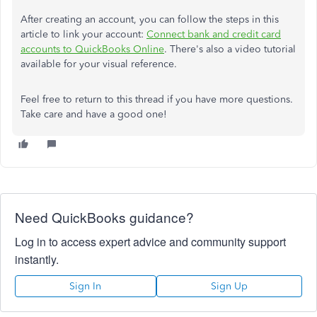
After creating an account, you can follow the steps in this
article to link your account:
Connect bank and credit card
accounts to QuickBooks Online
. There's also a video tutorial
available for your visual reference.
Feel free to return to this thread if you have more questions.
Take care and have a good one!
Need QuickBooks guidance?
Log in to access expert advice and community support
instantly.
Sign In
Sign Up