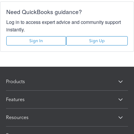
Need QuickBooks guidance?
Log in to access expert advice and community support
instantly.
Sign In
Sign Up
Products
Features
Resources