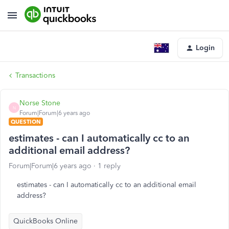
Login
Transactions
Norse Stone
N
Forum|Forum|6 years ago
QUESTION
estimates - can I automatically cc to an
additional email address?
Forum|Forum|6 years ago
1 reply
estimates - can I automatically cc to an additional email
address?
QuickBooks Online