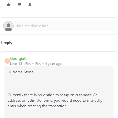
1 reply
GeorgiaC
G
Level 13
Forum|Forum|6 years ago
Hi Norse Stone,
Currently there is no option to setup an automatic Cc
address on estimate forms, you would need to manually
enter when creating the transaction.