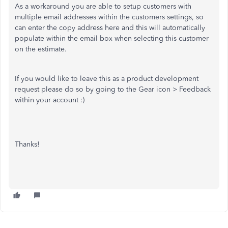
As a workaround you are able to setup customers with
multiple email addresses within the customers settings, so
can enter the copy address here and this will automatically
populate within the email box when selecting this customer
on the estimate.
If you would like to leave this as a product development
request please do so by going to the Gear icon > Feedback
within your account :)
Thanks!