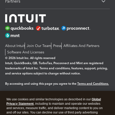
Partners
About Intuit
Join Our Team
Press
Affiliates And Partners
Software And Licenses
© 2026 Intuit Inc. All rights reserved
Intuit, QuickBooks, QB, TurboTax, Proconnect and Mint are registered
trademarks of Intuit Inc. Terms and conditions, features, support, pricing,
and service options subject to change without notice.
By accessing and using this page you agree to the
Terms and Conditions.
Manage cookies
About cookies
|
We use cookies and similar technologies as described in our
Global
Legal
Privacy Statement
Privacy
, including to maintain and operate our websites
Security
and services, measure traffic, and deliver marketing content to you on
and off our sites. You can decline our use of third party advertising