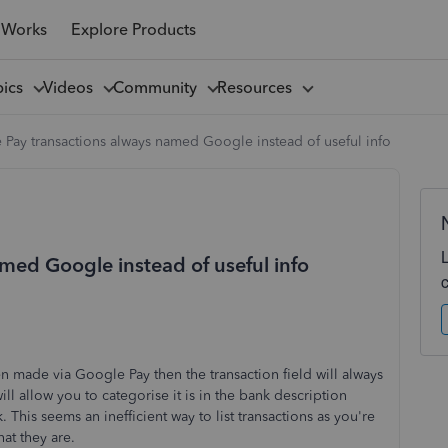
 Works
Explore Products
pics
Videos
Community
Resources
Pay transactions always named Google instead of useful info
med Google instead of useful info
en made via Google Pay then the transaction field will always
ill allow you to categorise it is in the bank description
. This seems an inefficient way to list transactions as you're
at they are.