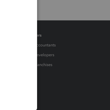
Partners
For Accountants
For Developers
For Franchises
t