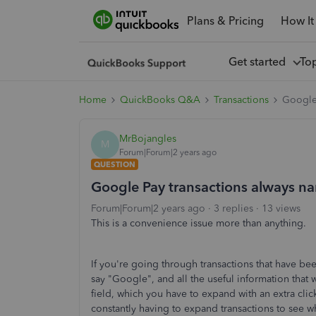
Plans & Pricing
How It
Get started
To
Home
QuickBooks Q&A
Transactions
Google 
MrBojangles
M
Forum|Forum|2 years ago
QUESTION
Google Pay transactions always na
Forum|Forum|2 years ago
3 replies
13 views
This is a convenience issue more than anything.
If you're going through transactions that have be
say "Google", and all the useful information that w
field, which you have to expand with an extra click
constantly having to expand transactions to see wh