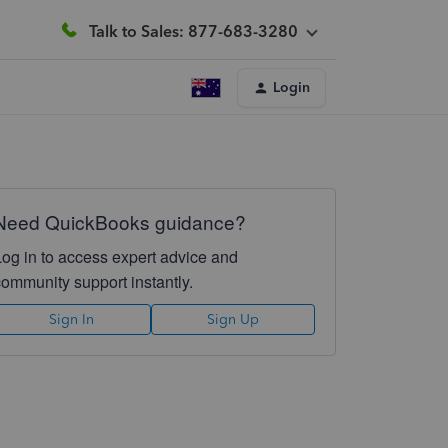
Talk to Sales: 877-683-3280
Login
Need QuickBooks guidance?
Log in to access expert advice and
community support instantly.
Sign In
Sign Up