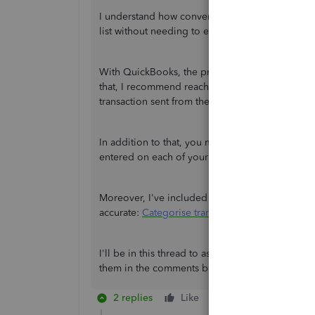
I understand how convenient it is to have the sp
list without needing to expand the entry.
With QuickBooks, the program is dependent on 
that, I recommend reaching out to the Google 
transaction sent from them to QuickBooks.
In addition to that, you may consider manually 
entered on each of your transactions.
Moreover, I've included this reference to help y
accurate:
Categorise transactions in QuickBook
I'll be in this thread to assist you further if the
them in the comments below. Keep safe and ha
2 replies
Like
Reply