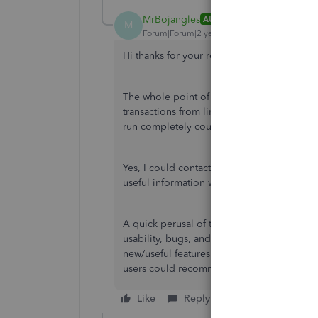
MrBojangles
AUTHOR
M
Forum|Forum|2 years ago
Hi thanks for your reply, whilst I appreciate 
The whole point of paying for Quickbooks 
transactions from linked bank accounts, s
run completely counter to that.
Yes, I could contact Google - or you guys 
useful information without needing extra cl
A quick perusal of the forum reveals that I
usability, bugs, and interface of QB, and in
new/useful features added. Time for a chan
users could recommend some...
Like
Reply