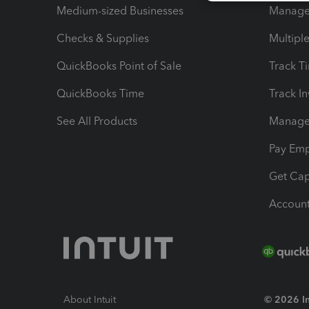
Medium-sized Businesses
Manage 
Checks & Supplies
Multipl
QuickBooks Point of Sale
Track T
QuickBooks Time
Track I
See All Products
Manage 
Pay Em
Get Cap
Account
About Intuit
© 2026 Int