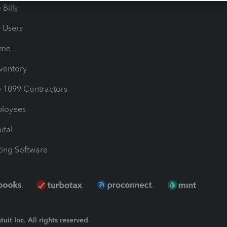
Bills
e Users
ime
nventory
1099 Contractors
ployees
ital
ing Software
uit Inc. All rights reserved