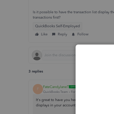
Is it possible to have the transaction list display
transactions first?
QuickBooks Self-Employed
Like
Reply
Follow
3 replies
FateCandylaneT
F
QuickBooks Team
Forum|Forum|2 years ago
It's great to have you here today, MrBojangles.
displays in your account.