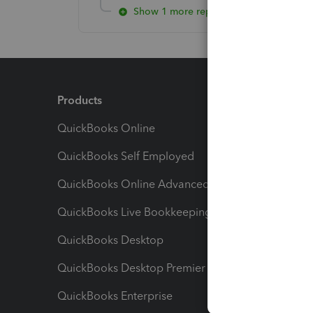
Show 1 more reply
Products
Feature
QuickBooks Online
Track I
QuickBooks Self Employed
Invoice
QuickBooks Online Advanced
Maximiz
QuickBooks Live Bookkeeping
Track M
QuickBooks Desktop
Run Rep
QuickBooks Desktop Premier
Send Es
QuickBooks Enterprise
Track Sa