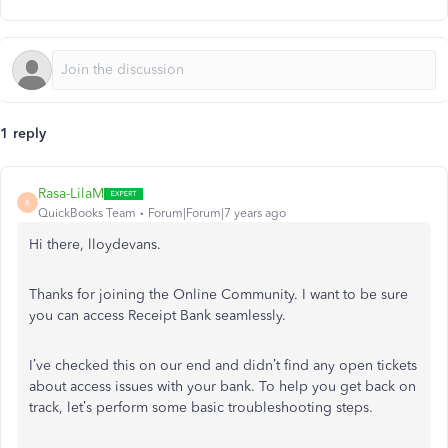
1 reply
Rasa-LilaM
R
QuickBooks Team
Forum|Forum|7 years ago
Hi there, lloydevans.
Thanks for joining the Online Community. I want to be sure
you can access Receipt Bank seamlessly.
I’ve checked this on our end and didn’t find any open tickets
about access issues with your bank. To help you get back on
track, let’s perform some basic troubleshooting steps.