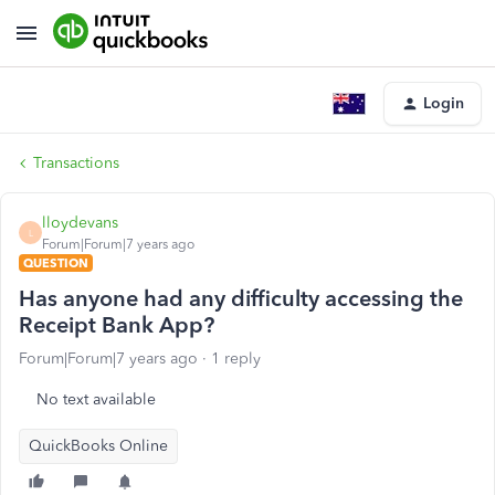
Login
Transactions
lloydevans
L
Forum|Forum|7 years ago
QUESTION
Has anyone had any difficulty accessing the
Receipt Bank App?
Forum|Forum|7 years ago
1 reply
No text available
QuickBooks Online