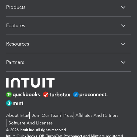
Products
Features
Resources
Partners
About Intuit
Join Our Team
Press
Affiliates And Partners
Software And Licenses
© 2026 Intuit Inc. All rights reserved
Intuit, QuickBooks, QB, TurboTax, Proconnect and Mint are registered