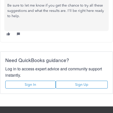
Be sure to let me know if you get the chance to try all these
suggestions and what the results are. I'll be right here ready
to help.
Need QuickBooks guidance?
Log in to access expert advice and community support
instantly.
Sign In
Sign Up