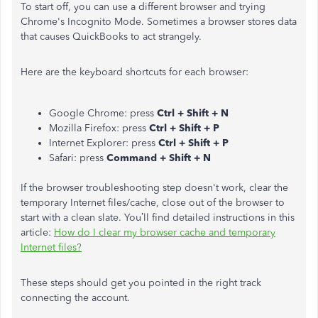
To start off, you can use a different browser and trying
Chrome's Incognito Mode. Sometimes a browser stores data
that causes QuickBooks to act strangely.
Here are the keyboard shortcuts for each browser:
Google Chrome: press
Ctrl + Shift + N
Mozilla Firefox: press
Ctrl + Shift + P
Internet Explorer: press
Ctrl + Shift + P
Safari: press
Command + Shift + N
If the browser troubleshooting step doesn't work, clear the
temporary Internet files/cache, close out of the browser to
start with a clean slate. You’ll find detailed instructions in this
article:
How do I clear my browser cache and temporary
Internet files?
These steps should get you pointed in the right track
connecting the account.